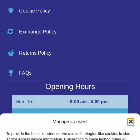
Cookie Policy
Exchange Policy
Returns Policy
FAQs
Opening Hours
Mon - Fri
9:00 am - 5:00 pm
Sat
Appointment only
Manage Consent
Sun
Closed
To provide the best experiences, we use technologies like cookies to store
and/or access device information. Consenting to these technologies will