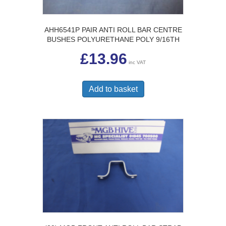
AHH6541P PAIR ANTI ROLL BAR CENTRE
BUSHES POLYURETHANE POLY 9/16TH
£
13.96
inc VAT
Add to basket