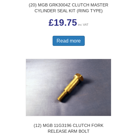
(20) MGB GRK3004Z CLUTCH MASTER
CYLINDER SEAL KIT (RING TYPE)
£
19.75
inc VAT
Read more
(12) MGB 11G3196 CLUTCH FORK
RELEASE ARM BOLT