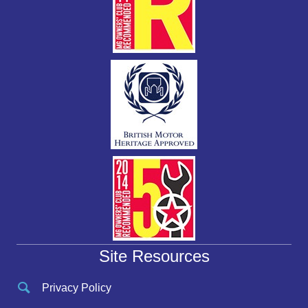
Site Resources
Privacy Policy