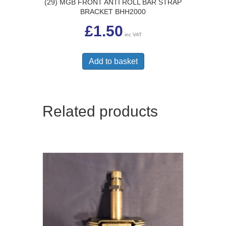
(29) MGB FRONT ANTI ROLL BAR STRAP
BRACKET BHH2000
£
1.50
inc VAT
Add to basket
Related products