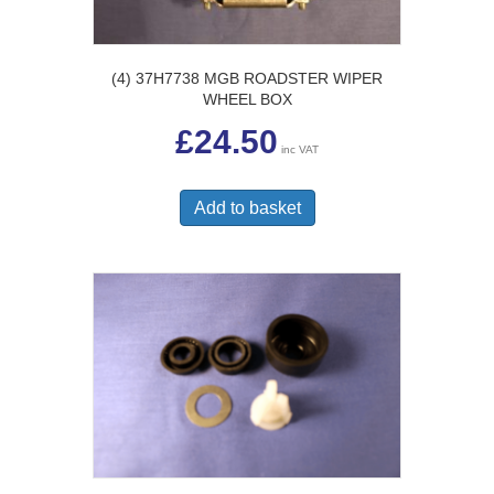
(4) 37H7738 MGB ROADSTER WIPER
WHEEL BOX
£
24.50
inc VAT
Add to basket