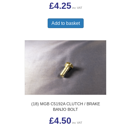
£
4.25
inc VAT
Add to basket
(18) MGB C5192A CLUTCH / BRAKE
BANJO BOLT
£
4.50
inc VAT