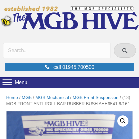
call 01945 700500
Menu
Home
/
MGB
/
MGB Mechanical
/
MGB Front Suspension
/ (13)
MGB FRONT ANTI ROLL BAR RUBBER BUSH AHH6541 9/16″