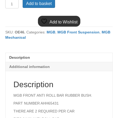
(13)
Add to basket
MGB
FRONT
ANTI
Add to Wishlist
ROLL
BAR
SKU:
OE46.
Categories:
MGB
,
MGB Front Suspension
,
MGB
RUBBER
Mechanical
BUSH
AHH6541
9/16"
quantity
Description
Additional information
Description
MGB FRONT ANTI ROLL BAR RUBBER BUSH.
PART NUMBER AHH65431
THERE ARE 2 REQUIRED PER CAR