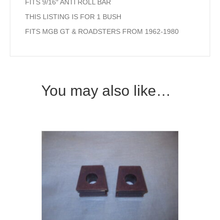
FITS 9/16″ ANTI ROLL BAR
THIS LISTING IS FOR 1 BUSH
FITS MGB GT & ROADSTERS FROM 1962-1980
You may also like…