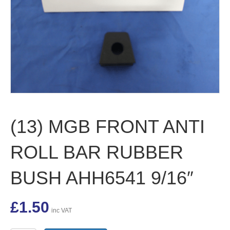
(13) MGB FRONT ANTI
ROLL BAR RUBBER
BUSH AHH6541 9/16″
£
1.50
inc VAT