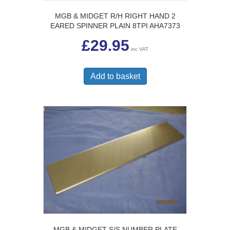
MGB & MIDGET R/H RIGHT HAND 2
EARED SPINNER PLAIN 8TPI AHA7373
£
29.95
inc VAT
Add to basket
MGB & MIDGET S/S NUMBER PLATE