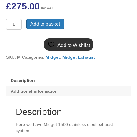
£
275.00
inc VAT
MG-
Add to basket
008
MIDGET
1500
Add to Wishlist
STAINLESS
STEEL
SKU:
M
Categories:
Midget
,
Midget Exhaust
EXHAUST
SYSTEM
GEX164KSS
quantity
Description
Additional information
Description
Here we have Midget 1500 stainless steel exhaust
system.