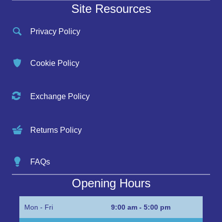
Site Resources
Privacy Policy
Cookie Policy
Exchange Policy
Returns Policy
FAQs
Opening Hours
Mon - Fri
9:00 am - 5:00 pm