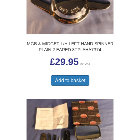
MGB & MIDGET L/H LEFT HAND SPINNER
PLAIN 2 EARED 8TPI AHA7374
£
29.95
inc VAT
Add to basket