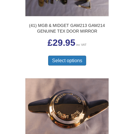
(41) MGB & MIDGET GAM213 GAM214
GENUINE TEX DOOR MIRROR
£
29.95
inc VAT
This
product
Select options
has
multiple
variants.
The
options
may
be
chosen
on
the
product
page