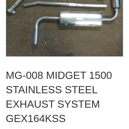
MG-008 MIDGET 1500
STAINLESS STEEL
EXHAUST SYSTEM
GEX164KSS