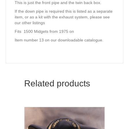
This is just the front pipe and the twin back box.
If the down pipe is required this is listed as a separate
item, or as a kit with the exhaust system, please see
our other listings
Fits 1500 Midgets from 1975 on
Item number 13 on our downloadable catalogue.
Related products