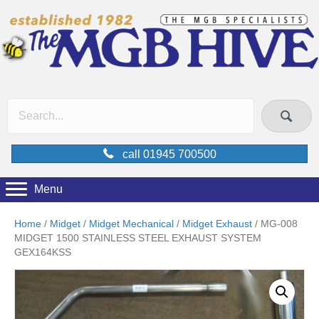
call 01945 700500
Menu
Home
/
Midget
/
Midget Mechanical
/
Midget Exhaust
/ MG-008
MIDGET 1500 STAINLESS STEEL EXHAUST SYSTEM
GEX164KSS