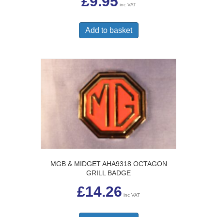
£
9.95
inc VAT
Add to basket
MGB & MIDGET AHA9318 OCTAGON
GRILL BADGE
£
14.26
inc VAT