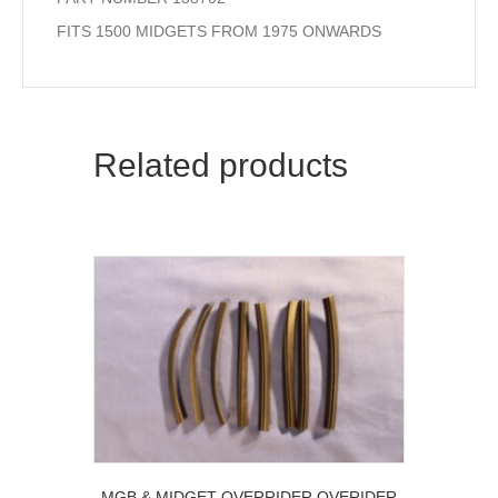
FITS 1500 MIDGETS FROM 1975 ONWARDS
Related products
MGB & MIDGET OVERRIDER OVERIDER