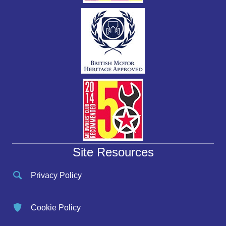
Site Resources
Privacy Policy
Cookie Policy