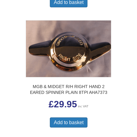
Add to basket
MGB & MIDGET R/H RIGHT HAND 2
EARED SPINNER PLAIN 8TPI AHA7373
£
29.95
inc VAT
Add to basket