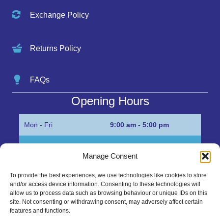
Exchange Policy
Returns Policy
FAQs
Opening Hours
Mon - Fri
9:00 am - 5:00 pm
Sat
Appointment only
Manage Consent
Sun
Closed
To provide the best experiences, we use technologies like cookies to store
and/or access device information. Consenting to these technologies will
Get in Touch…
allow us to process data such as browsing behaviour or unique IDs on this
site. Not consenting or withdrawing consent, may adversely affect certain
features and functions.
01945 700500