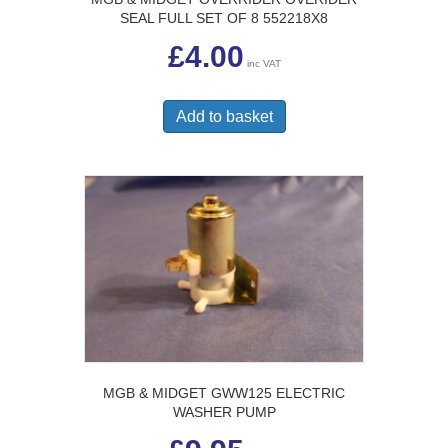
SEAL FULL SET OF 8 552218X8
£
4.00
inc VAT
Add to basket
MGB & MIDGET GWW125 ELECTRIC
WASHER PUMP