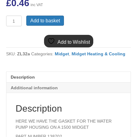
£
0.46
inc VAT
138702
Add to basket
MIDGET
1500
WATER
Add to Wishlist
PUMP
HOUSING
SKU:
ZL32a
Categories:
Midget
,
Midget Heating & Cooling
GASKET
quantity
Description
Additional information
Description
HERE WE HAVE THE GASKET FOR THE WATER
PUMP HOUSING ON A 1500 MIDGET
PART NUMBER 138702