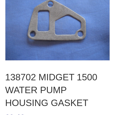
138702 MIDGET 1500
WATER PUMP
HOUSING GASKET