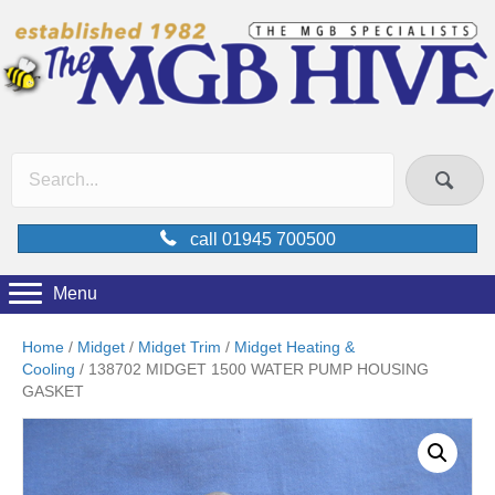
call 01945 700500
Menu
Home
/
Midget
/
Midget Trim
/
Midget Heating &
Cooling
/ 138702 MIDGET 1500 WATER PUMP HOUSING
GASKET