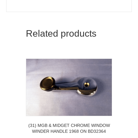
Related products
(31) MGB & MIDGET CHROME WINDOW
WINDER HANDLE 1968 ON BD32364