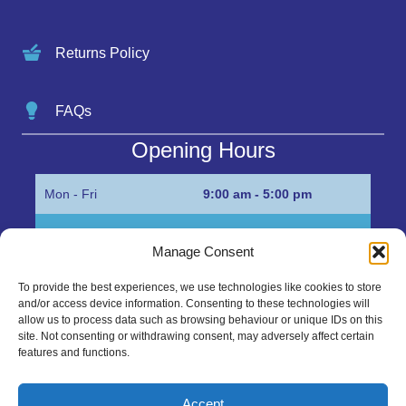
Returns Policy
FAQs
Opening Hours
Mon - Fri
9:00 am - 5:00 pm
Sat
Appointment only
Manage Consent
Sun
Closed
To provide the best experiences, we use technologies like cookies to store
and/or access device information. Consenting to these technologies will
Get in Touch…
allow us to process data such as browsing behaviour or unique IDs on this
site. Not consenting or withdrawing consent, may adversely affect certain
features and functions.
01945 700500
Marshall’s Bank, Parson Drove, Wisbech, Cambs
Accept