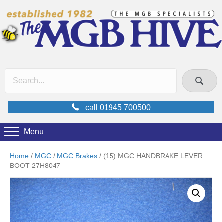
call 01945 700500
Menu
Home
/
MGC
/
MGC Brakes
/ (15) MGC HANDBRAKE LEVER
BOOT 27H8047