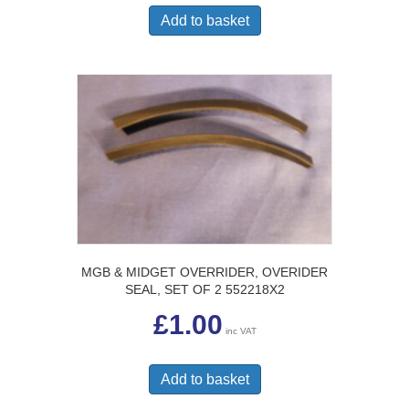
Add to basket
MGB & MIDGET OVERRIDER, OVERIDER
SEAL, SET OF 2 552218X2
£
1.00
inc VAT
Add to basket