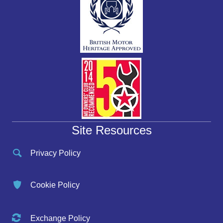
Site Resources
Privacy Policy
Cookie Policy
Exchange Policy