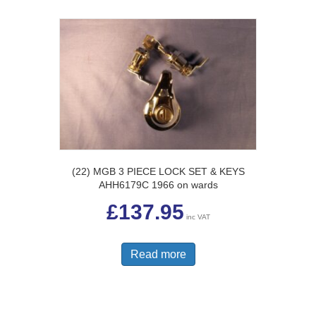
(22) MGB 3 PIECE LOCK SET & KEYS
AHH6179C 1966 on wards
£
137.95
inc VAT
Read more