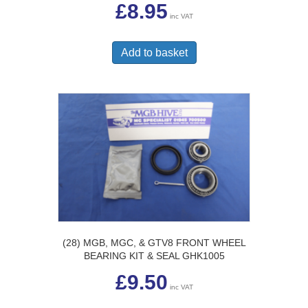
£
8.95
inc VAT
Add to basket
(28) MGB, MGC, & GTV8 FRONT WHEEL
BEARING KIT & SEAL GHK1005
£
9.50
inc VAT