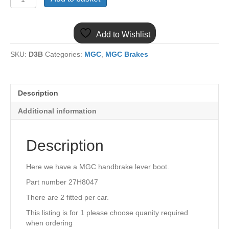
MGC
HANDBRAKE
LEVER
Add to Wishlist
BOOT
27H8047
SKU:
D3B
Categories:
MGC
,
MGC Brakes
quantity
Description
Additional information
Description
Here we have a MGC handbrake lever boot.
Part number 27H8047
There are 2 fitted per car.
This listing is for 1 please choose quanity required
when ordering