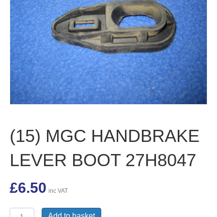
(15) MGC HANDBRAKE
LEVER BOOT 27H8047
£
6.50
inc VAT
(15)
Add to basket