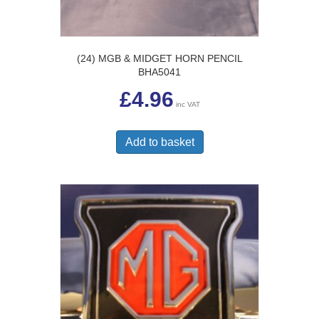
(24) MGB & MIDGET HORN PENCIL
BHA5041
£
4.96
inc VAT
Add to basket