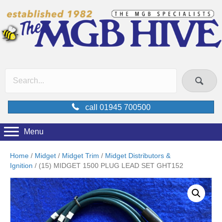
call 01945 700500
Menu
Home
/
Midget
/
Midget Trim
/
Midget Distributors &
Ignition
/ (15) MIDGET 1500 PLUG LEAD SET GHT152