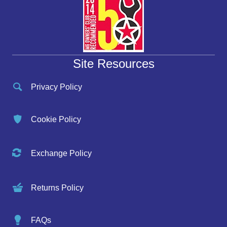
Site Resources
Privacy Policy
Cookie Policy
Exchange Policy
Returns Policy
FAQs