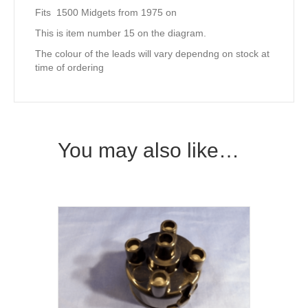
Fits 1500 Midgets from 1975 on
This is item number 15 on the diagram.
The colour of the leads will vary dependng on stock at
time of ordering
You may also like…