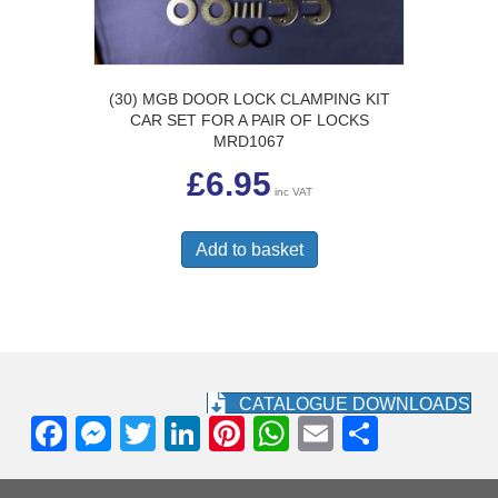
(30) MGB DOOR LOCK CLAMPING KIT
CAR SET FOR A PAIR OF LOCKS
MRD1067
£
6.95
inc VAT
Add to basket
CATALOGUE DOWNLOADS
F
M
T
Li
Pi
W
E
S
a
e
wi
n
nt
h
m
h