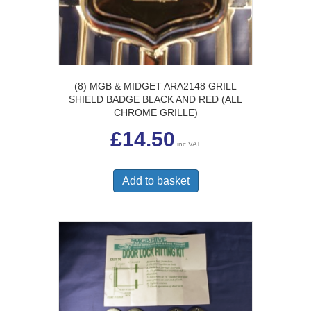
(8) MGB & MIDGET ARA2148 GRILL
SHIELD BADGE BLACK AND RED (ALL
CHROME GRILLE)
£
14.50
inc VAT
Add to basket