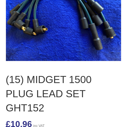
(15) MIDGET 1500
PLUG LEAD SET
GHT152
£
10.96
inc VAT