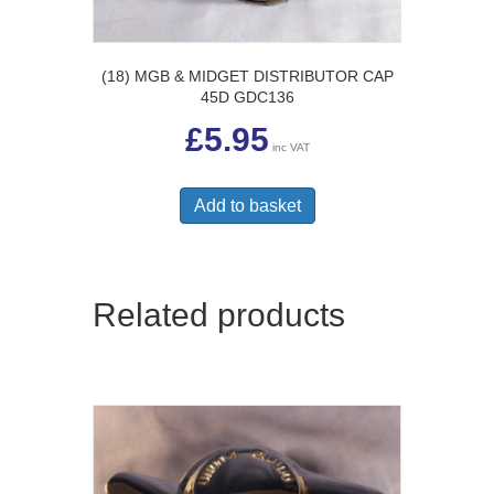
(18) MGB & MIDGET DISTRIBUTOR CAP
45D GDC136
£
5.95
inc VAT
Add to basket
Related products