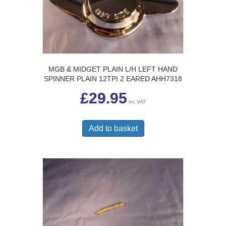
MGB & MIDGET PLAIN L/H LEFT HAND
SPINNER PLAIN 12TPI 2 EARED AHH7318
£
29.95
inc VAT
Add to basket