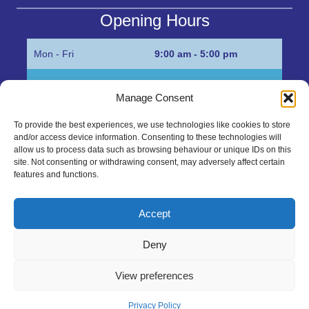
Opening Hours
Mon - Fri
9:00 am - 5:00 pm
Sat
Appointment only
Manage Consent
Sun
Closed
To provide the best experiences, we use technologies like cookies to store
and/or access device information. Consenting to these technologies will
Get in Touch…
allow us to process data such as browsing behaviour or unique IDs on this
site. Not consenting or withdrawing consent, may adversely affect certain
features and functions.
01945 700500
Marshall’s Bank, Parson Drove, Wisbech, Cambs
Accept
PE13 4JE
Deny
sales@mgbhive.co.uk
View preferences
Copyright © 2026 The MGB Hive. All Rights Reserved.
Privacy Policy
created by Tmorph Design