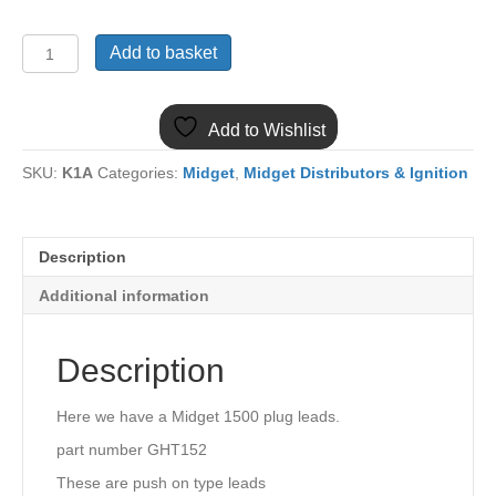
(15)
Add to basket
MIDGET
1500
PLUG
Add to Wishlist
LEAD
SET
SKU:
K1A
Categories:
Midget
,
Midget Distributors & Ignition
GHT152
quantity
Description
Additional information
Description
Here we have a Midget 1500 plug leads.
part number GHT152
These are push on type leads