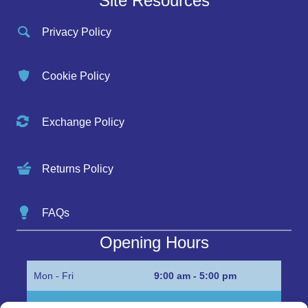
Site Resources
Privacy Policy
Cookie Policy
Exchange Policy
Returns Policy
FAQs
Opening Hours
Mon - Fri
9:00 am - 5:00 pm
Sat
Appointment only