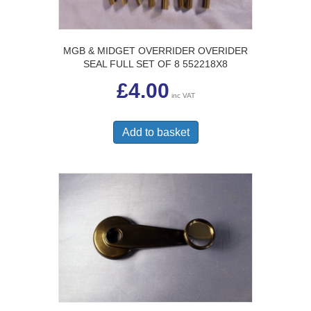
MGB & MIDGET OVERRIDER OVERIDER
SEAL FULL SET OF 8 552218X8
£
4.00
inc VAT
Add to basket