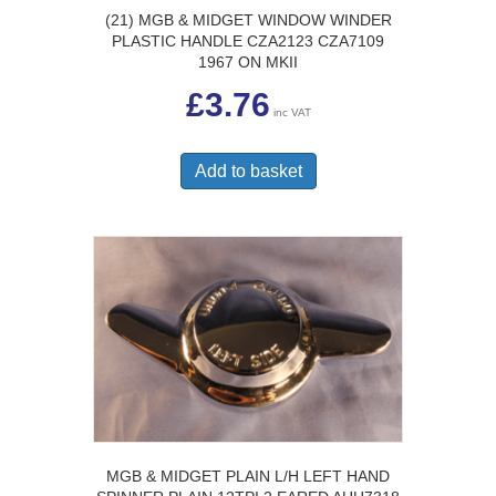
(21) MGB & MIDGET WINDOW WINDER
PLASTIC HANDLE CZA2123 CZA7109
1967 ON MKII
£
3.76
inc VAT
Add to basket
MGB & MIDGET PLAIN L/H LEFT HAND