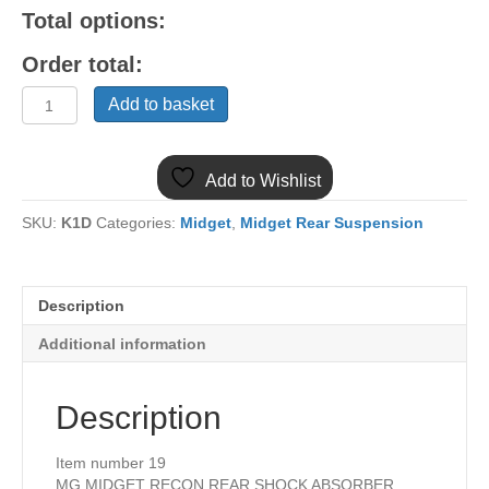
Total options:
Order total:
(19)
Add to basket
MIDGET
RECON
REAR
Add to Wishlist
SHOCK
ABSORBER
SKU:
K1D
Categories:
Midget
,
Midget Rear Suspension
GSA149/50
quantity
Description
Additional information
Description
Item number 19
MG MIDGET RECON REAR SHOCK ABSORBER