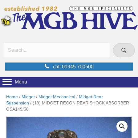
call 01945 700500
Menu
Home
/
Midget
/
Midget Mechanical
/
Midget Rear
Suspension
/ (19) MIDGET RECON REAR SHOCK ABSORBER
GSA149/50