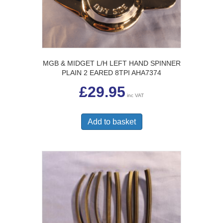
MGB & MIDGET L/H LEFT HAND SPINNER
PLAIN 2 EARED 8TPI AHA7374
£
29.95
inc VAT
Add to basket