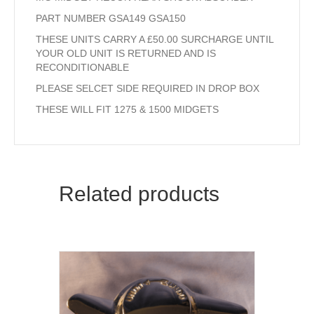
PART NUMBER GSA149 GSA150
THESE UNITS CARRY A £50.00 SURCHARGE UNTIL
YOUR OLD UNIT IS RETURNED AND IS
RECONDITIONABLE
PLEASE SELCET SIDE REQUIRED IN DROP BOX
THESE WILL FIT 1275 & 1500 MIDGETS
Related products