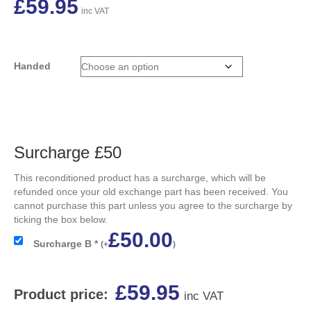
£
59.95
inc VAT
Handed
Surcharge £50
This reconditioned product has a surcharge, which will be
refunded once your old exchange part has been received. You
cannot purchase this part unless you agree to the surcharge by
ticking the box below.
£
50.00
Surcharge B
*
(
+
)
£
59.95
Product price:
inc VAT