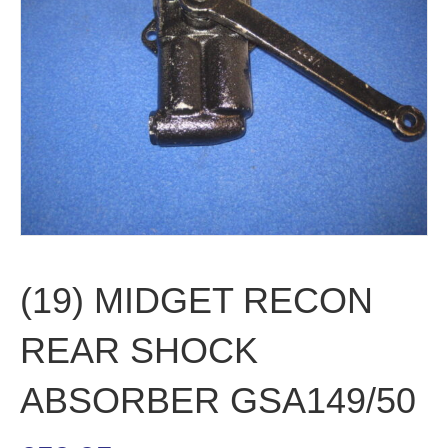
(19) MIDGET RECON
REAR SHOCK
ABSORBER GSA149/50