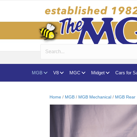
MGB
V8
MGC
Midget
Cars for S
Home
/
MGB
/
MGB Mechanical
/
MGB Rear 