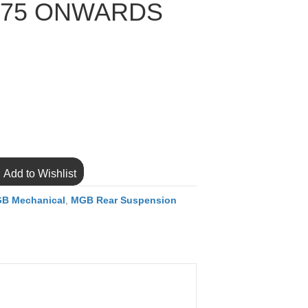
975 ONWARDS
Add to Wishlist
B Mechanical
,
MGB Rear Suspension