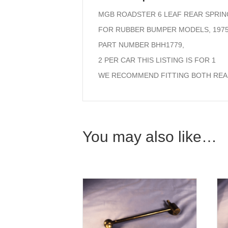
MGB ROADSTER 6 LEAF REAR SPRIN
FOR RUBBER BUMPER MODELS, 1975
PART NUMBER BHH1779,
2 PER CAR THIS LISTING IS FOR 1
WE RECOMMEND FITTING BOTH REAR
You may also like…