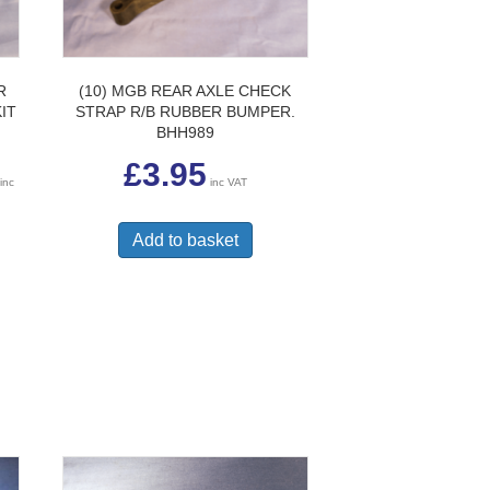
R
(10) MGB REAR AXLE CHECK
IT
STRAP R/B RUBBER BUMPER.
BHH989
Price
£
3.95
range:
inc
inc VAT
£19.50
through
£59.95
Add to basket
uct
ple
nts.
ons
en