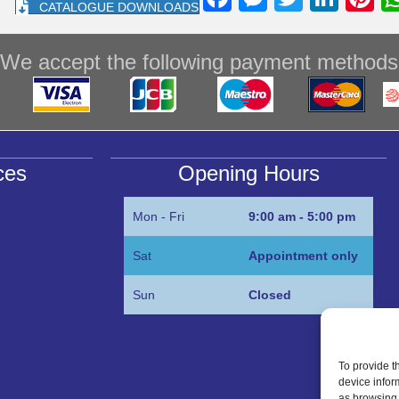
CATALOGUE DOWNLOADS
a
e
wi
n
nt
c
ss
tt
k
e
We accept the following payment methods
e
e
er
e
e
b
n
dI
st
o
g
n
o
er
ces
Opening Hours
k
Mon - Fri
9:00 am - 5:00 pm
Sat
Appointment only
Sun
Closed
To provide t
device infor
as browsing 