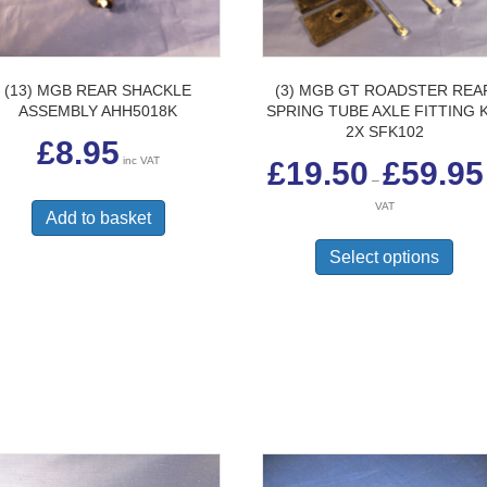
(13) MGB REAR SHACKLE
(3) MGB GT ROADSTER REA
ASSEMBLY AHH5018K
SPRING TUBE AXLE FITTING K
2X SFK102
£
8.95
inc VAT
£
19.50
£
59.95
–
VAT
Add to basket
This
prod
Select options
has
multi
varia
The
opti
may
be
chos
on
the