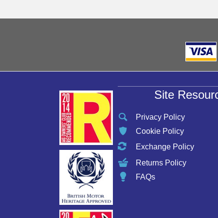
Site Resour
Privacy Policy
Cookie Policy
Exchange Policy
Returns Policy
FAQs