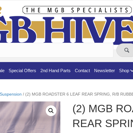
ale
Special Offers
2nd Hand Parts
Contact
Newsletter
Shop
Suspension
/ (2) MGB ROADSTER 6 LEAF REAR SPRING, R/B RU
(2) MGB R
REAR SPRI