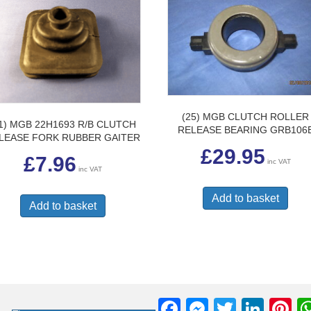
prod
pag
(25) MGB CLUTCH ROLLER
11) MGB 22H1693 R/B CLUTCH
RELEASE BEARING GRB106
LEASE FORK RUBBER GAITER
£
29.95
£
7.96
inc VAT
inc VAT
Add to basket
Add to basket
F
M
T
Li
Pi