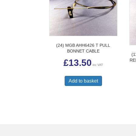
(24) MGB AHH6426 T PULL
BONNET CABLE
(
RE
£
13.50
inc VAT
Add to basket