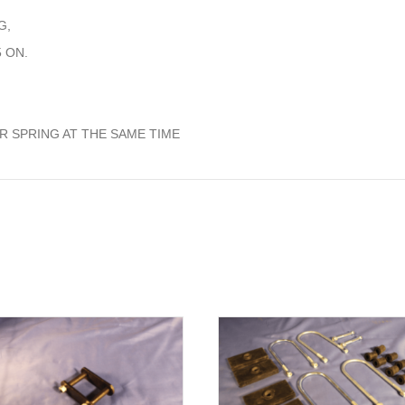
G,
 ON.
 SPRING AT THE SAME TIME