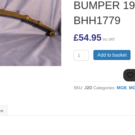
BUMPER 1
BHH1779
£
54.95
inc VAT
(2)
Add to basket
MGB
ROADSTER
6
LEAF
REAR
SKU:
J2D
Categories:
MGB
,
MG
SPRING,
R/B
RUBBER
BUMPER
on
1975
ONWARDS
BHH1779
quantity