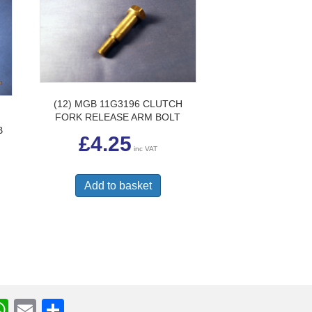
uct
e
(12) MGB 11G3196 CLUTCH
FORK RELEASE ARM BOLT
B
£
4.25
inc VAT
Add to basket
W
E
S