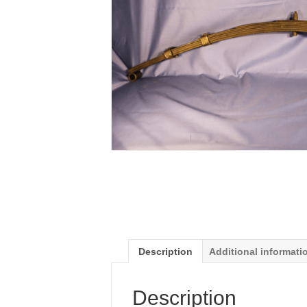
Description
Additional informati
Description