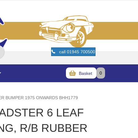
call 01945 700500
0
Basket
BBER BUMPER 1975 ONWARDS BHH1779
OADSTER 6 LEAF
NG, R/B RUBBER