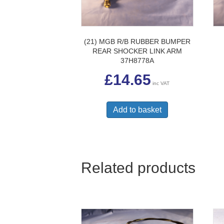
(21) MGB R/B RUBBER BUMPER
REAR SHOCKER LINK ARM
37H8778A
£
14.65
inc VAT
Add to basket
Related products