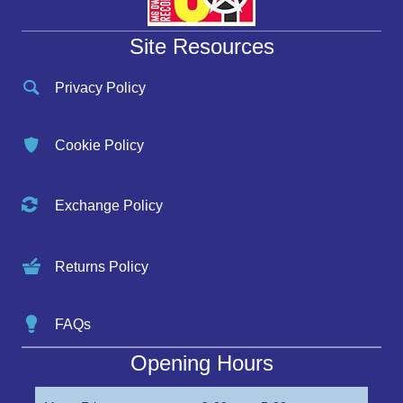
Site Resources
Privacy Policy
Cookie Policy
Exchange Policy
Returns Policy
FAQs
Opening Hours