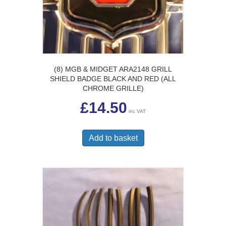
(8) MGB & MIDGET ARA2148 GRILL
SHIELD BADGE BLACK AND RED (ALL
CHROME GRILLE)
£
14.50
inc VAT
Add to basket