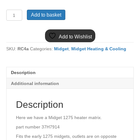
(2)
Add to basket
MIDGET
EARLY
1275
Add to Wishlist
HEATER
MATRIX
SKU:
RC4a
Categories:
Midget
,
Midget Heating & Cooling
37H7914
quantity
Description
Additional information
Description
Here we have a Midget 1275 heater matrix.
part number 37H7914
Fits the early 1275 midgets, outlets are on opposte