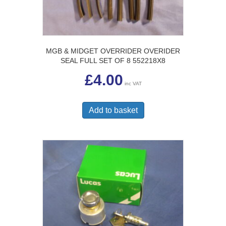
MGB & MIDGET OVERRIDER OVERIDER
SEAL FULL SET OF 8 552218X8
£
4.00
inc VAT
Add to basket