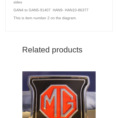
sides
GAN4 to GAN5-91407 HAN9- HAN10-86377
This is item number 2 on the diagram.
Related products