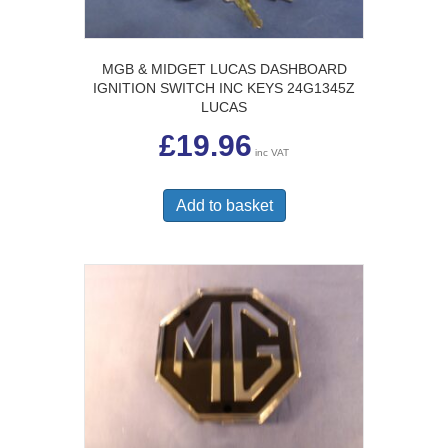
MGB & MIDGET LUCAS DASHBOARD
IGNITION SWITCH INC KEYS 24G1345Z
LUCAS
£
19.96
inc VAT
Add to basket