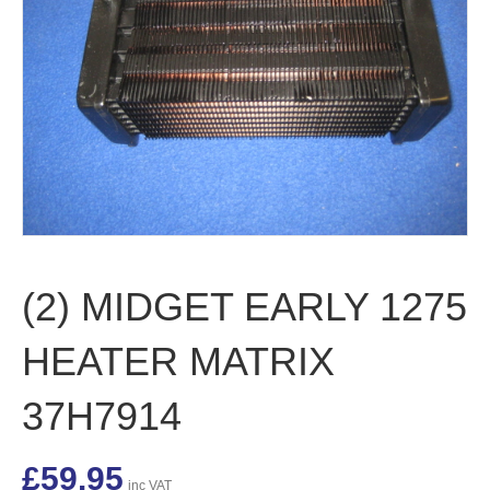
(2) MIDGET EARLY 1275
HEATER MATRIX
37H7914
£
59.95
inc VAT