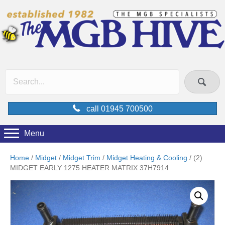
call 01945 700500
Menu
Home
/
Midget
/
Midget Trim
/
Midget Heating & Cooling
/ (2)
MIDGET EARLY 1275 HEATER MATRIX 37H7914