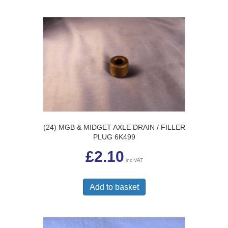
(24) MGB & MIDGET AXLE DRAIN / FILLER
PLUG 6K499
£
2.10
inc VAT
Add to basket