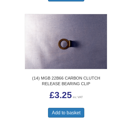
(14) MGB 22B66 CARBON CLUTCH
RELEASE BEARING CLIP
£
3.25
inc VAT
Add to basket