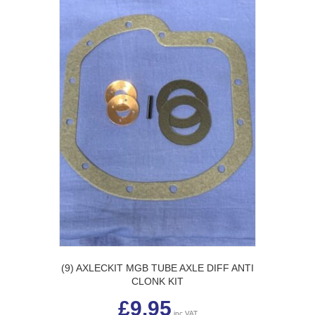
(9) AXLECKIT MGB TUBE AXLE DIFF ANTI
CLONK KIT
£
9.95
inc VAT