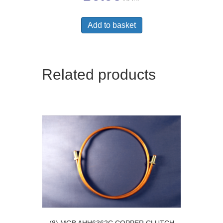
Add to basket
Related products
(8) MGB AHH6362C COPPER CLUTCH