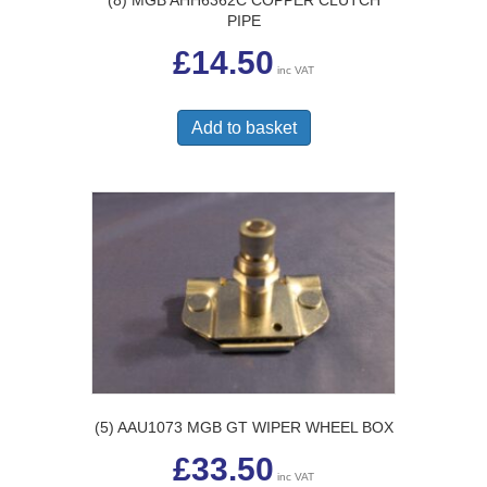
PIPE
£
14.50
inc VAT
Add to basket
(5) AAU1073 MGB GT WIPER WHEEL BOX
£
33.50
inc VAT