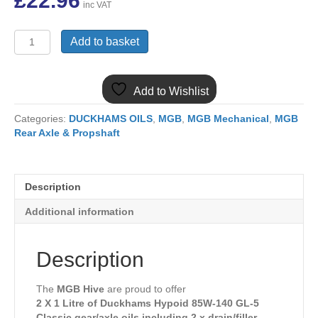
£
22.96
inc VAT
EP90KIT
Add to basket
2
X
DUCKHAMS
Add to Wishlist
HYPOID
SAE
Categories:
DUCKHAMS OILS
,
MGB
,
MGB Mechanical
,
MGB
85W-
Rear Axle & Propshaft
140
(EP90)
AXLE/GEAR
OIL
Description
INC
DRAIN/FILLER
Additional information
PLUGS
quantity
Description
The
MGB Hive
are proud to offer
2 X 1 Litre of Duckhams Hypoid 85W-140 GL-5
Classic gear/axle oils including 2 x drain/filler