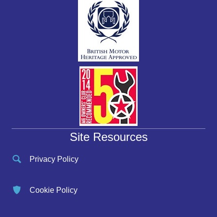
Site Resources
Privacy Policy
Cookie Policy