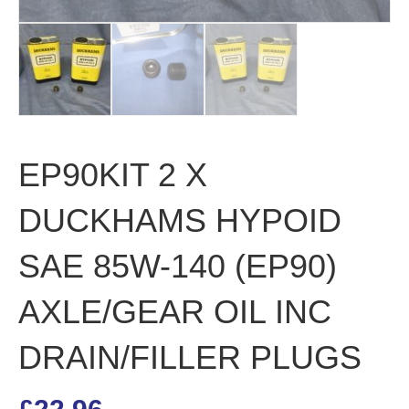
EP90KIT 2 X
DUCKHAMS HYPOID
SAE 85W-140 (EP90)
AXLE/GEAR OIL INC
DRAIN/FILLER PLUGS