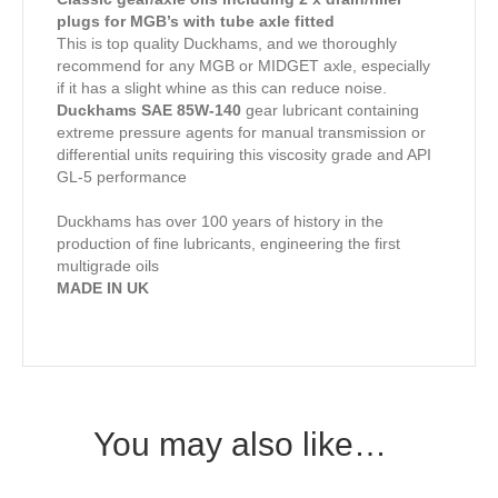
plugs for MGB’s with tube axle fitted
This is top quality Duckhams, and we thoroughly
recommend for any MGB or MIDGET axle, especially
if it has a slight whine as this can reduce noise.
Duckhams SAE 85W-140
gear lubricant containing
extreme pressure agents for manual transmission or
differential units requiring this viscosity grade and API
GL-5 performance
Duckhams has over 100 years of history in the
production of fine lubricants, engineering the first
multigrade oils
MADE IN UK
You may also like…