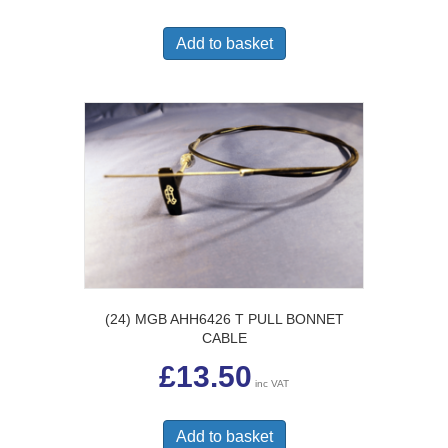
Add to basket
(24) MGB AHH6426 T PULL BONNET
CABLE
£
13.50
inc VAT
Add to basket