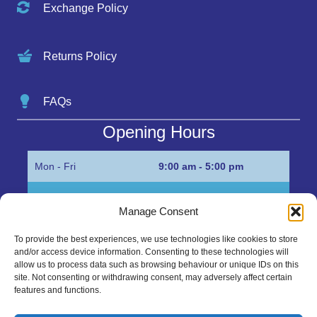
Exchange Policy
Returns Policy
FAQs
Opening Hours
Mon - Fri
9:00 am - 5:00 pm
Sat
Appointment only
Manage Consent
Sun
Closed
To provide the best experiences, we use technologies like cookies to store
and/or access device information. Consenting to these technologies will
Get in Touch…
allow us to process data such as browsing behaviour or unique IDs on this
site. Not consenting or withdrawing consent, may adversely affect certain
features and functions.
01945 700500