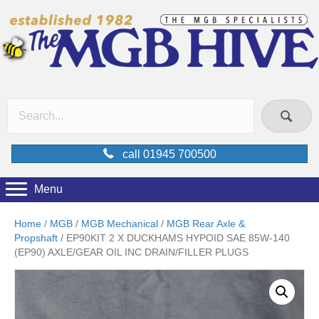
call 01945 700500
Menu
Home
/
MGB
/
MGB Mechanical
/
MGB Rear Axle &
Propshaft
/ EP90KIT 2 X DUCKHAMS HYPOID SAE 85W-140
(EP90) AXLE/GEAR OIL INC DRAIN/FILLER PLUGS