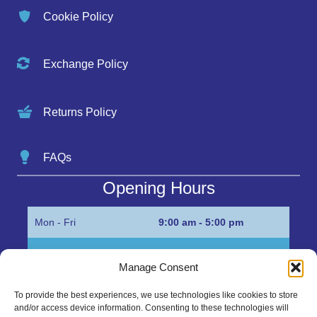
Cookie Policy
Exchange Policy
Returns Policy
FAQs
Opening Hours
Mon - Fri
9:00 am - 5:00 pm
Sat
Appointment only
Manage Consent
Sun
Closed
To provide the best experiences, we use technologies like cookies to store
and/or access device information. Consenting to these technologies will