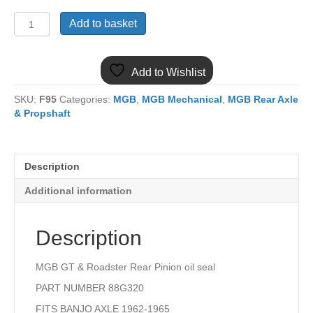
(22)
Add to basket
MGB
AXLE
PINION
Add to Wishlist
OIL
SEAL
SKU:
F95
Categories:
MGB
,
MGB Mechanical
,
MGB Rear Axle
BANJO
& Propshaft
AXLE
88G320
quantity
Description
Additional information
Description
MGB GT & Roadster Rear Pinion oil seal
PART NUMBER 88G320
FITS BANJO AXLE 1962-1965