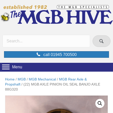
call 01945 700500
Menu
Home
/
MGB
/
MGB Mechanical
/
MGB Rear Axle &
Propshaft
/ (22) MGB AXLE PINION OIL SEAL BANJO AXLE
88G320