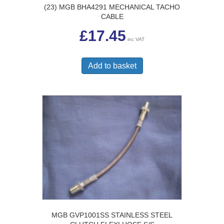
(23) MGB BHA4291 MECHANICAL TACHO
CABLE
£
17.45
inc VAT
Add to basket
MGB GVP1001SS STAINLESS STEEL