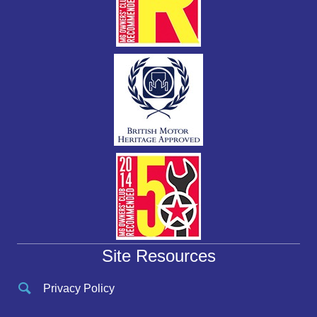
Site Resources
Privacy Policy