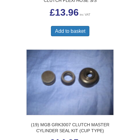
CLUTCH FLEXI HOSE S/S
£
13.96
inc VAT
Add to basket
(19) MGB GRK3007 CLUTCH MASTER
CYLINDER SEAL KIT (CUP TYPE)