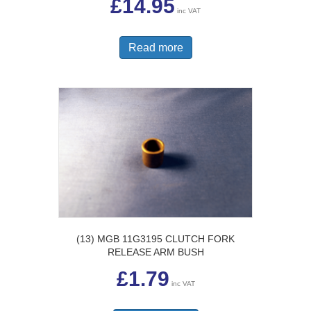
£
14.95
inc VAT
Read more
(13) MGB 11G3195 CLUTCH FORK
RELEASE ARM BUSH
£
1.79
inc VAT