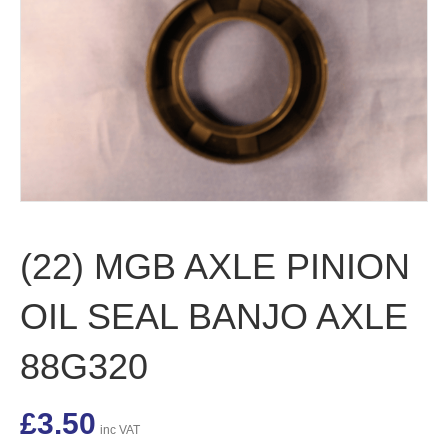
(22) MGB AXLE PINION
OIL SEAL BANJO AXLE
88G320
£
3.50
inc VAT