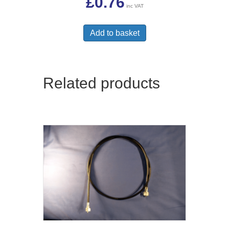
£
0.76
inc VAT
Add to basket
Related products