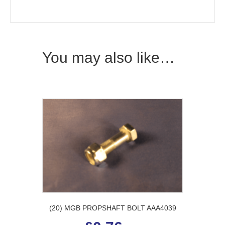
You may also like…
(20) MGB PROPSHAFT BOLT AAA4039