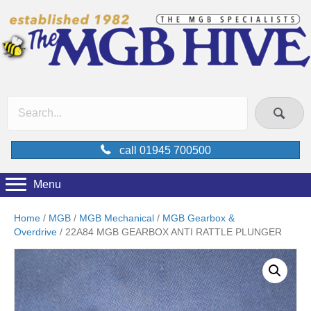
call 01945 700500
Menu
Home
/
MGB
/
MGB Mechanical
/
MGB Gearbox &
Overdrive
/ 22A84 MGB GEARBOX ANTI RATTLE PLUNGER