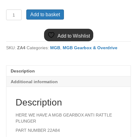
22A84
Add to basket
MGB
GEARBOX
ANTI
Add to Wishlist
RATTLE
PLUNGER
SKU:
ZA4
Categories:
MGB
,
MGB Gearbox & Overdrive
quantity
Description
Additional information
Description
HERE WE HAVE A MGB GEARBOX ANTI RATTLE
PLUNGER
PART NUMBER 22A84