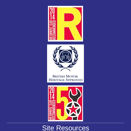
k
Site Resources