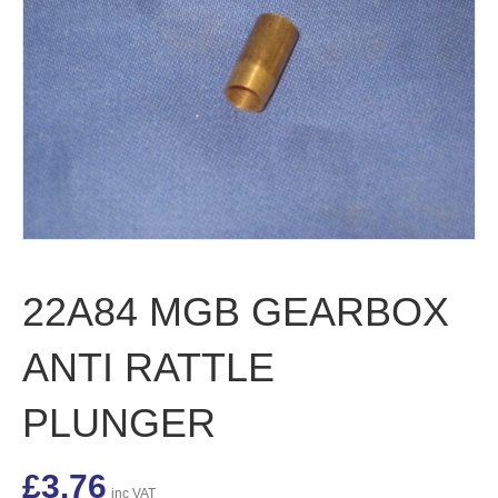
22A84 MGB GEARBOX
ANTI RATTLE
PLUNGER
£
3.76
inc VAT