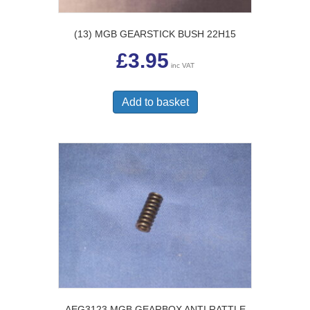
(13) MGB GEARSTICK BUSH 22H15
£
3.95
inc VAT
Add to basket
AEG3123 MGB GEARBOX ANTI RATTLE