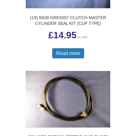
(19) MGB GRK3007 CLUTCH MASTER
CYLINDER SEAL KIT (CUP TYPE)
£
14.95
inc VAT
Read more