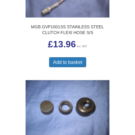
MGB GVP1001SS STAINLESS STEEL
CLUTCH FLEXI HOSE S/S
£
13.96
inc VAT
Add to basket