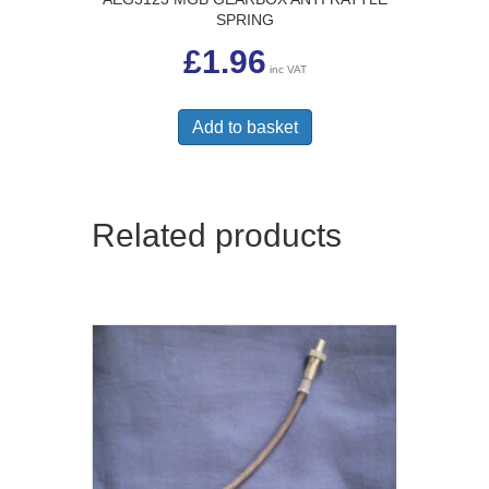
SPRING
£
1.96
inc VAT
Add to basket
Related products