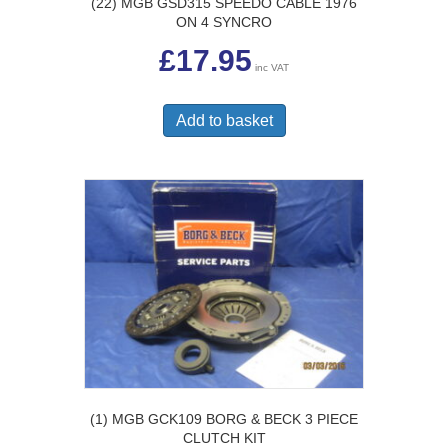
(22) MGB GSD315 SPEEDO CABLE 1976
ON 4 SYNCRO
£
17.95
inc VAT
Add to basket
(1) MGB GCK109 BORG & BECK 3 PIECE
CLUTCH KIT