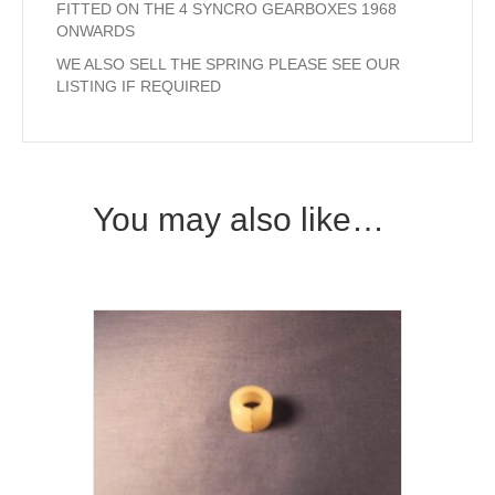
FITTED ON THE 4 SYNCRO GEARBOXES 1968
ONWARDS
WE ALSO SELL THE SPRING PLEASE SEE OUR
LISTING IF REQUIRED
You may also like…