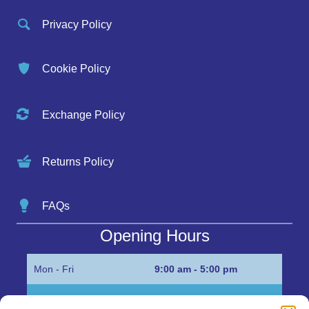
Privacy Policy
Cookie Policy
Exchange Policy
Returns Policy
FAQs
Opening Hours
Mon - Fri
9:00 am - 5:00 pm
Sat
Appointment only