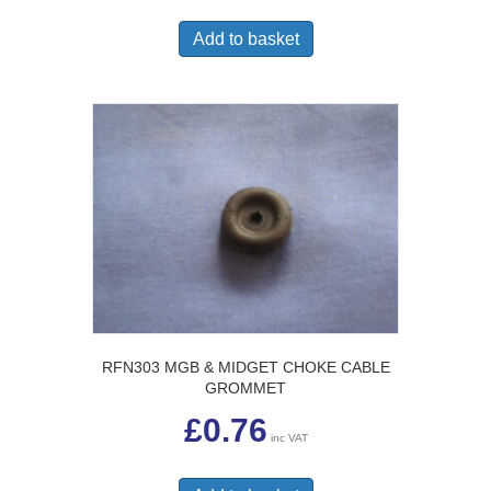
Add to basket
RFN303 MGB & MIDGET CHOKE CABLE
GROMMET
£
0.76
inc VAT