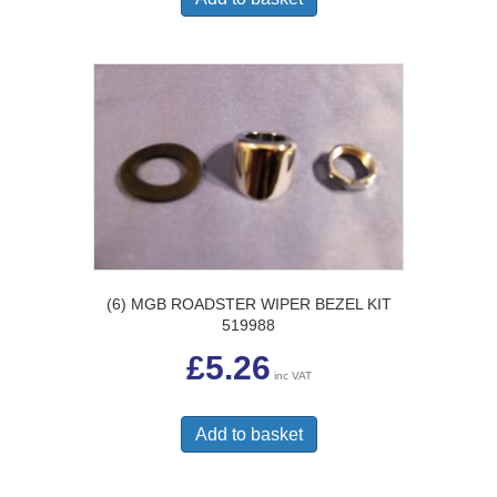
(6) MGB ROADSTER WIPER BEZEL KIT
519988
£
5.26
inc VAT
Add to basket