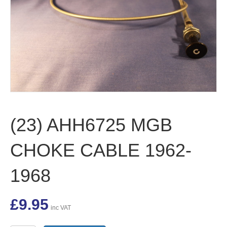
(23) AHH6725 MGB
CHOKE CABLE 1962-
1968
£
9.95
inc VAT