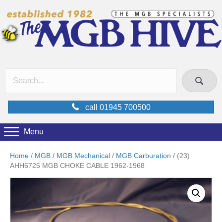
call 01945 700500
Menu
Home
/
MGB
/
MGB Mechanical
/
MGB Carburation
/ (23)
AHH6725 MGB CHOKE CABLE 1962-1968