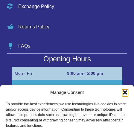
Exchange Policy
Returns Policy
FAQs
Opening Hours
Mon - Fri
9:00 am - 5:00 pm
Sat
Appointment only
Manage Consent
Sun
Closed
To provide the best experiences, we use technologies like cookies to store
and/or access device information. Consenting to these technologies will
Get in Touch…
allow us to process data such as browsing behaviour or unique IDs on this
site. Not consenting or withdrawing consent, may adversely affect certain
features and functions.
01945 700500