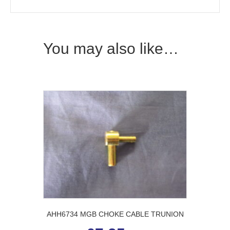
You may also like…
AHH6734 MGB CHOKE CABLE TRUNION