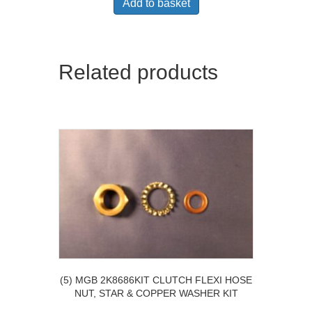
Add to basket
Related products
(5) MGB 2K8686KIT CLUTCH FLEXI HOSE
NUT, STAR & COPPER WASHER KIT