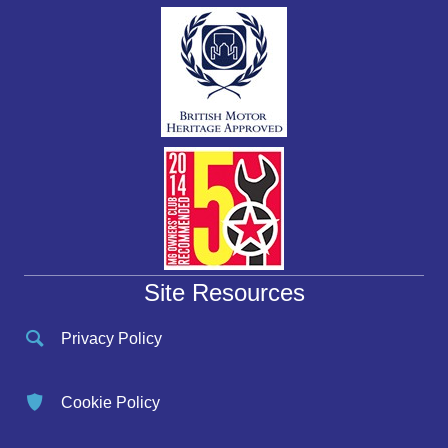
Site Resources
Privacy Policy
Cookie Policy