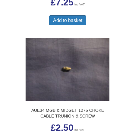
£
7.25
inc VAT
Add to basket
AUE34 MGB & MIDGET 1275 CHOKE
CABLE TRUNION & SCREW
£
2.50
inc VAT