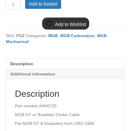
(23)
Add to basket
AHH6725
MGB
CHOKE
Add to Wishlist
CABLE
1962-
SKU:
FG2
Categories:
MGB
,
MGB Carburation
,
MGB
1968
Mechanical
quantity
Description
Additional information
Description
Part number AHH6725
MGB GT or Roadster Choke Cable
Fits MGB GT & Roadsters from 1962-1968