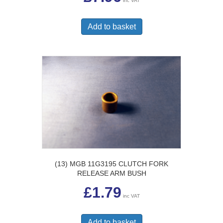
inc VAT
Add to basket
(13) MGB 11G3195 CLUTCH FORK
RELEASE ARM BUSH
£
1.79
inc VAT
Add to basket