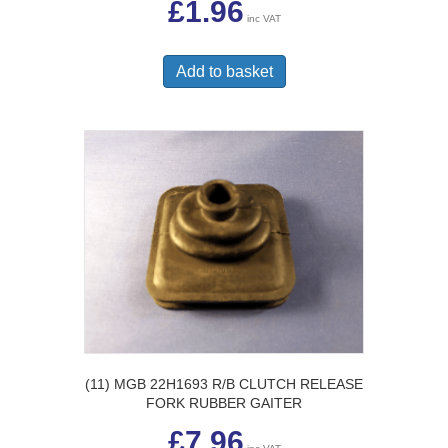
£
1.96
inc VAT
Add to basket
(11) MGB 22H1693 R/B CLUTCH RELEASE
FORK RUBBER GAITER
£
7.96