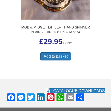
MGB & MIDGET L/H LEFT HAND SPINNER
PLAIN 2 EARED 8TPI AHA7374
£
29.95
inc VAT
Add to basket
CATALOGUE DOWNLOADS
F
M
T
Li
Pi
W
E
S
a
e
wi
n
nt
h
m
h