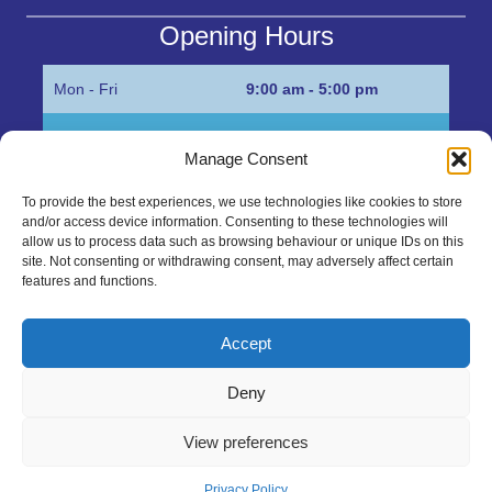
Opening Hours
Mon - Fri
9:00 am - 5:00 pm
Sat
Appointment only
Manage Consent
Sun
Closed
To provide the best experiences, we use technologies like cookies to store
and/or access device information. Consenting to these technologies will
Get in Touch…
allow us to process data such as browsing behaviour or unique IDs on this
site. Not consenting or withdrawing consent, may adversely affect certain
features and functions.
01945 700500
Marshall’s Bank, Parson Drove, Wisbech, Cambs
Accept
PE13 4JE
Deny
sales@mgbhive.co.uk
View preferences
Copyright © 2026 The MGB Hive. All Rights Reserved.
Privacy Policy