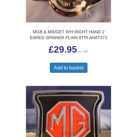
MGB & MIDGET R/H RIGHT HAND 2
EARED SPINNER PLAIN 8TPI AHA7373
£
29.95
inc VAT
Add to basket