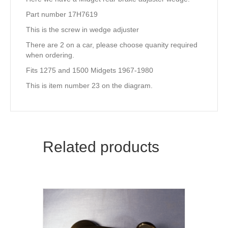
Part number 17H7619
This is the screw in wedge adjuster
There are 2 on a car, please choose quanity required
when ordering.
Fits 1275 and 1500 Midgets 1967-1980
This is item number 23 on the diagram.
Related products