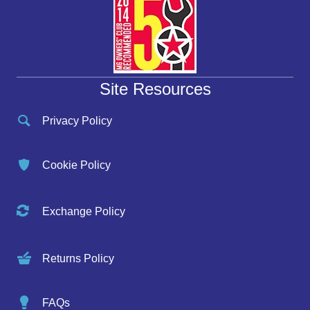
Site Resources
Privacy Policy
Cookie Policy
Exchange Policy
Returns Policy
FAQs