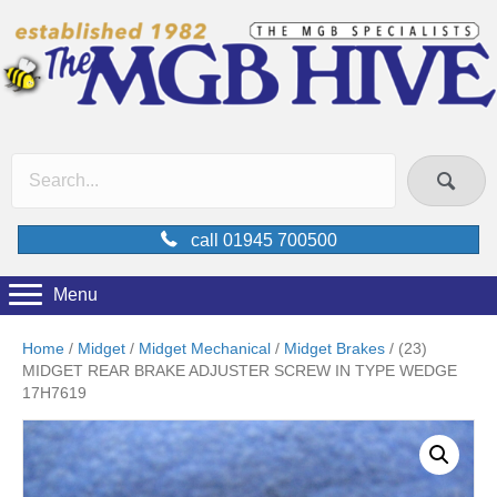
call 01945 700500
Menu
Home
/
Midget
/
Midget Mechanical
/
Midget Brakes
/ (23)
MIDGET REAR BRAKE ADJUSTER SCREW IN TYPE WEDGE
17H7619