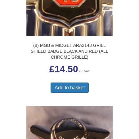
(8) MGB & MIDGET ARA2148 GRILL
SHIELD BADGE BLACK AND RED (ALL
CHROME GRILLE)
£
14.50
inc VAT
Add to basket