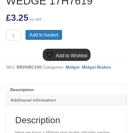
WEDGE 17H7619
£
3.25
inc VAT
(23)
Add to basket
MIDGET
REAR
BRAKE
Add to Wishlist
ADJUSTER
SCREW
SKU:
BR25/BC100
Categories:
Midget
,
Midget Brakes
IN
TYPE
WEDGE
17H7619
Description
quantity
Additional information
Description
Here we have a Midget rear brake adjuster wedge.