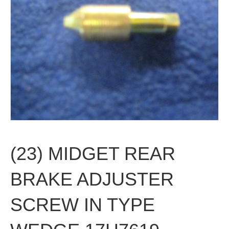
(23) MIDGET REAR
BRAKE ADJUSTER
SCREW IN TYPE