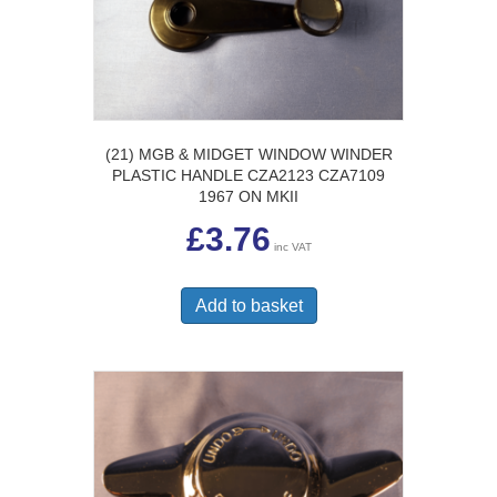
(21) MGB & MIDGET WINDOW WINDER
PLASTIC HANDLE CZA2123 CZA7109
1967 ON MKII
£
3.76
inc VAT
Add to basket