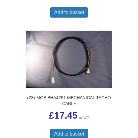
Add to basket
(23) MGB BHA4291 MECHANICAL TACHO
CABLE
£
17.45
inc VAT
Add to basket