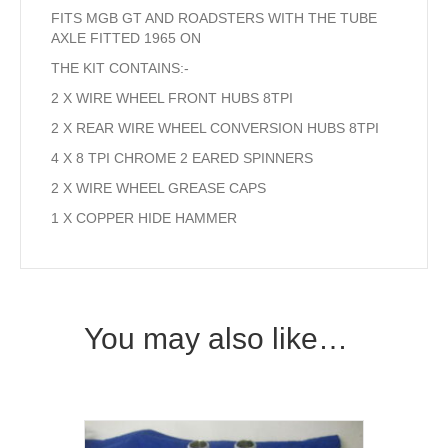
FITS MGB GT AND ROADSTERS WITH THE TUBE
AXLE FITTED 1965 ON
THE KIT CONTAINS:-
2 X WIRE WHEEL FRONT HUBS 8TPI
2 X REAR WIRE WHEEL CONVERSION HUBS 8TPI
4 X 8 TPI CHROME 2 EARED SPINNERS
2 X WIRE WHEEL GREASE CAPS
1 X COPPER HIDE HAMMER
You may also like…