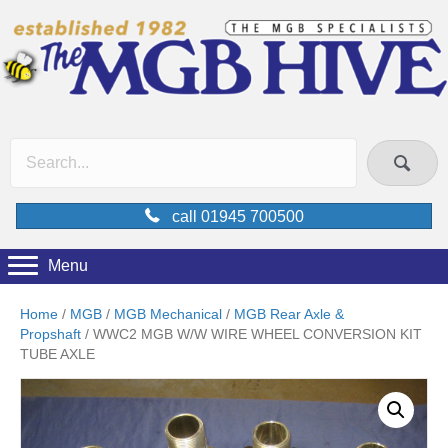
call 01945 700500
Menu
Home
/
MGB
/
MGB Mechanical
/
MGB Rear Axle &
Propshaft
/ WWC2 MGB W/W WIRE WHEEL CONVERSION KIT
TUBE AXLE