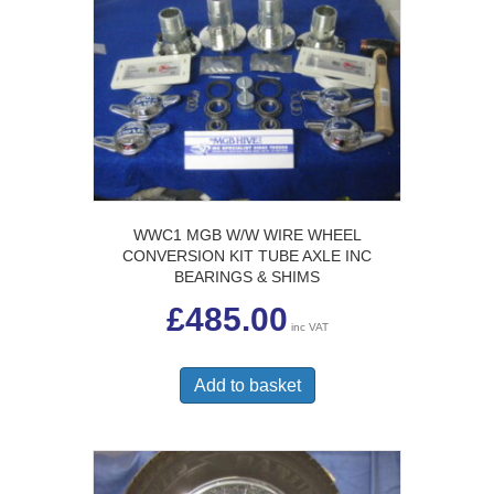
WWC1 MGB W/W WIRE WHEEL
CONVERSION KIT TUBE AXLE INC
BEARINGS & SHIMS
£
485.00
inc VAT
Add to basket