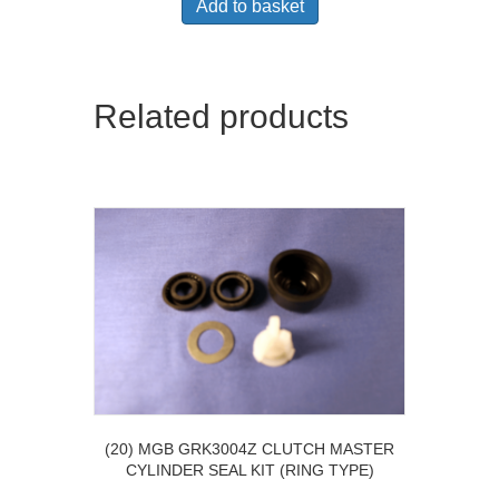
Add to basket
Related products
(20) MGB GRK3004Z CLUTCH MASTER
CYLINDER SEAL KIT (RING TYPE)