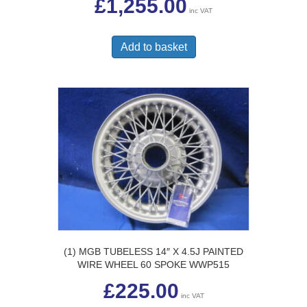
£
1,255.00
inc VAT
Add to basket
(1) MGB TUBELESS 14″ X 4.5J PAINTED
WIRE WHEEL 60 SPOKE WWP515
£
225.00
inc VAT