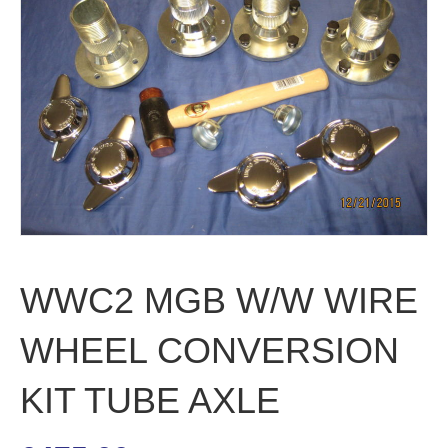
WWC2 MGB W/W WIRE
WHEEL CONVERSION
KIT TUBE AXLE