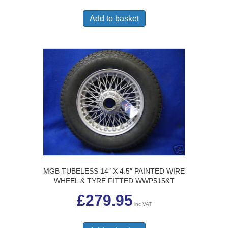
Add to basket
MGB TUBELESS 14″ X 4.5″ PAINTED WIRE
WHEEL & TYRE FITTED WWP515&T
£
279.95
inc VAT