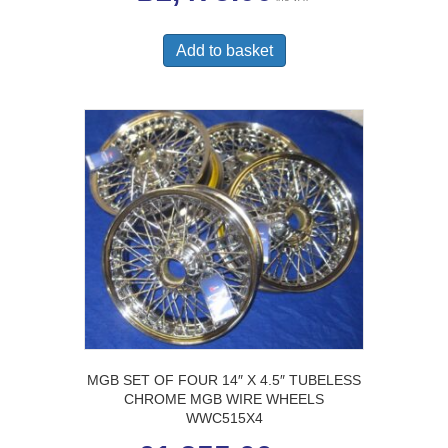
Add to basket
MGB SET OF FOUR 14″ X 4.5″ TUBELESS
CHROME MGB WIRE WHEELS
WWC515X4