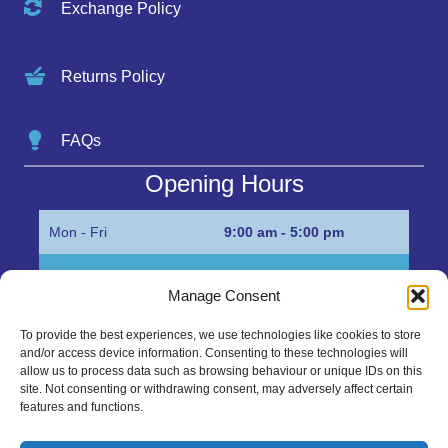
Exchange Policy
Returns Policy
FAQs
Opening Hours
Mon - Fri
9:00 am - 5:00 pm
Sat
Appointment only
Manage Consent
Sun
Closed
To provide the best experiences, we use technologies like cookies to store
and/or access device information. Consenting to these technologies will
Get in Touch…
allow us to process data such as browsing behaviour or unique IDs on this
site. Not consenting or withdrawing consent, may adversely affect certain
features and functions.
01945 700500