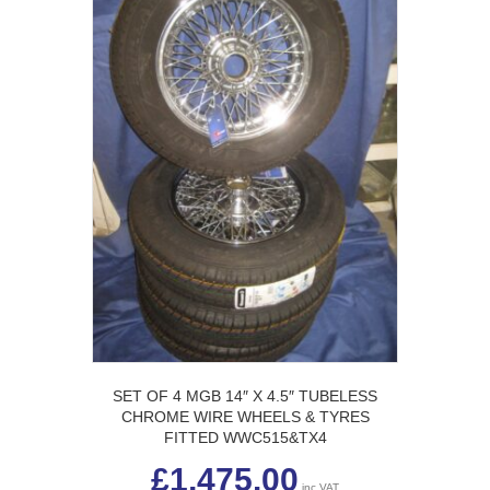
SET OF 4 MGB 14″ X 4.5″ TUBELESS
CHROME WIRE WHEELS & TYRES
FITTED WWC515&TX4
£
1,475.00
inc VAT