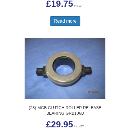
£
19.75
inc VAT
Read more
(25) MGB CLUTCH ROLLER RELEASE
BEARING GRB106B
£
29.95
inc VAT