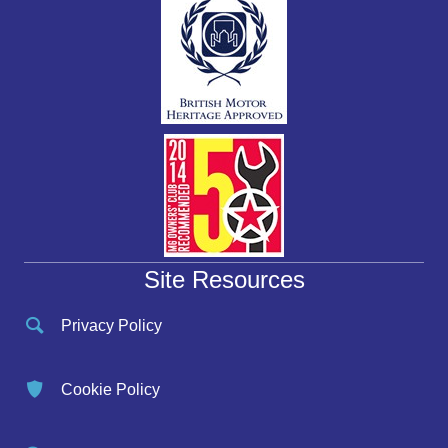
Site Resources
Privacy Policy
Cookie Policy