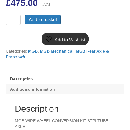
£
475.00
inc VAT
WWC2
Add to basket
MGB
W/W
WIRE
Add to Wishlist
WHEEL
CONVERSION
Categories:
MGB
,
MGB Mechanical
,
MGB Rear Axle &
KIT
Propshaft
TUBE
AXLE
quantity
Description
Additional information
Description
MGB WIRE WHEEL CONVERSION KIT 8TPI TUBE
AXLE