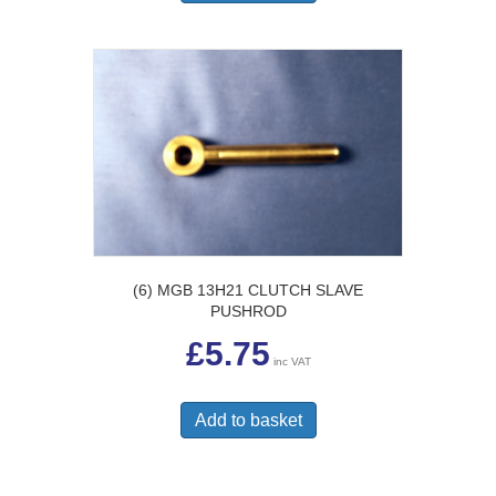
(6) MGB 13H21 CLUTCH SLAVE
PUSHROD
£
5.75
inc VAT
Add to basket