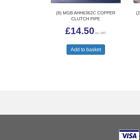
(8) MGB AHH6362C COPPER
(
CLUTCH PIPE
£
14.50
inc VAT
Add to basket