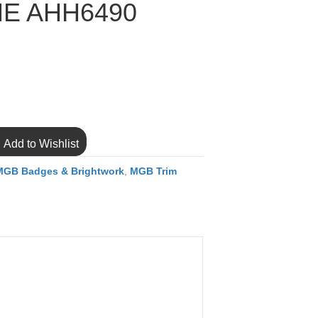
E AHH6490
Add to Wishlist
MGB Badges & Brightwork
,
MGB Trim