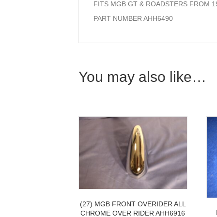
FITS MGB GT & ROADSTERS FROM 19
PART NUMBER AHH6490
You may also like…
(27) MGB FRONT OVERIDER ALL
CHROME OVER RIDER AHH6916