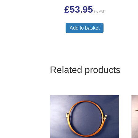
£
53.95
inc VAT
Add to basket
Related products