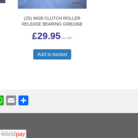
(25) MGB CLUTCH ROLLER
G
RELEASE BEARING GRB106B
£
29.95
inc VAT
Add to basket
W
E
S
h
m
h
r
at
ail
ar
s
e