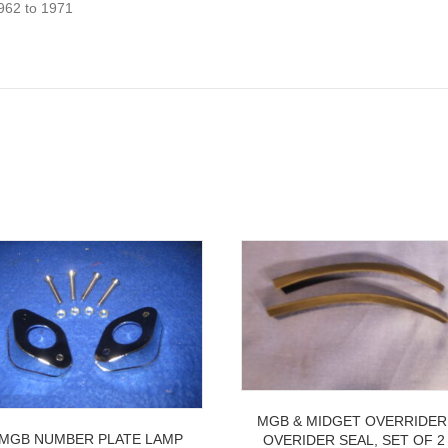
62 to 1971
MGB & MIDGET OVERRIDER
MGB NUMBER PLATE LAMP
OVERIDER SEAL, SET OF 2