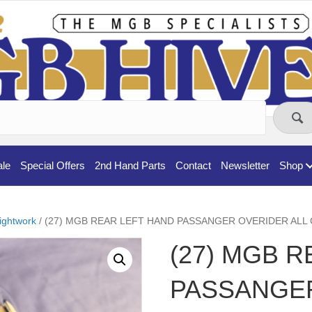
ale
Special Offers
2nd Hand Parts
Contact
Newsletter
Shop
ightwork
/ (27) MGB REAR LEFT HAND PASSANGER OVERIDER ALL
(27) MGB 
PASSANGE