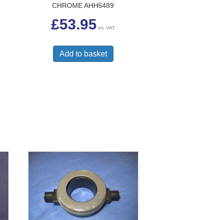
CHROME AHH6489
£
53.95
inc VAT
Add to basket