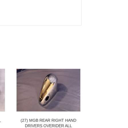
,
(27) MGB REAR RIGHT HAND
DRIVERS OVERIDER ALL