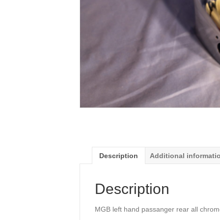
Description
Additional informati
Description
MGB left hand passanger rear all chrom