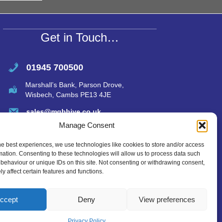
A
p
p
Get in Touch…
01945 700500
Marshall’s Bank, Parson Drove,
Wisbech, Cambs PE13 4JE
sales@mgbhive.co.uk
Manage Consent
he best experiences, we use technologies like cookies to store and/or access
mation. Consenting to these technologies will allow us to process data such
behaviour or unique IDs on this site. Not consenting or withdrawing consent,
y affect certain features and functions.
ccept
Deny
View preferences
Privacy Policy