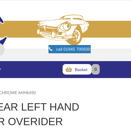
call 01945 700500
0
Basket
 CHROME AHH6490
REAR LEFT HAND
R OVERIDER