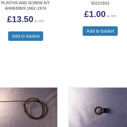
PLINTHS AND SCREW KIT
552218X2
AHH6398/9 1962-1974
£
1.00
inc VAT
£
13.50
inc VAT
Add to basket
Add to basket