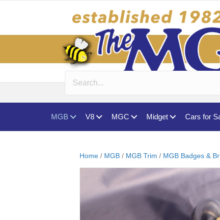
MGB
V8
MGC
Midget
Cars for S
Home
/
MGB
/
MGB Trim
/
MGB Badges & Br