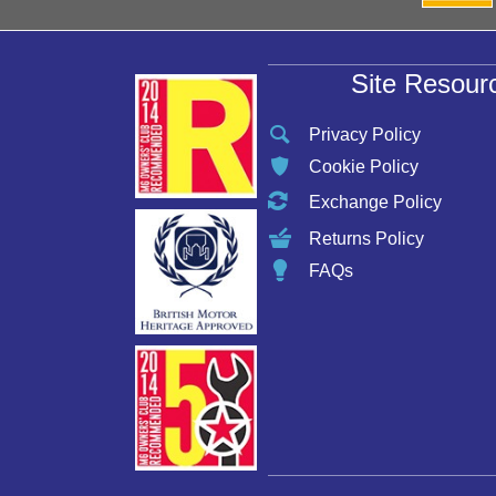
Site Resour
Privacy Policy
Cookie Policy
Exchange Policy
Returns Policy
FAQs