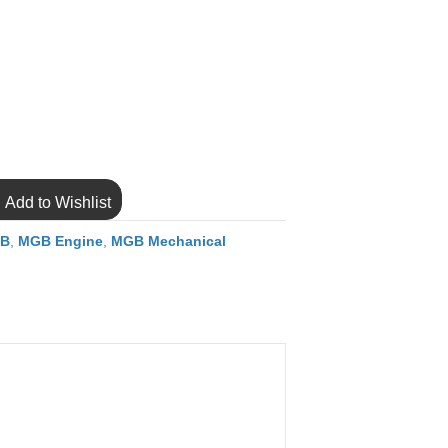
Add to Wishlist
B
,
MGB Engine
,
MGB Mechanical