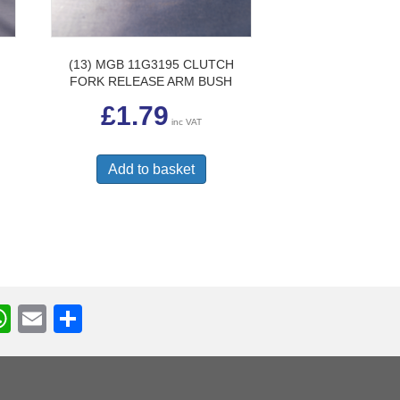
(13) MGB 11G3195 CLUTCH
FORK RELEASE ARM BUSH
£
1.79
inc VAT
Add to basket
W
E
S
h
m
h
r
at
ail
ar