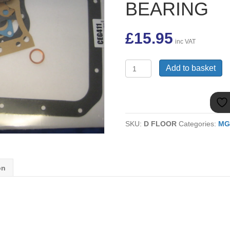
BEARING
£
15.95
inc VAT
(28)
Add to basket
AJM273
BOTTOM
SUMP
GASKET
SET
SKU:
D FLOOR
Categories:
MG
MGB
5
BEARING
quantity
on