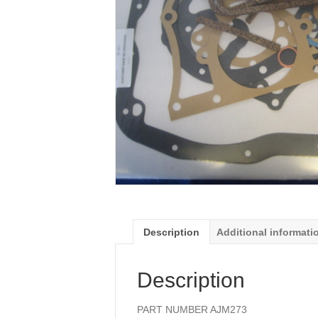
Description
Additional informati
Description
PART NUMBER AJM273