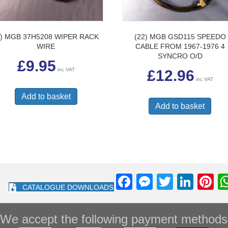
2) MGB 37H5208 WIPER RACK
(22) MGB GSD115 SPEEDO
WIRE
CABLE FROM 1967-1976 4
SYNCRO O/D
£
9.95
inc VAT
£
12.96
inc VAT
Add to basket
Add to basket
F
M
T
Li
Pi
CATALOGUE DOWNLOADS
a
e
wi
n
nt
c
ss
tt
k
e
We accept the following payment methods