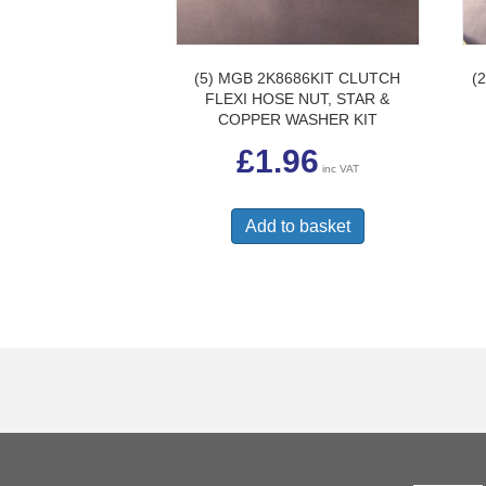
(5) MGB 2K8686KIT CLUTCH
(
FLEXI HOSE NUT, STAR &
COPPER WASHER KIT
£
1.96
inc VAT
Add to basket