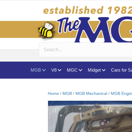
MGB
V8
MGC
Midget
Cars for S
Home
/
MGB
/
MGB Mechanical
/
MGB Engin