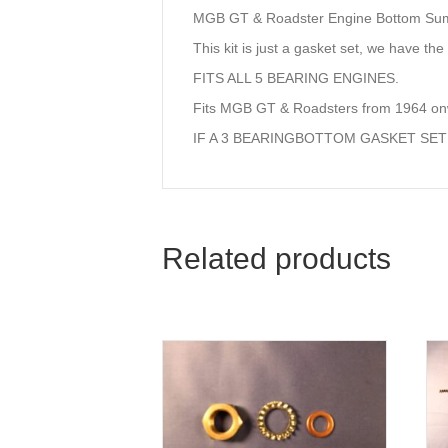
MGB GT & Roadster Engine Bottom Su
This kit is just a gasket set, we have the 
FITS ALL 5 BEARING ENGINES.
Fits MGB GT & Roadsters from 1964 o
IF A 3 BEARINGBOTTOM GASKET SET
Related products