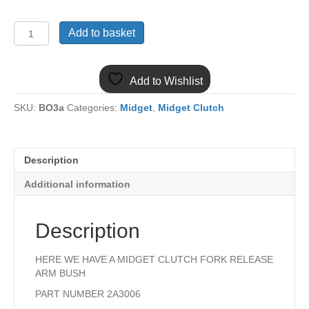
2A3006
Add to basket
MIDGET
1275
CLUTCH
Add to Wishlist
FORK
RELEASE
SKU:
BO3a
Categories:
Midget
,
Midget Clutch
ARM
BUSH
quantity
Description
Additional information
Description
HERE WE HAVE A MIDGET CLUTCH FORK RELEASE
ARM BUSH
PART NUMBER 2A3006