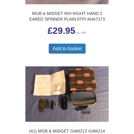
MGB & MIDGET R/H RIGHT HAND 2
EARED SPINNER PLAIN 8TPI AHA7373
£
29.95
inc VAT
Add to basket
(41) MGB & MIDGET GAM213 GAM214