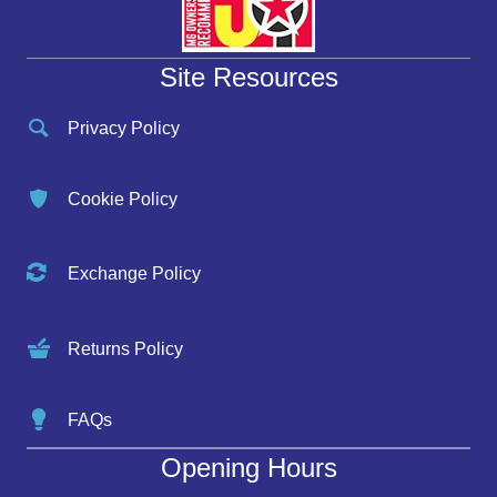
Site Resources
Privacy Policy
Cookie Policy
Exchange Policy
Returns Policy
FAQs
Opening Hours