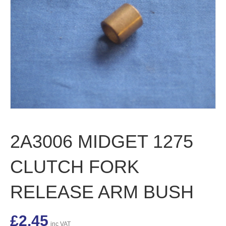
2A3006 MIDGET 1275
CLUTCH FORK
RELEASE ARM BUSH
£
2.45
inc VAT