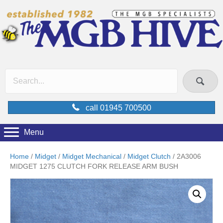
call 01945 700500
Menu
Home
/
Midget
/
Midget Mechanical
/
Midget Clutch
/ 2A3006
MIDGET 1275 CLUTCH FORK RELEASE ARM BUSH