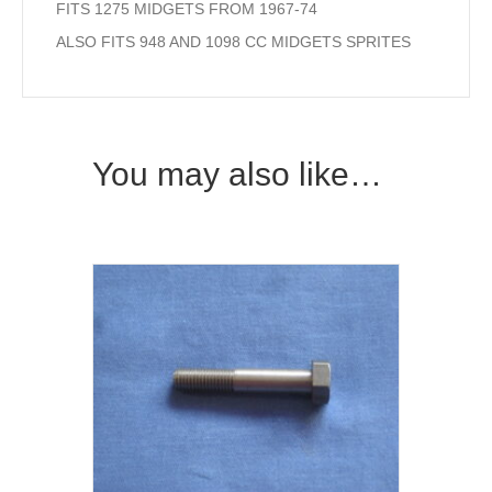
FITS 1275 MIDGETS FROM 1967-74
ALSO FITS 948 AND 1098 CC MIDGETS SPRITES
You may also like…