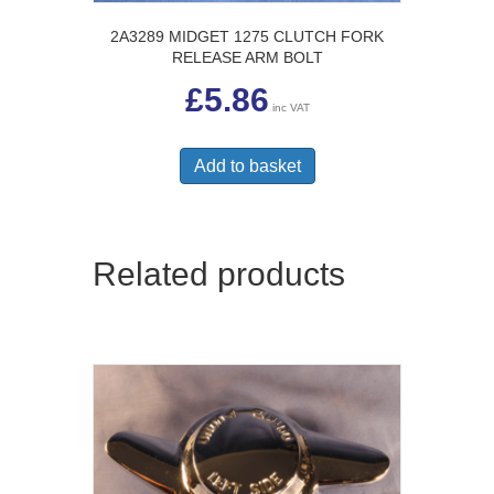
2A3289 MIDGET 1275 CLUTCH FORK
RELEASE ARM BOLT
£
5.86
inc VAT
Add to basket
Related products