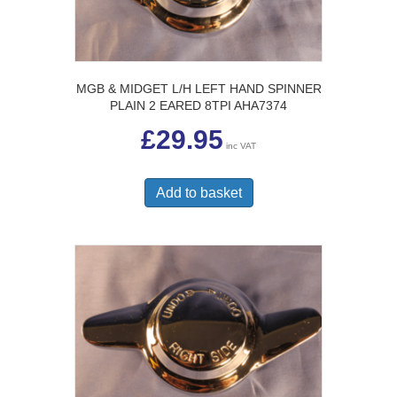
MGB & MIDGET L/H LEFT HAND SPINNER
PLAIN 2 EARED 8TPI AHA7374
£
29.95
inc VAT
Add to basket