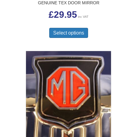
GENUINE TEX DOOR MIRROR
£
29.95
inc VAT
This
product
Select options
has
multiple
variants.
The
options
may
be
chosen
on
the
product
page