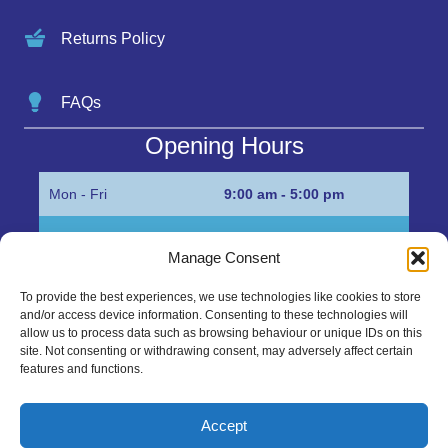
Returns Policy
FAQs
Opening Hours
Mon - Fri
9:00 am - 5:00 pm
Sat
Appointment only
Manage Consent
Sun
Closed
To provide the best experiences, we use technologies like cookies to store
and/or access device information. Consenting to these technologies will
Get in Touch…
allow us to process data such as browsing behaviour or unique IDs on this
site. Not consenting or withdrawing consent, may adversely affect certain
features and functions.
01945 700500
Marshall’s Bank, Parson Drove, Wisbech, Cambs
Accept
PE13 4JE