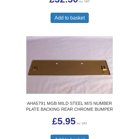
inc VAT
Add to basket
AHA5791 MGB MILD STEEL M/S NUMBER
PLATE BACKING REAR CHROME BUMPER
£
5.95
inc VAT