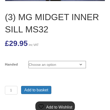
(3) MG MIDGET INNER
SILL MS32
£
29.95
inc VAT
Handed
(3)
Add to basket
MG
MIDGET
INNER
Add to Wishlist
SILL