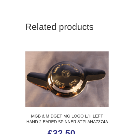
Related products
MGB & MIDGET MG LOGO L/H LEFT
HAND 2 EARED SPINNER 8TPI AHA7374A
£
32.50