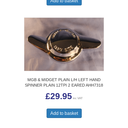
Add to basket
MGB & MIDGET PLAIN L/H LEFT HAND
SPINNER PLAIN 12TPI 2 EARED AHH7318
£
29.95
inc VAT
Add to basket