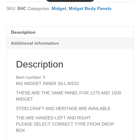
MS32
SKU:
B4C
Categories:
Midget
,
Midget Body Panels
quantity
Description
Additional information
Description
Item number 3
MG MIDGET INNER SILL MS32
THESE ARE THE SAME PANEL FOR 1275 AND 1500
MIDGET
STEELCRAFT AND HERITAGE ARE AVAILABLE
THE ARE HANDED LEFT AND RIGHT
PLEASE SELECT CORRECT TYPE FROM DROP
BOX