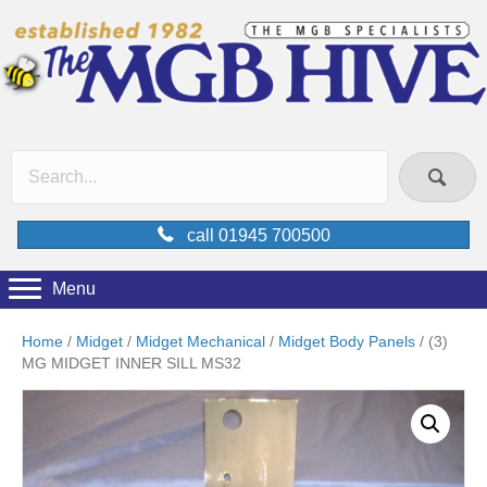
call 01945 700500
Menu
Home
/
Midget
/
Midget Mechanical
/
Midget Body Panels
/ (3)
MG MIDGET INNER SILL MS32