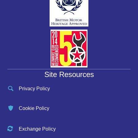
Site Resources
Privacy Policy
Cookie Policy
Exchange Policy