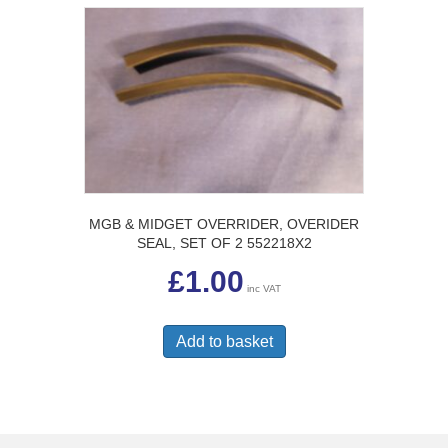
MGB & MIDGET OVERRIDER, OVERIDER
SEAL, SET OF 2 552218X2
£
1.00
inc VAT
Add to basket