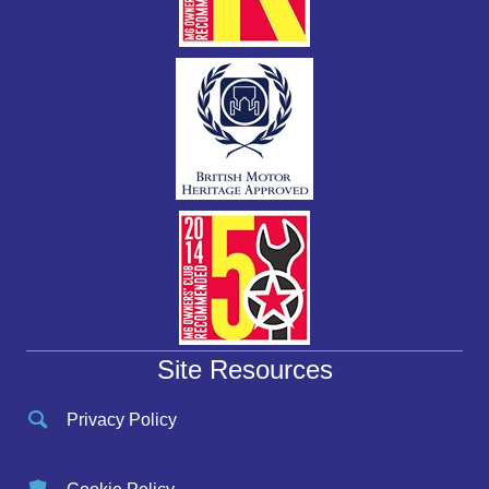
Site Resources
Privacy Policy