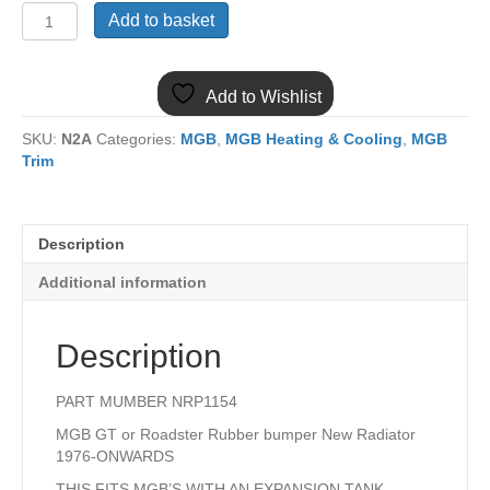
(3)
Add to basket
MGB
NRP1154
NEW
Add to Wishlist
RADIATOR
1976
SKU:
N2A
Categories:
MGB
,
MGB Heating & Cooling
,
MGB
ON
Trim
quantity
Description
Additional information
Description
PART MUMBER NRP1154
MGB GT or Roadster Rubber bumper New Radiator
1976-ONWARDS
THIS FITS MGB’S WITH AN EXPANSION TANK