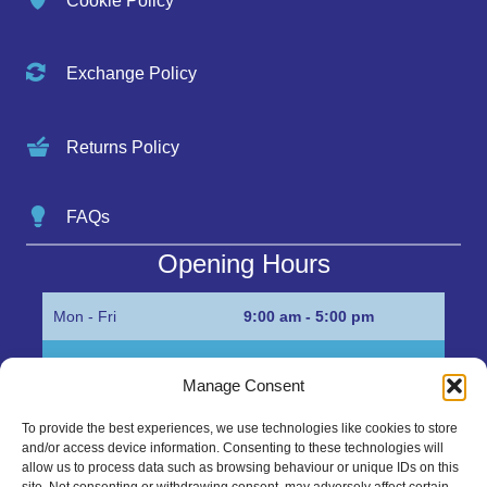
Cookie Policy
Exchange Policy
Returns Policy
FAQs
Opening Hours
Mon - Fri
9:00 am - 5:00 pm
Sat
Appointment only
Manage Consent
Sun
Closed
To provide the best experiences, we use technologies like cookies to store
and/or access device information. Consenting to these technologies will
Get in Touch…
allow us to process data such as browsing behaviour or unique IDs on this