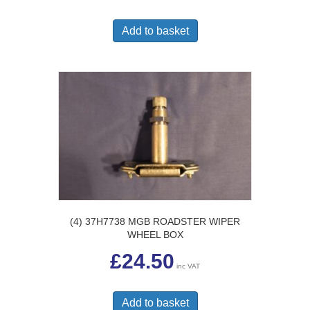
Add to basket
(4) 37H7738 MGB ROADSTER WIPER
WHEEL BOX
£
24.50
inc VAT
Add to basket