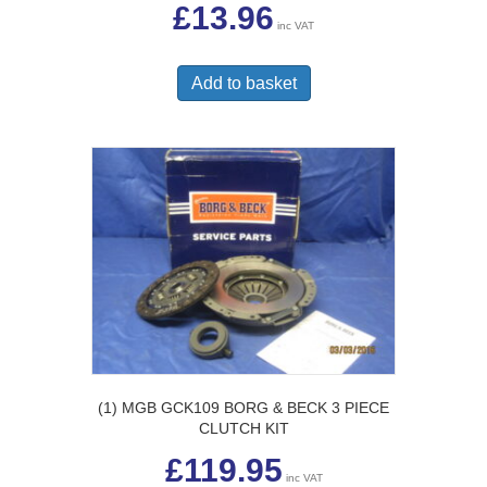
£
13.96
inc VAT
Add to basket
(1) MGB GCK109 BORG & BECK 3 PIECE
CLUTCH KIT
£
119.95
inc VAT