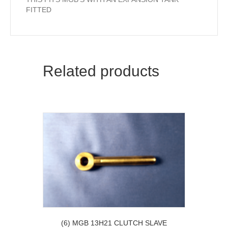
FITTED
Related products
(6) MGB 13H21 CLUTCH SLAVE