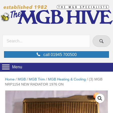
call 01945 700500
Menu
Home
/
MGB
/
MGB Trim
/
MGB Heating & Cooling
/ (3) MGB
NRP1154 NEW RADIATOR 1976 ON