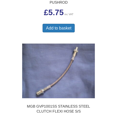
PUSHROD
£
5.75
inc VAT
Add to basket
MGB GVP1001SS STAINLESS STEEL
CLUTCH FLEXI HOSE S/S