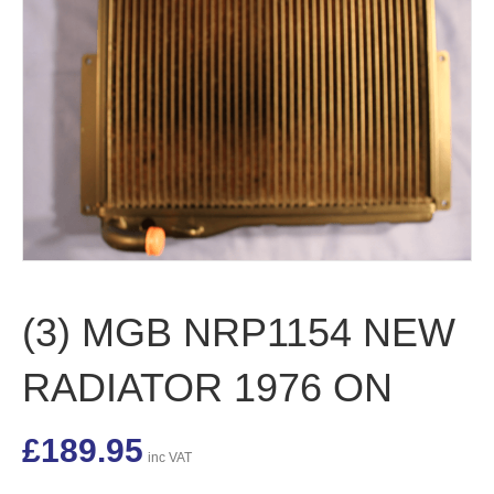
(3) MGB NRP1154 NEW
RADIATOR 1976 ON
£
189.95
inc VAT