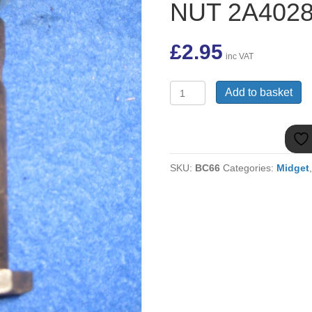
NUT 2A402
£
2.95
inc VAT
(3)
Add to basket
MIDGET
FRONT
SUSPENSION
TOP
BOLT
SKU:
BC66
Categories:
Midget
&
NUT
2A4028
quantity