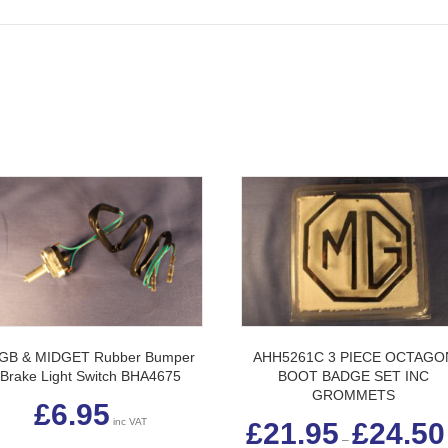
GB & MIDGET Rubber Bumper
AHH5261C 3 PIECE OCTAGO
Brake Light Switch BHA4675
BOOT BADGE SET INC
GROMMETS
£
6.95
inc VAT
£
21.95
£
24.50
–