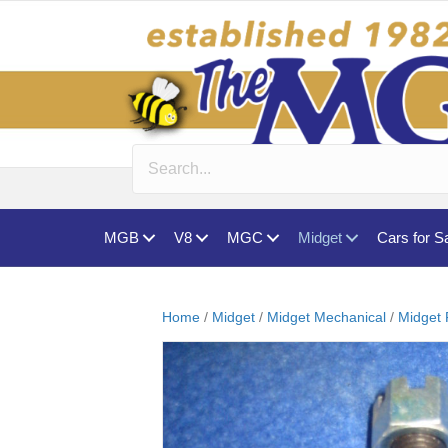
MGB
V8
MGC
Midget
Cars for S
Home
/
Midget
/
Midget Mechanical
/
Midget 