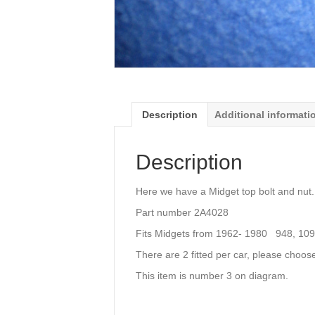
Description
Additional informati
Description
Here we have a Midget top bolt and nut.
Part number 2A4028
Fits Midgets from 1962- 1980 948, 10
There are 2 fitted per car, please choos
This item is number 3 on diagram.