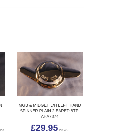
N
MGB & MIDGET L/H LEFT HAND
SPINNER PLAIN 2 EARED 8TPI
AHA7374
Price
£
29.95
range:
inc
inc VAT