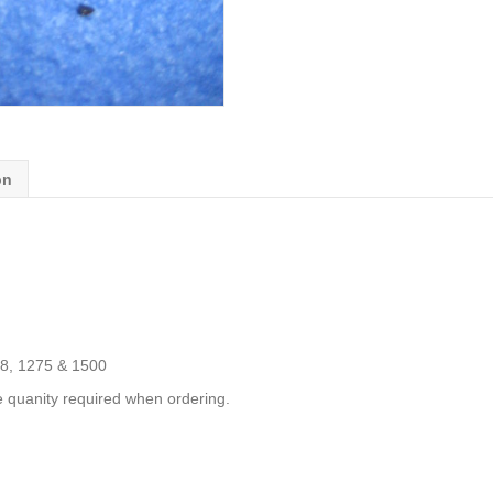
on
98, 1275 & 1500
e quanity required when ordering.