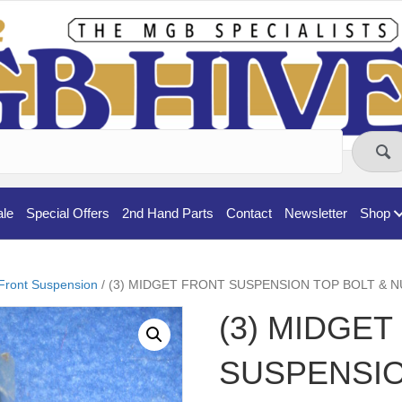
ale
Special Offers
2nd Hand Parts
Contact
Newsletter
Shop
Front Suspension
/ (3) MIDGET FRONT SUSPENSION TOP BOLT & N
(3) MIDGE
SUSPENSIO