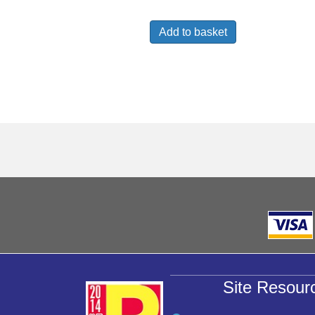
Add to basket
Site Resour