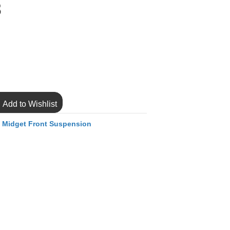
8
Add to Wishlist
,
Midget Front Suspension