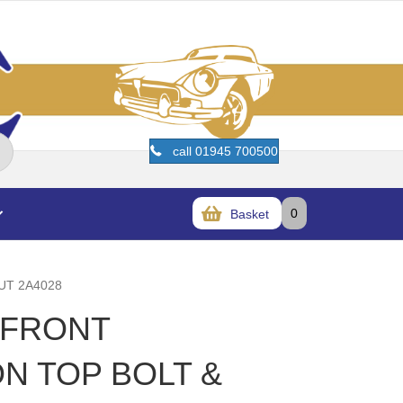
call 01945 700500
0
Basket
UT 2A4028
T FRONT
N TOP BOLT &