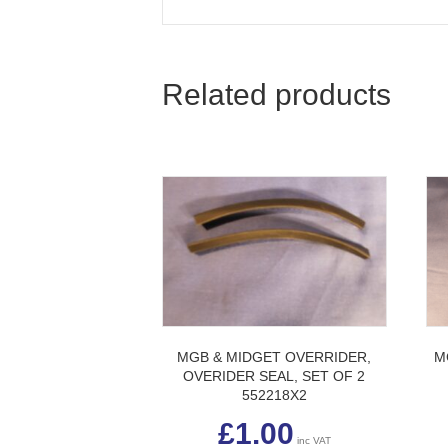
Related products
MGB & MIDGET OVERRIDER,
M
OVERIDER SEAL, SET OF 2
552218X2
£
1.00
inc VAT