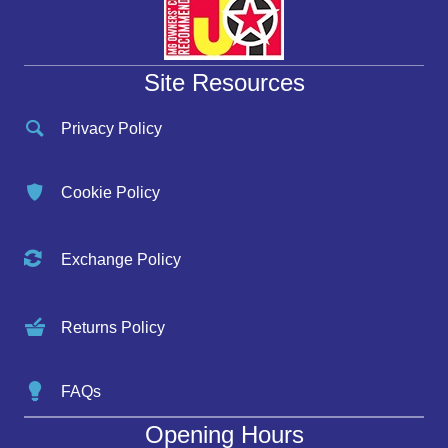
Site Resources
Privacy Policy
Cookie Policy
Exchange Policy
Returns Policy
FAQs
Opening Hours