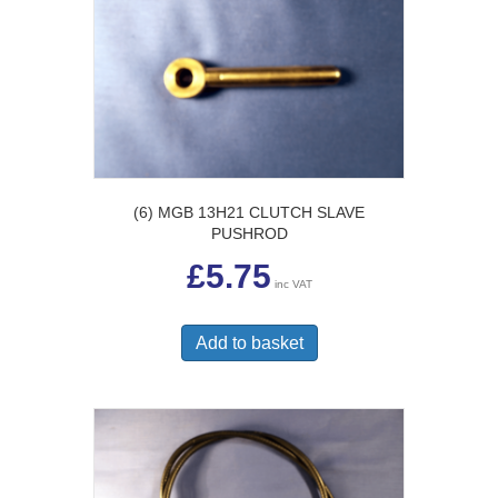
(6) MGB 13H21 CLUTCH SLAVE
PUSHROD
£
5.75
inc VAT
Add to basket