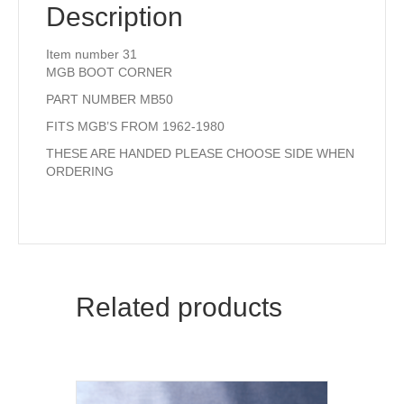
Description
Item number 31
MGB BOOT CORNER
PART NUMBER MB50
FITS MGB’S FROM 1962-1980
THESE ARE HANDED PLEASE CHOOSE SIDE WHEN
ORDERING
Related products