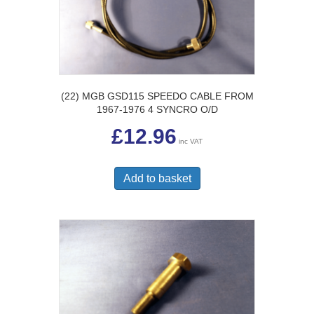
(22) MGB GSD115 SPEEDO CABLE FROM
1967-1976 4 SYNCRO O/D
£
12.96
inc VAT
Add to basket