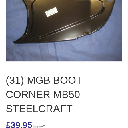
(31) MGB BOOT
CORNER MB50
STEELCRAFT
£
39.95
inc VAT