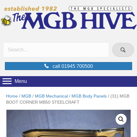
call 01945 700500
Menu
Home
/
MGB
/
MGB Mechanical
/
MGB Body Panels
/ (31) MGB
BOOT CORNER MB50 STEELCRAFT