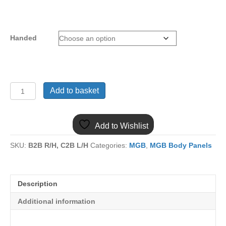
Handed
(31)
Add to basket
MGB
BOOT
CORNER
Add to Wishlist
MB50
STEELCRAFT
SKU:
B2B R/H, C2B L/H
Categories:
MGB
,
MGB Body Panels
quantity
Description
Additional information