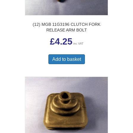
(12) MGB 11G3196 CLUTCH FORK
RELEASE ARM BOLT
£
4.25
inc VAT
Add to basket