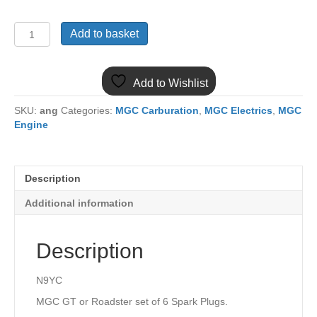
N9YCCX6
Add to basket
MGC
SET
OF
Add to Wishlist
6
CHAMPION
SKU:
ang
Categories:
MGC Carburation
,
MGC Electrics
,
MGC
SPARK
Engine
PLUGS
N9YC
quantity
Description
Additional information
Description
N9YC
MGC GT or Roadster set of 6 Spark Plugs.