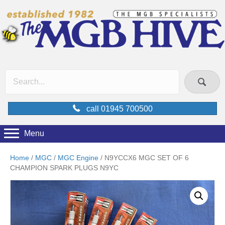
call 01945 700500
Menu
Home
/
MGC
/
MGC Engine
/ N9YCCX6 MGC SET OF 6
CHAMPION SPARK PLUGS N9YC