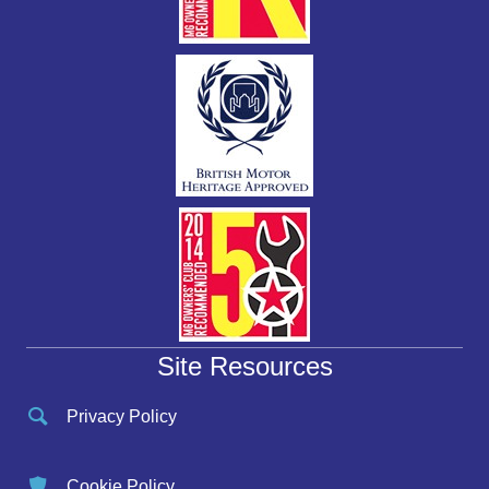
Site Resources
Privacy Policy
Cookie Policy