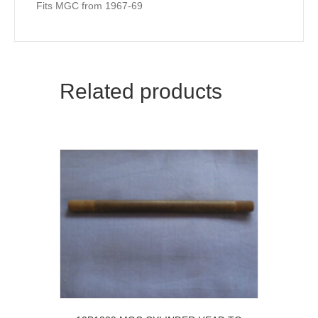
Fits MGC from 1967-69
Related products