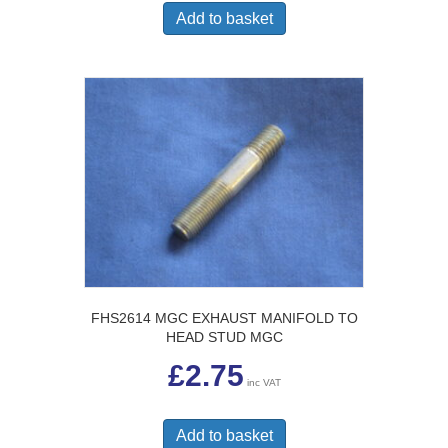
Add to basket
FHS2614 MGC EXHAUST MANIFOLD TO
HEAD STUD MGC
£
2.75
inc VAT
Add to basket