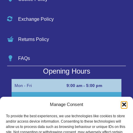
Exchange Policy
Returns Policy
FAQs
Opening Hours
Mon - Fri
9:00 am - 5:00 pm
Sat
Appointment only
Manage Consent
Sun
Closed
To provide the best experiences, we use technologies like cookies to store
and/or access device information. Consenting to these technologies will
Get in Touch…
allow us to process data such as browsing behaviour or unique IDs on this
site. Not consenting or withdrawing consent, may adversely affect certain