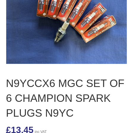
N9YCCX6 MGC SET OF
6 CHAMPION SPARK
PLUGS N9YC
£
13.45
inc VAT