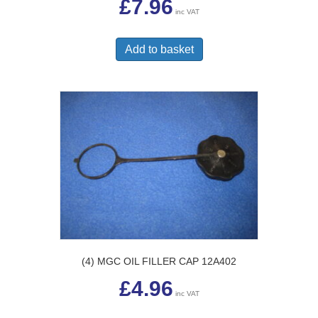
£
7.96
inc VAT
Add to basket
(4) MGC OIL FILLER CAP 12A402
£
4.96
inc VAT