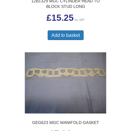
12B1329 MGC CYLINDER HEAD TO
BLOCK STUD LONG
£
15.25
inc VAT
Add to basket
GEG623 MGC MANIFOLD GASKET