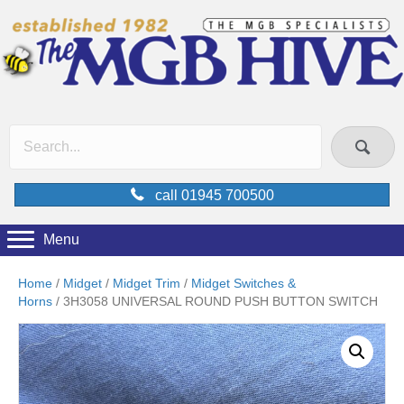
call 01945 700500
Menu
Home
/
Midget
/
Midget Trim
/
Midget Switches &
Horns
/ 3H3058 UNIVERSAL ROUND PUSH BUTTON SWITCH