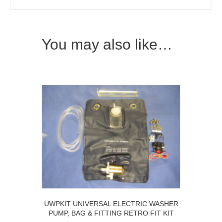
You may also like…
UWPKIT UNIVERSAL ELECTRIC WASHER
PUMP, BAG & FITTING RETRO FIT KIT