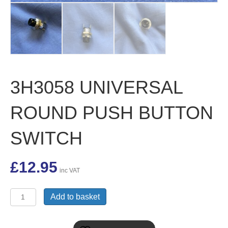
3H3058 UNIVERSAL
ROUND PUSH BUTTON
SWITCH
£
12.95
inc VAT
3H3058
Add to basket
UNIVERSAL
ROUND
PUSH