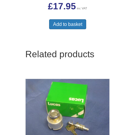
£
17.95
inc VAT
Add to basket
Related products