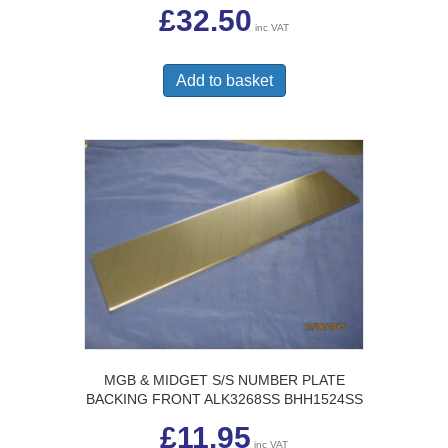
£
32.50
inc VAT
Add to basket
MGB & MIDGET S/S NUMBER PLATE
BACKING FRONT ALK3268SS BHH1524SS
£
11.95
inc VAT