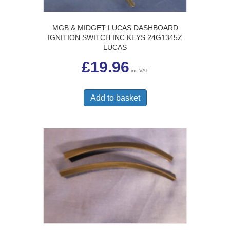
MGB & MIDGET LUCAS DASHBOARD
IGNITION SWITCH INC KEYS 24G1345Z
LUCAS
£
19.96
inc VAT
Add to basket