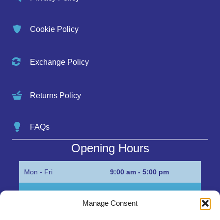
Cookie Policy
Exchange Policy
Returns Policy
FAQs
Opening Hours
Mon - Fri
9:00 am - 5:00 pm
Sat
Appointment only
Manage Consent
Sun
Closed