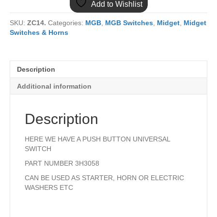
Add to Wishlist
BUTTON
SWITCH
SKU:
ZC14.
Categories:
MGB
,
MGB Switches
,
Midget
,
Midget
quantity
Switches & Horns
Description
Additional information
Description
HERE WE HAVE A PUSH BUTTON UNIVERSAL
SWITCH
PART NUMBER 3H3058
CAN BE USED AS STARTER, HORN OR ELECTRIC
WASHERS ETC