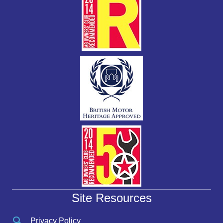
Site Resources
Privacy Policy