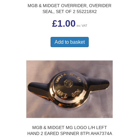
MGB & MIDGET OVERRIDER, OVERIDER
SEAL, SET OF 2 552218X2
£
1.00
inc VAT
Add to basket
MGB & MIDGET MG LOGO L/H LEFT
HAND 2 EARED SPINNER 8TPI AHA7374A