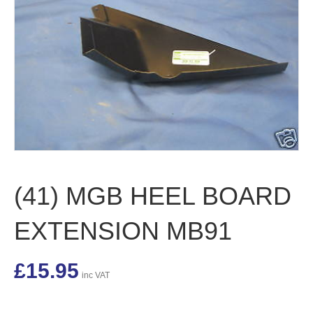
(41) MGB HEEL BOARD
EXTENSION MB91
£
15.95
inc VAT