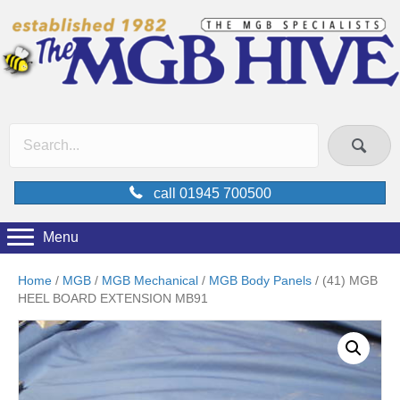
call 01945 700500
Menu
Home
/
MGB
/
MGB Mechanical
/
MGB Body Panels
/ (41) MGB
HEEL BOARD EXTENSION MB91