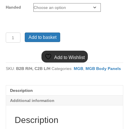
Handed
(41)
Add to basket
MGB
HEEL
BOARD
Add to Wishlist
EXTENSION
MB91
SKU:
B2B R/H, C2B L/H
Categories:
MGB
,
MGB Body Panels
quantity
Description
Additional information
Description