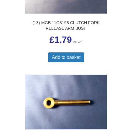
(13) MGB 11G3195 CLUTCH FORK
RELEASE ARM BUSH
£
1.79
inc VAT
Add to basket