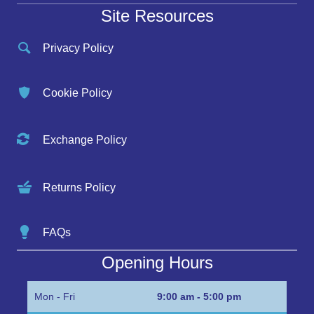
Site Resources
Privacy Policy
Cookie Policy
Exchange Policy
Returns Policy
FAQs
Opening Hours
Mon - Fri
9:00 am - 5:00 pm