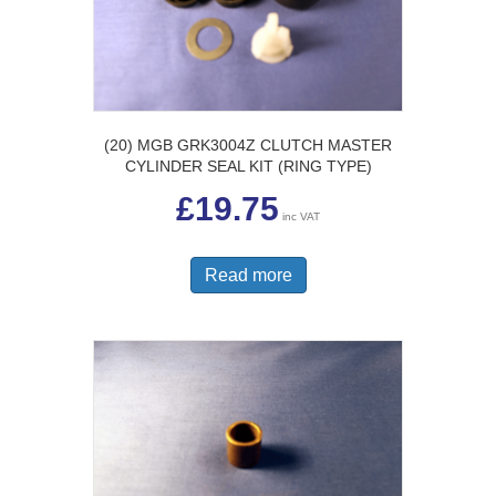
(20) MGB GRK3004Z CLUTCH MASTER
CYLINDER SEAL KIT (RING TYPE)
£
19.75
inc VAT
Read more