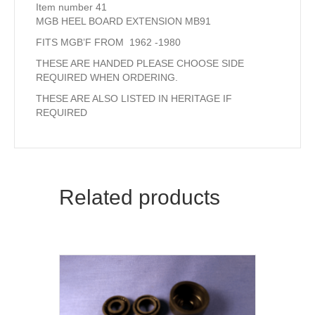
Item number 41
MGB HEEL BOARD EXTENSION MB91
FITS MGB’F FROM 1962 -1980
THESE ARE HANDED PLEASE CHOOSE SIDE
REQUIRED WHEN ORDERING.
THESE ARE ALSO LISTED IN HERITAGE IF
REQUIRED
Related products