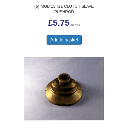
(6) MGB 13H21 CLUTCH SLAVE
PUSHROD
£
5.75
inc VAT
Add to basket