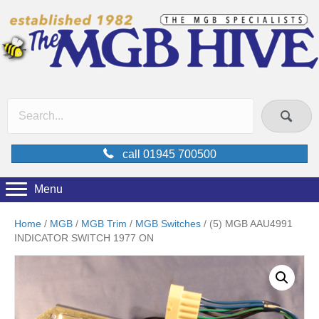
call 01945 700500
Menu
Home
/
MGB
/
MGB Trim
/
MGB Switches
/ (5) MGB AAU4991
INDICATOR SWITCH 1977 ON