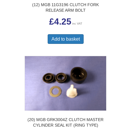
(12) MGB 11G3196 CLUTCH FORK
RELEASE ARM BOLT
£
4.25
inc VAT
Add to basket
(20) MGB GRK3004Z CLUTCH MASTER
CYLINDER SEAL KIT (RING TYPE)