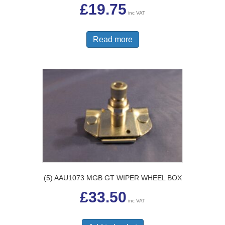
£
19.75
inc VAT
Read more
(5) AAU1073 MGB GT WIPER WHEEL BOX
£
33.50
inc VAT