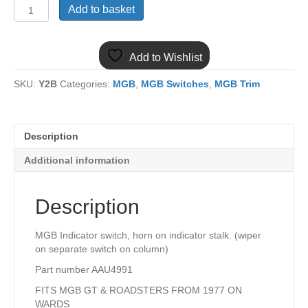
(5)
Add to basket
MGB
AAU4991
INDICATOR
Add to Wishlist
SWITCH
1977
SKU:
Y2B
Categories:
MGB
,
MGB Switches
,
MGB Trim
ON
quantity
Description
Additional information
Description
MGB Indicator switch, horn on indicator stalk. (wiper
on separate switch on column)
Part number AAU4991
FITS MGB GT & ROADSTERS FROM 1977 ON
WARDS