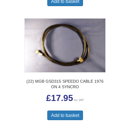
Add to basket
(22) MGB GSD315 SPEEDO CABLE 1976
ON 4 SYNCRO
£
17.95
inc VAT
Add to basket