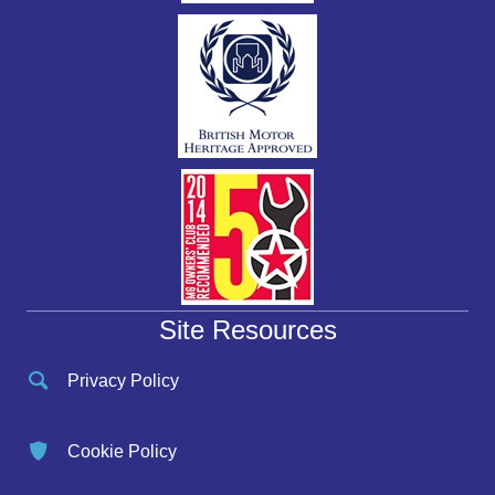
Site Resources
Privacy Policy
Cookie Policy