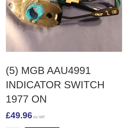
(5) MGB AAU4991
INDICATOR SWITCH
1977 ON
£
49.96
inc VAT