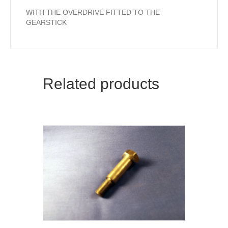
WITH THE OVERDRIVE FITTED TO THE
GEARSTICK
Related products