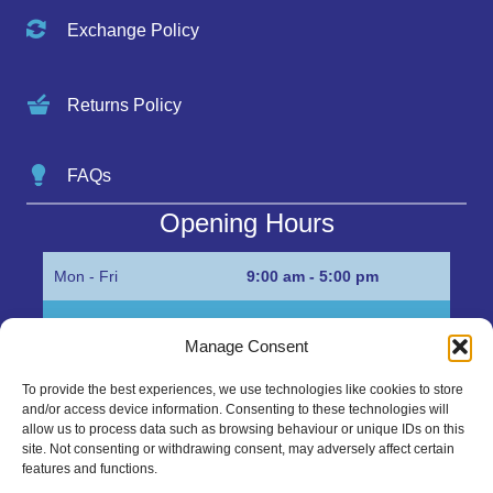
Exchange Policy
Returns Policy
FAQs
Opening Hours
Mon - Fri
9:00 am - 5:00 pm
Sat
Appointment only
Manage Consent
Sun
Closed
To provide the best experiences, we use technologies like cookies to store
and/or access device information. Consenting to these technologies will
Get in Touch…
allow us to process data such as browsing behaviour or unique IDs on this
site. Not consenting or withdrawing consent, may adversely affect certain
features and functions.
01945 700500