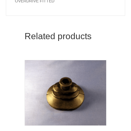
OVERDRIVE FITTED
Related products