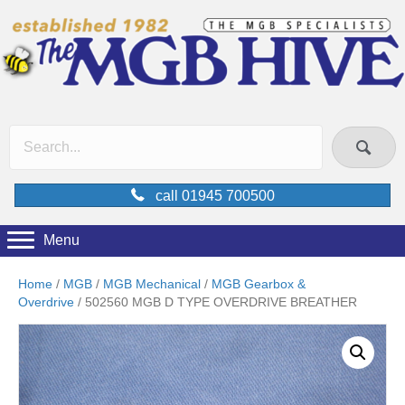
call 01945 700500
Menu
Home
/
MGB
/
MGB Mechanical
/
MGB Gearbox &
Overdrive
/ 502560 MGB D TYPE OVERDRIVE BREATHER