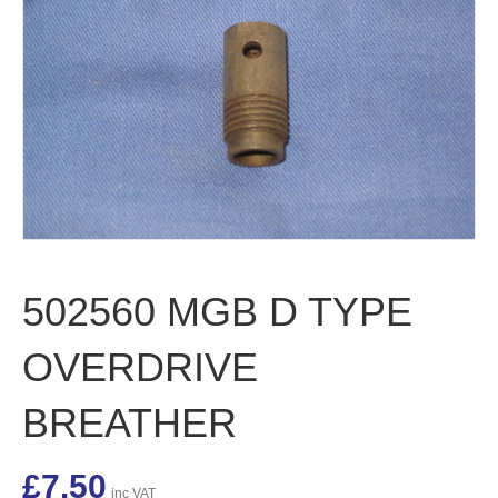
502560 MGB D TYPE
OVERDRIVE
BREATHER
£
7.50
inc VAT