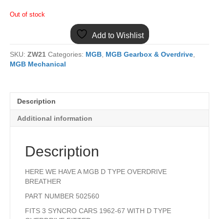
Out of stock
Add to Wishlist
SKU:
ZW21
Categories:
MGB
,
MGB Gearbox & Overdrive
,
MGB Mechanical
Description
Additional information
Description
HERE WE HAVE A MGB D TYPE OVERDRIVE
BREATHER
PART NUMBER 502560
FITS 3 SYNCRO CARS 1962-67 WITH D TYPE