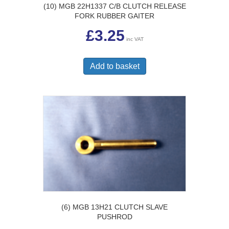
(10) MGB 22H1337 C/B CLUTCH RELEASE
FORK RUBBER GAITER
£
3.25
inc VAT
Add to basket
(6) MGB 13H21 CLUTCH SLAVE
PUSHROD