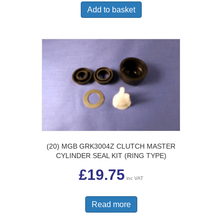
Add to basket
(20) MGB GRK3004Z CLUTCH MASTER
CYLINDER SEAL KIT (RING TYPE)
£
19.75
inc VAT
Read more