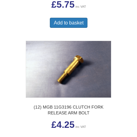
£
5.75
inc VAT
Add to basket
(12) MGB 11G3196 CLUTCH FORK
RELEASE ARM BOLT
£
4.25
inc VAT