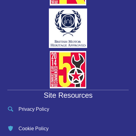
Site Resources
Privacy Policy
Cookie Policy