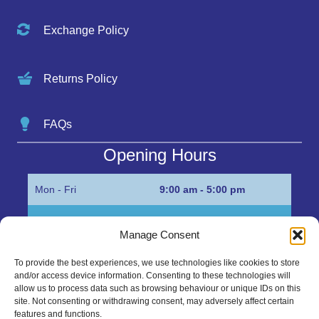
Exchange Policy
Returns Policy
FAQs
Opening Hours
Mon - Fri
9:00 am - 5:00 pm
Sat
Appointment only
Manage Consent
Sun
Closed
To provide the best experiences, we use technologies like cookies to store
and/or access device information. Consenting to these technologies will
Get in Touch…
allow us to process data such as browsing behaviour or unique IDs on this
site. Not consenting or withdrawing consent, may adversely affect certain
features and functions.