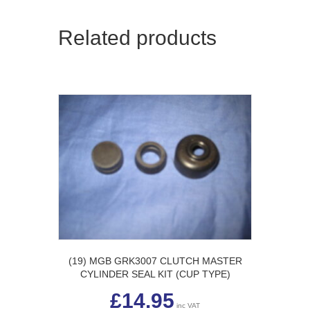
Related products
(19) MGB GRK3007 CLUTCH MASTER
CYLINDER SEAL KIT (CUP TYPE)
£
14.95
inc VAT