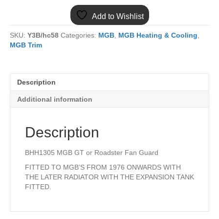
FAN
Add to Wishlist
GUARD
quantity
SKU:
Y3B/hc58
Categories:
MGB
,
MGB Heating & Cooling
,
MGB Trim
Description
Additional information
Description
BHH1305 MGB GT or Roadster Fan Guard
FITTED TO MGB’S FROM 1976 ONWARDS WITH
THE LATER RADIATOR WITH THE EXPANSION TANK
FITTED.