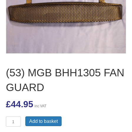
(53) MGB BHH1305 FAN
GUARD
£
44.95
inc VAT
(53)
Add to basket
MGB
BHH1305