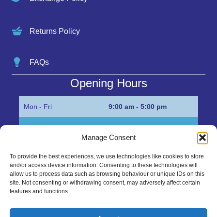
Returns Policy
FAQs
Opening Hours
Mon - Fri
9:00 am - 5:00 pm
Sat
Appointment only
Manage Consent
Sun
Closed
To provide the best experiences, we use technologies like cookies to store
and/or access device information. Consenting to these technologies will
Get in Touch…
allow us to process data such as browsing behaviour or unique IDs on this
site. Not consenting or withdrawing consent, may adversely affect certain
features and functions.
01945 700500