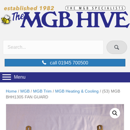
call 01945 700500
Menu
Home
/
MGB
/
MGB Trim
/
MGB Heating & Cooling
/ (53) MGB
BHH1305 FAN GUARD