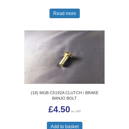
Read more
(18) MGB C5192A CLUTCH / BRAKE
BANJO BOLT
£
4.50
inc VAT
Add to basket