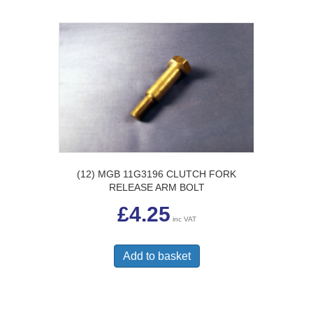
(12) MGB 11G3196 CLUTCH FORK
RELEASE ARM BOLT
£
4.25
inc VAT
Add to basket