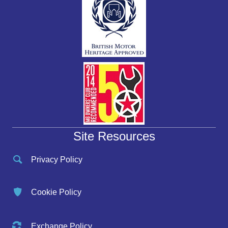
Site Resources
Privacy Policy
Cookie Policy
Exchange Policy