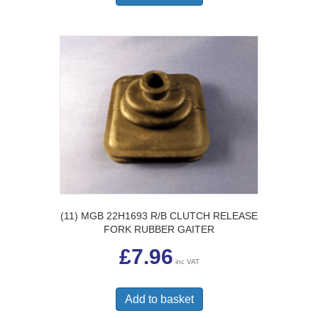
(11) MGB 22H1693 R/B CLUTCH RELEASE
FORK RUBBER GAITER
£
7.96
inc VAT
Add to basket