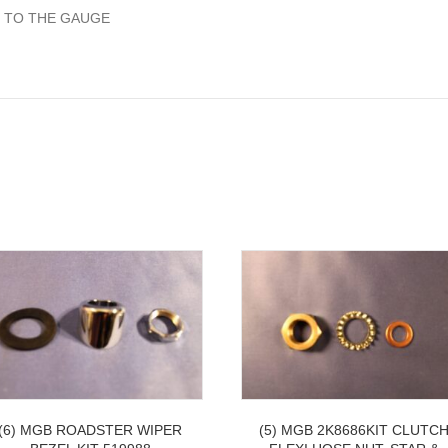
 TO THE GAUGE
(6) MGB ROADSTER WIPER
(5) MGB 2K8686KIT CLUTC