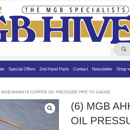
ale
Special Offers
2nd Hand Parts
Contact
Newsletter
Shop
6) MGB AHH6678 COPPER OIL PRESSURE PIPE TO GAUGE
(6) MGB A
OIL PRESS