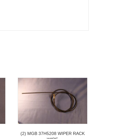
H
(2) MGB 37H5208 WIPER RACK