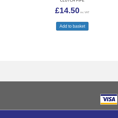
CLUTCH PIPE
£
14.50
inc VAT
Add to basket