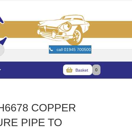
call 01945 700500
0
Basket
HH6678 COPPER
URE PIPE TO