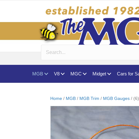
MGB
V8
MGC
Midget
Cars for S
Home
/
MGB
/
MGB Trim
/
MGB Gauges
/ (