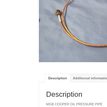
Description
Additional informati
Description
MGB COOPER OIL PRESSURE PIPE