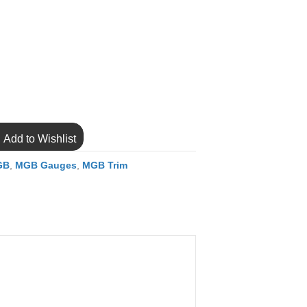
Add to Wishlist
GB
,
MGB Gauges
,
MGB Trim