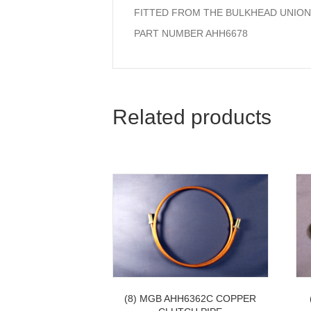
FITTED FROM THE BULKHEAD UNION
PART NUMBER AHH6678
Related products
(8) MGB AHH6362C COPPER