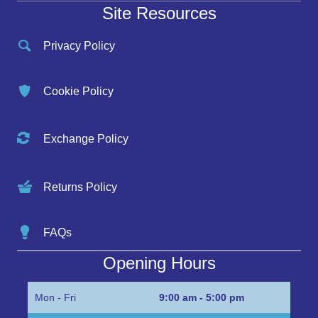
Site Resources
Privacy Policy
Cookie Policy
Exchange Policy
Returns Policy
FAQs
Opening Hours
Mon - Fri
9:00 am - 5:00 pm