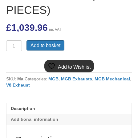
PIECES)
£
1,039.96
inc VAT
BHH1000CSS
Add to basket
MGB
V8
TUBULAR
Add to Wishlist
BLOCK
HUGGER
SKU:
Ma
Categories:
MGB
,
MGB Exhausts
,
MGB Mechanical
,
S/S
V8 Exhaust
MANIFOLD
SET
(5
PIECES)
Description
quantity
Additional information