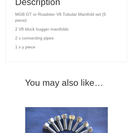
Description
MGB GT or Roadster V8 Tubular Manifold set (5
piece)
2 V8 block hugger manifolds
2 x connecting pipes
1 x y piece
You may also like…