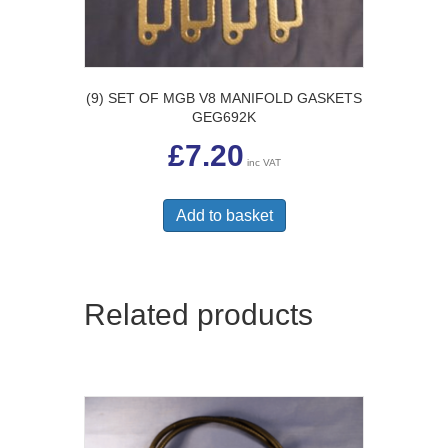
(9) SET OF MGB V8 MANIFOLD GASKETS
GEG692K
£
7.20
inc VAT
Add to basket
Related products