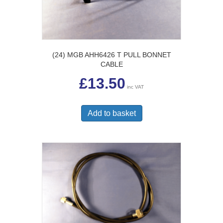
(24) MGB AHH6426 T PULL BONNET
CABLE
£
13.50
inc VAT
Add to basket