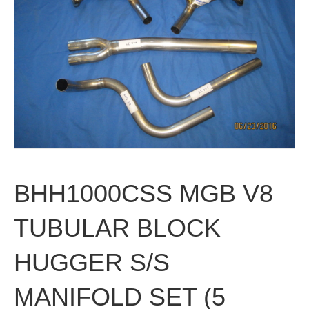
BHH1000CSS MGB V8
TUBULAR BLOCK
HUGGER S/S
MANIFOLD SET (5