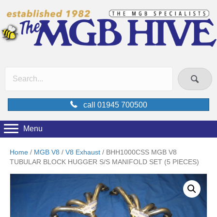
call 01945 700500
Menu
Home
/
MGB V8
/
V8 Exhaust
/ BHH1000CSS MGB V8
TUBULAR BLOCK HUGGER S/S MANIFOLD SET (5 PIECES)