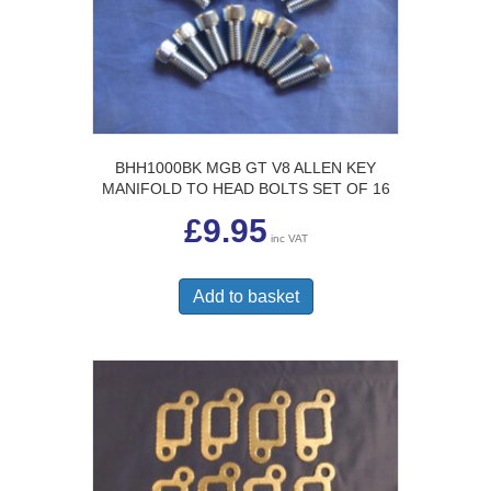
BHH1000BK MGB GT V8 ALLEN KEY
MANIFOLD TO HEAD BOLTS SET OF 16
£
9.95
inc VAT
Add to basket