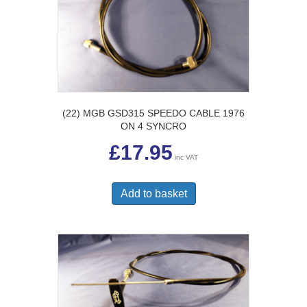
(22) MGB GSD315 SPEEDO CABLE 1976
ON 4 SYNCRO
£
17.95
inc VAT
Add to basket