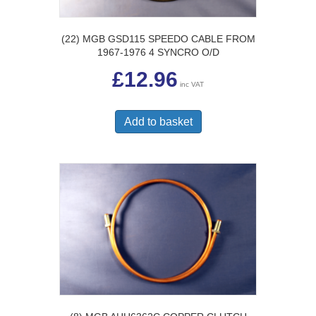
(22) MGB GSD115 SPEEDO CABLE FROM
1967-1976 4 SYNCRO O/D
£
12.96
inc VAT
Add to basket