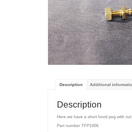
Description
Additional informati
Description
Here we have a short hood peg with nut
Part number TFP1006