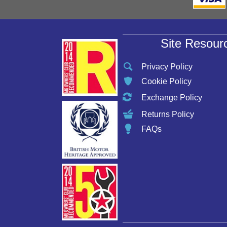
Site Resour
Privacy Policy
Cookie Policy
Exchange Policy
Returns Policy
FAQs