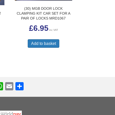
(30) MGB DOOR LOCK
R
CLAMPING KIT CAR SET FOR A
PAIR OF LOCKS MRD1067
£
6.95
inc VAT
Add to basket
W
E
S
h
m
h
r
at
ail
ar
s
e