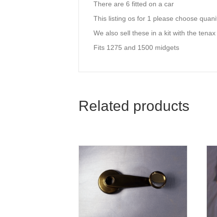
There are 6 fitted on a car
This listing os for 1 please choose quan
We also sell these in a kit with the tenax
Fits 1275 and 1500 midgets
Related products