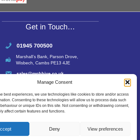
A
p
p
Get in Touch…
01945 700500
Marshall’s Bank, Parson Drove,
Wisbech, Cambs PE13 4JE
sales@mgbhive.co.uk
Manage Consent
he best experiences, we use technologies like cookies to store and/or access
mation. Consenting to these technologies will allow us to process data such
behaviour or unique IDs on this site. Not consenting or withdrawing consent,
y affect certain features and functions.
ccept
Deny
View preferences