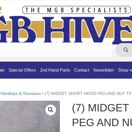
ale
Special Offers
2nd Hand Parts
Contact
Newsletter
Shop
 Hardtops & Tonneaux
/ (7) MIDGET SHORT HOOD PEG AND NUT TF
(7) MIDGE
PEG AND N