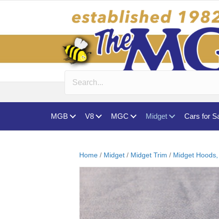
MGB
V8
MGC
Midget
Cars for S
Home
/
Midget
/
Midget Trim
/
Midget Hoods,