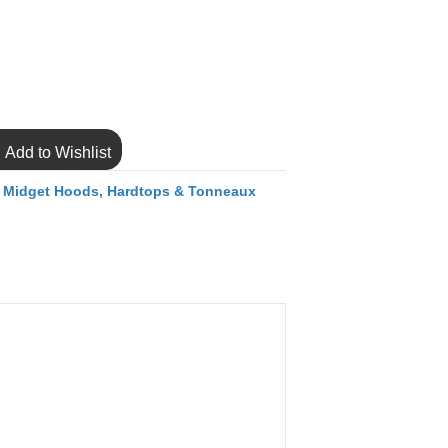
Add to Wishlist
,
Midget Hoods, Hardtops & Tonneaux