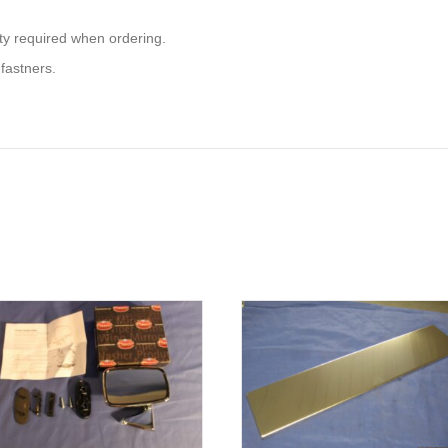
ity required when ordering.
 fastners.