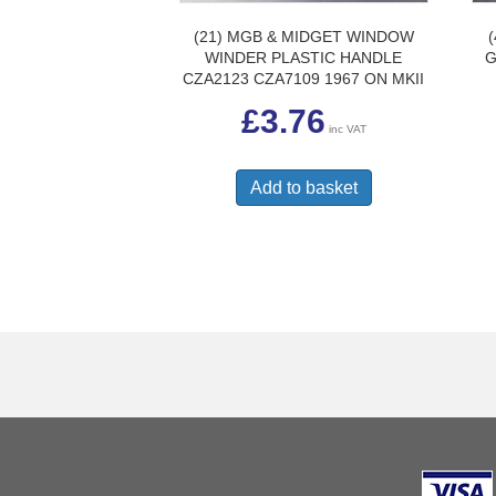
(21) MGB & MIDGET WINDOW
WINDER PLASTIC HANDLE
G
CZA2123 CZA7109 1967 ON MKII
£
3.76
inc VAT
Add to basket