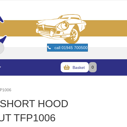
call 01945 700500
0
Basket
P1006
T SHORT HOOD
UT TFP1006