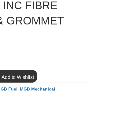
 INC FIBRE
& GROMMET
Add to Wishlist
GB Fuel
,
MGB Mechanical