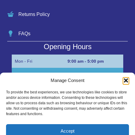
Returns Policy
FAQs
Opening Hours
Mon - Fri
9:00 am - 5:00 pm
Sat
Appointment only
Manage Consent
Sun
Closed
To provide the best experiences, we use technologies like cookies to store
and/or access device information. Consenting to these technologies will
Get in Touch…
allow us to process data such as browsing behaviour or unique IDs on this
site. Not consenting or withdrawing consent, may adversely affect certain
features and functions.
01945 700500
Marshall’s Bank, Parson Drove, Wisbech, Cambs
Accept