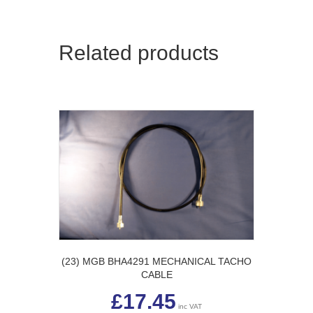
Related products
(23) MGB BHA4291 MECHANICAL TACHO
CABLE
£
17.45
inc VAT