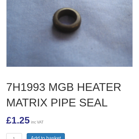
7H1993 MGB HEATER
MATRIX PIPE SEAL
£
1.25
inc VAT
7H1993
Add to basket