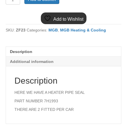
MGB
HEATER
MATRIX
Add to Wishlist
PIPE
SEAL
SKU:
ZF23
Categories:
MGB
,
MGB Heating & Cooling
quantity
Description
Additional information
Description
HERE WE HAVE A HEATER PIPE SEAL
PART NUMBER 7H1993
THERE ARE 2 FITTED PER CAR