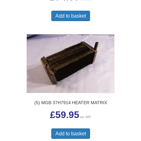
Add to basket
(5) MGB 37H7914 HEATER MATRIX
£
59.95
inc VAT
Add to basket