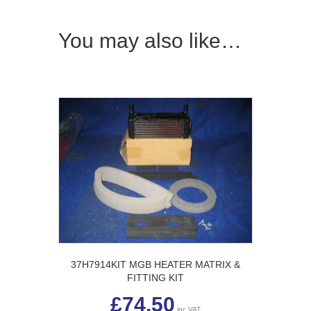
You may also like…
37H7914KIT MGB HEATER MATRIX &
FITTING KIT
£
74.50
inc VAT