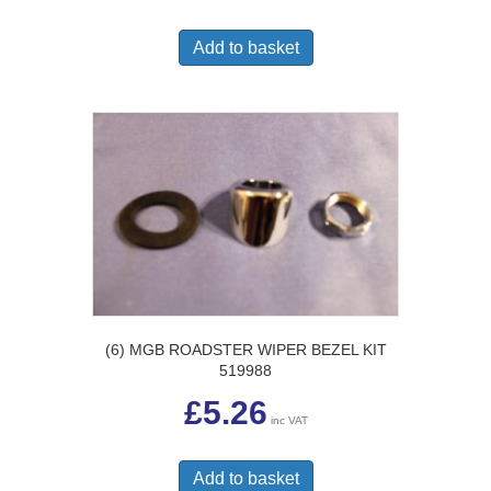
Add to basket
(6) MGB ROADSTER WIPER BEZEL KIT
519988
£
5.26
inc VAT
Add to basket