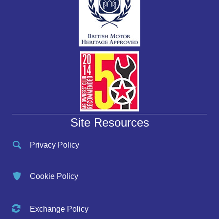
Site Resources
Privacy Policy
Cookie Policy
Exchange Policy