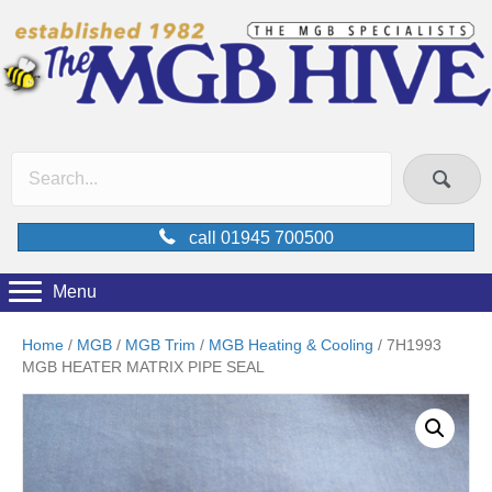
call 01945 700500
Menu
Home
/
MGB
/
MGB Trim
/
MGB Heating & Cooling
/ 7H1993
MGB HEATER MATRIX PIPE SEAL