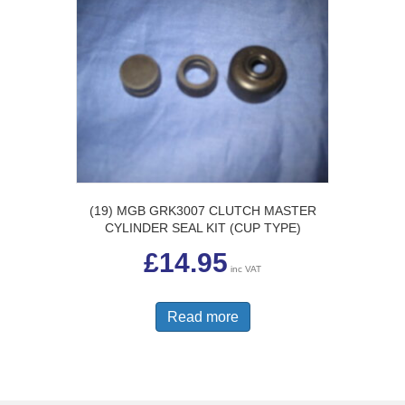
(19) MGB GRK3007 CLUTCH MASTER
CYLINDER SEAL KIT (CUP TYPE)
£
14.95
inc VAT
Read more