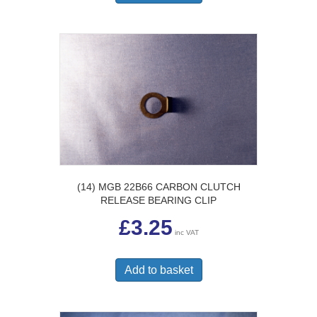
(14) MGB 22B66 CARBON CLUTCH
RELEASE BEARING CLIP
£
3.25
inc VAT
Add to basket