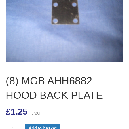
(8) MGB AHH6882
HOOD BACK PLATE
£
1.25
inc VAT
(8)
Add to basket