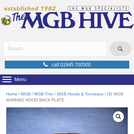
call 01945 700500
Menu
Home
/
MGB
/
MGB Trim
/
MGB Hoods & Tonneaus
/ (8) MGB
AHH6882 HOOD BACK PLATE