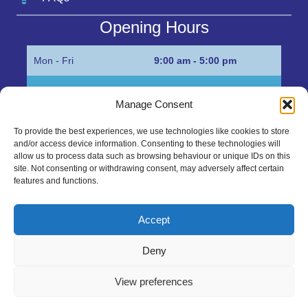
Opening Hours
Mon - Fri
9:00 am - 5:00 pm
Sat
Appointment only
Manage Consent
Sun
Closed
To provide the best experiences, we use technologies like cookies to store
and/or access device information. Consenting to these technologies will
Get in Touch…
allow us to process data such as browsing behaviour or unique IDs on this
site. Not consenting or withdrawing consent, may adversely affect certain
features and functions.
01945 700500
Marshall’s Bank, Parson Drove, Wisbech, Cambs
Accept
PE13 4JE
Deny
sales@mgbhive.co.uk
View preferences
Copyright © 2026 The MGB Hive. All Rights Reserved.