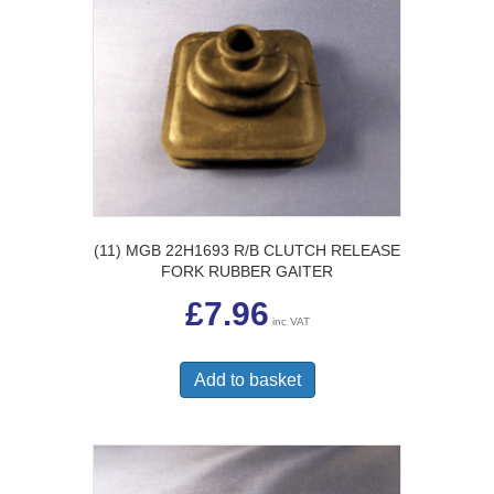
(11) MGB 22H1693 R/B CLUTCH RELEASE
FORK RUBBER GAITER
£
7.96
inc VAT
Add to basket