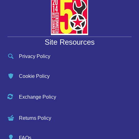
Site Resources
Privacy Policy
Cookie Policy
Exchange Policy
Returns Policy
FAQs