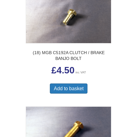
(18) MGB C5192A CLUTCH / BRAKE
BANJO BOLT
£
4.50
inc VAT
Add to basket