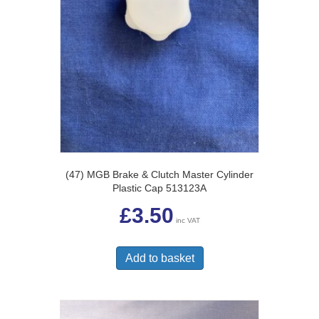
(47) MGB Brake & Clutch Master Cylinder
Plastic Cap 513123A
£
3.50
inc VAT
Add to basket