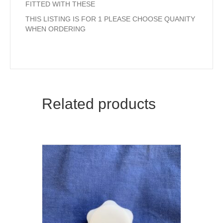
FITTED WITH THESE
THIS LISTING IS FOR 1 PLEASE CHOOSE QUANITY
WHEN ORDERING
Related products