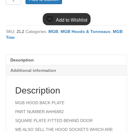
MGB
AHH6882
HOOD
Add to Wishlist
BACK
PLATE
SKU:
ZL2
Categories:
MGB
,
MGB Hoods & Tonneaus
,
MGB
quantity
Trim
Description
Additional information
Description
MGB HOOD BACK PLATE
PART NUMBER AHH6882
SQUARE PLATE FITTED BEHIND DOOR
WE ALSO SELL THE HOOD SOCKETS WHICH ARE