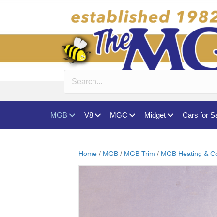
MGB
V8
MGC
Midget
Cars for S
Home
/
MGB
/
MGB Trim
/
MGB Heating & Co