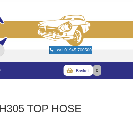
call 01945 700500
0
Basket
RH305 TOP HOSE