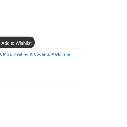
Add to Wishlist
B
,
MGB Heating & Cooling
,
MGB Trim