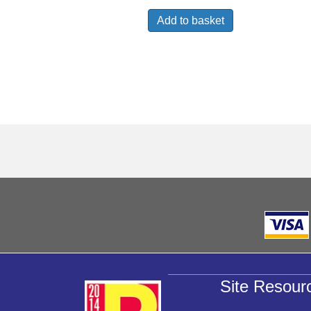
Add to basket
Site Resour