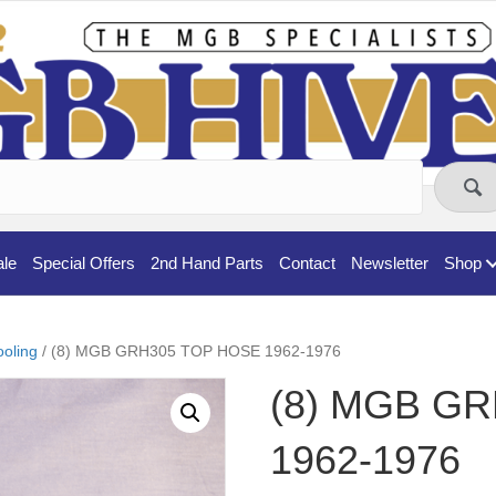
ale
Special Offers
2nd Hand Parts
Contact
Newsletter
Shop
oling
/ (8) MGB GRH305 TOP HOSE 1962-1976
(8) MGB G
1962-1976