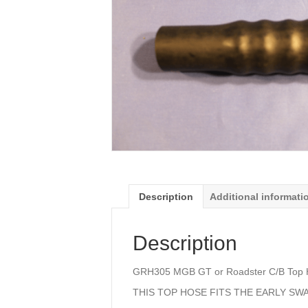
Description
Additional informati
Description
GRH305 MGB GT or Roadster C/B Top 
THIS TOP HOSE FITS THE EARLY SW