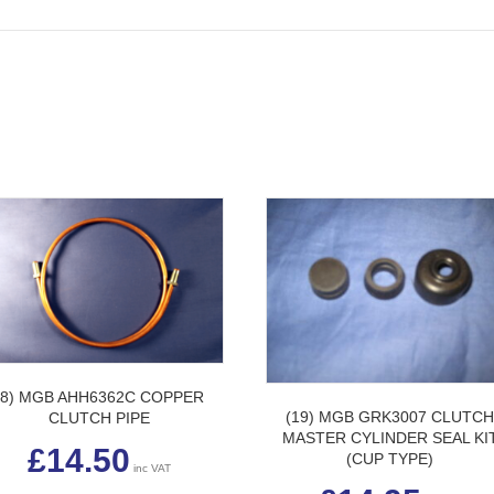
(8) MGB AHH6362C COPPER
(19) MGB GRK3007 CLUTC
CLUTCH PIPE
MASTER CYLINDER SEAL KI
£
14.50
(CUP TYPE)
inc VAT