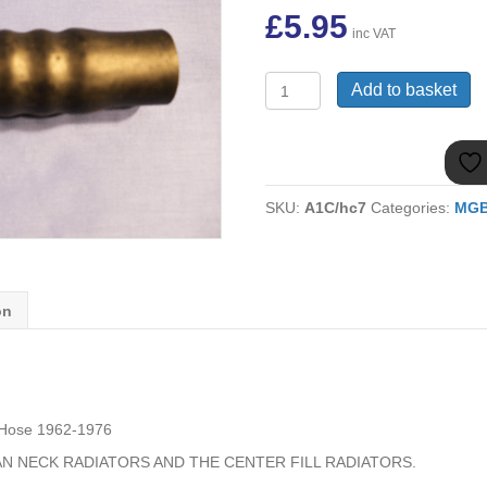
£
5.95
inc VAT
(8)
Add to basket
MGB
GRH305
TOP
HOSE
1962-
SKU:
A1C/hc7
Categories:
MG
1976
quantity
on
Hose 1962-1976
AN NECK RADIATORS AND THE CENTER FILL RADIATORS.