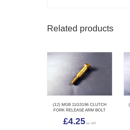
Related products
(12) MGB 11G3196 CLUTCH
FORK RELEASE ARM BOLT
£
4.25
inc VAT