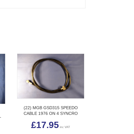
(22) MGB GSD315 SPEEDO
H
CABLE 1976 ON 4 SYNCRO
T
£
17.95
inc VAT