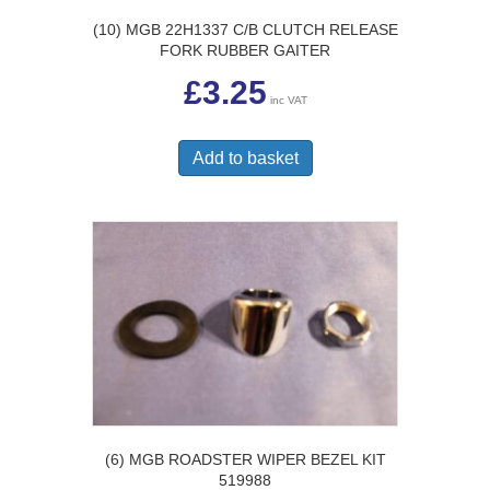
(10) MGB 22H1337 C/B CLUTCH RELEASE
FORK RUBBER GAITER
£
3.25
inc VAT
Add to basket
(6) MGB ROADSTER WIPER BEZEL KIT
519988