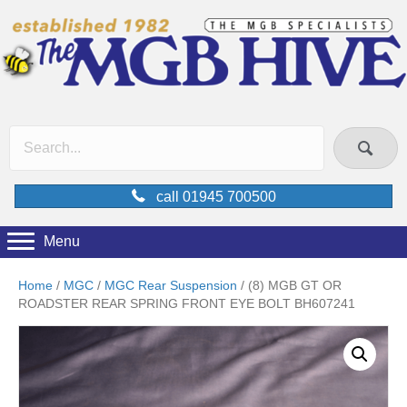
call 01945 700500
Menu
Home
/
MGC
/
MGC Rear Suspension
/ (8) MGB GT OR
ROADSTER REAR SPRING FRONT EYE BOLT BH607241