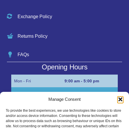
Exchange Policy
Returns Policy
FAQs
Opening Hours
Mon - Fri
9:00 am - 5:00 pm
Sat
Appointment only
Manage Consent
Sun
Closed
To provide the best experiences, we use technologies like cookies to store
and/or access device information. Consenting to these technologies will
Get in Touch…
allow us to process data such as browsing behaviour or unique IDs on this
site. Not consenting or withdrawing consent, may adversely affect certain