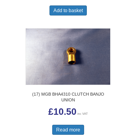
Add to basket
(17) MGB BHA4310 CLUTCH BANJO
UNION
£
10.50
inc VAT
Read more