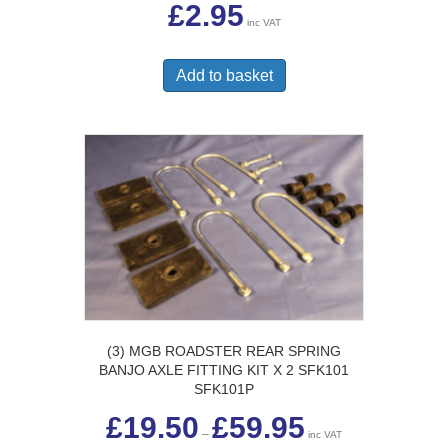
£
2.95
inc VAT
Add to basket
(3) MGB ROADSTER REAR SPRING
BANJO AXLE FITTING KIT X 2 SFK101
SFK101P
Price
£
19.50
£
59.95
range:
–
inc VAT
£19.50