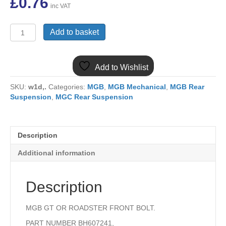
£
0.76
inc VAT
(8)
Add to basket
MGB
GT
OR
Add to Wishlist
ROADSTER
REAR
SKU:
w1d,.
Categories:
MGB
,
MGB Mechanical
,
MGB Rear
SPRING
Suspension
,
MGC Rear Suspension
FRONT
EYE
BOLT
BH607241
Description
quantity
Additional information
Description
MGB GT OR ROADSTER FRONT BOLT.
PART NUMBER BH607241,