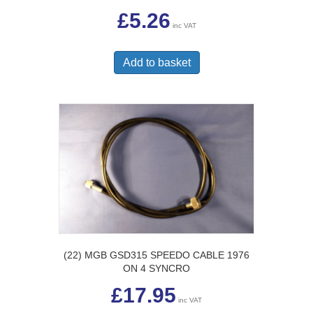
£
5.26
inc VAT
Add to basket
(22) MGB GSD315 SPEEDO CABLE 1976
ON 4 SYNCRO
£
17.95
inc VAT