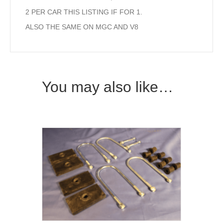
2 PER CAR THIS LISTING IF FOR 1.
ALSO THE SAME ON MGC AND V8
You may also like…