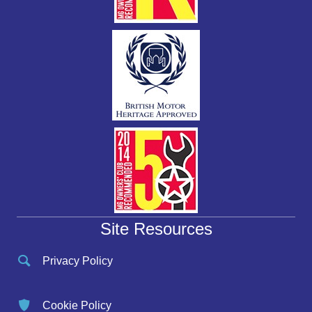
Site Resources
Privacy Policy
Cookie Policy