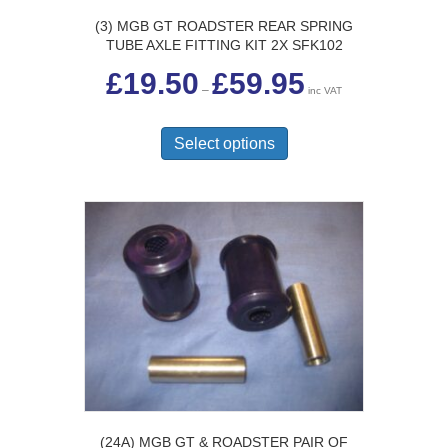
(3) MGB GT ROADSTER REAR SPRING
TUBE AXLE FITTING KIT 2X SFK102
Price
£
19.50
£
59.95
range:
–
inc VAT
£19.50
This
through
£59.95
product
Select options
has
multiple
variants.
The
options
may
be
chosen
on
the
product
page
(24A) MGB GT & ROADSTER PAIR OF