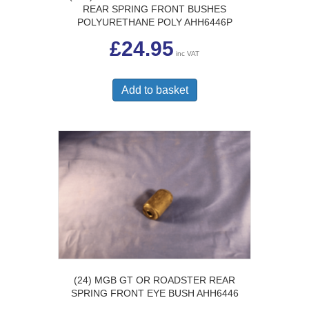
REAR SPRING FRONT BUSHES
POLYURETHANE POLY AHH6446P
£
24.95
inc VAT
Add to basket
(24) MGB GT OR ROADSTER REAR
SPRING FRONT EYE BUSH AHH6446