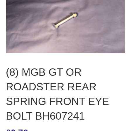
(8) MGB GT OR
ROADSTER REAR
SPRING FRONT EYE
BOLT BH607241