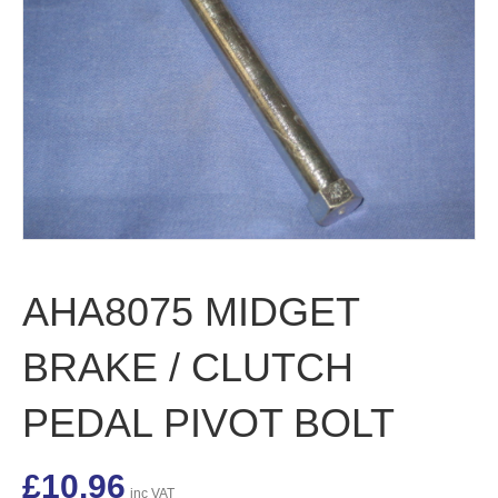
AHA8075 MIDGET
BRAKE / CLUTCH
PEDAL PIVOT BOLT
£
10.96
inc VAT