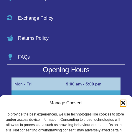
Exchange Policy
Returns Policy
FAQs
Opening Hours
Mon - Fri
9:00 am - 5:00 pm
Sat
Appointment only
Manage Consent
Sun
Closed
To provide the best experiences, we use technologies like cookies to store
and/or access device information. Consenting to these technologies will
Get in Touch…
allow us to process data such as browsing behaviour or unique IDs on this
site. Not consenting or withdrawing consent, may adversely affect certain