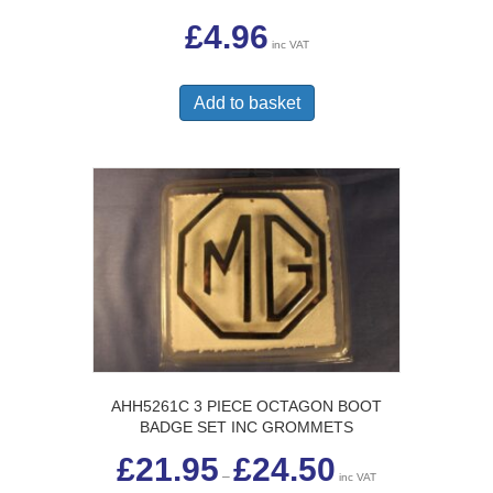
£
4.96
inc VAT
Add to basket
AHH5261C 3 PIECE OCTAGON BOOT
BADGE SET INC GROMMETS
Price
£
21.95
£
24.50
range:
–
inc VAT
£21.95