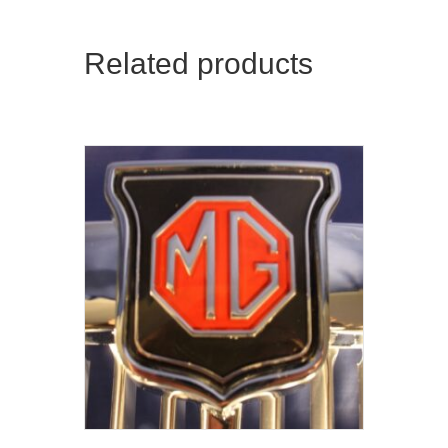
Related products