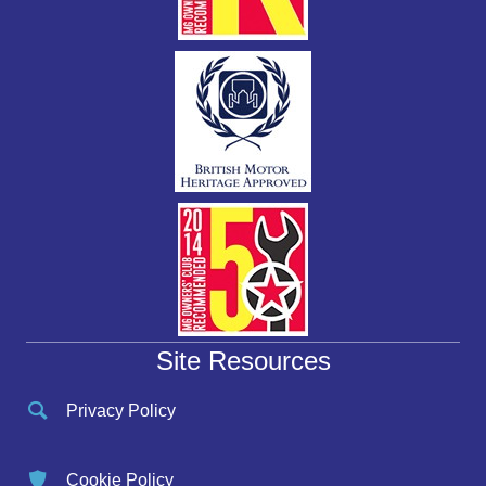
Site Resources
Privacy Policy
Cookie Policy