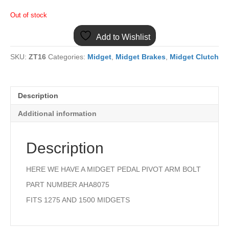
Out of stock
Add to Wishlist
SKU:
ZT16
Categories:
Midget
,
Midget Brakes
,
Midget Clutch
Description
Additional information
Description
HERE WE HAVE A MIDGET PEDAL PIVOT ARM BOLT
PART NUMBER AHA8075
FITS 1275 AND 1500 MIDGETS