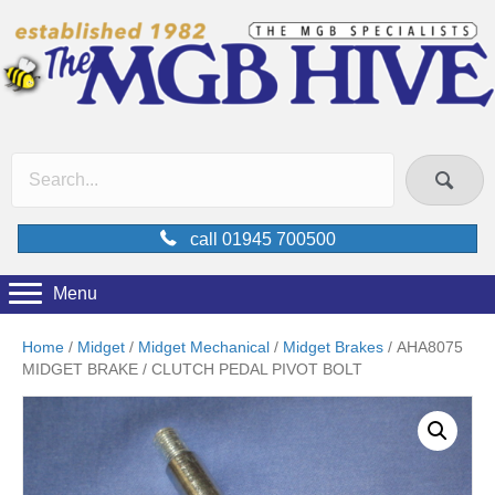
call 01945 700500
Menu
Home
/
Midget
/
Midget Mechanical
/
Midget Brakes
/ AHA8075
MIDGET BRAKE / CLUTCH PEDAL PIVOT BOLT