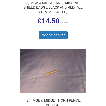
(8) MGB & MIDGET ARA2148 GRILL
SHIELD BADGE BLACK AND RED (ALL
CHROME GRILLE)
£
14.50
inc VAT
Add to basket
(24) MGB & MIDGET HORN PENCIL
BHA5041