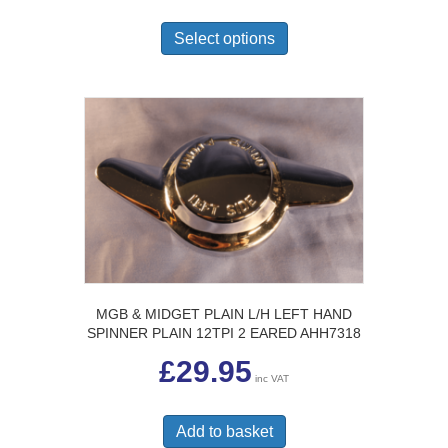
This
through
£24.50
product
Select options
has
multiple
variants.
The
options
may
be
chosen
on
the
product
page
MGB & MIDGET PLAIN L/H LEFT HAND
SPINNER PLAIN 12TPI 2 EARED AHH7318
£
29.95
inc VAT
Add to basket