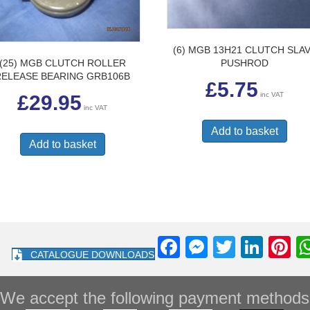
(6) MGB 13H21 CLUTCH SLA
(25) MGB CLUTCH ROLLER
PUSHROD
RELEASE BEARING GRB106B
£
5.75
inc VAT
£
29.95
inc VAT
Add to basket
Add to basket
F
M
T
Li
Pi
CATALOGUE DOWNLOADS
a
e
wi
n
nt
c
ss
tt
k
e
We accept the following payment methods