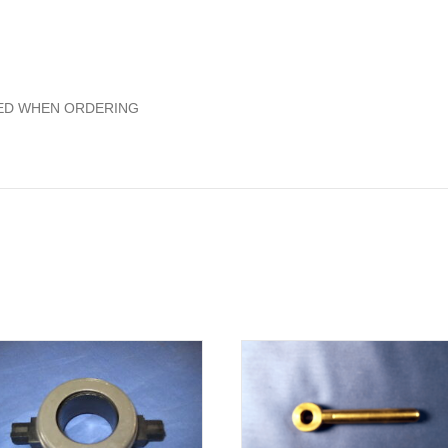
ED WHEN ORDERING