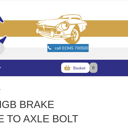
call 01945 700500
0
Basket
″
MGB BRAKE
E TO AXLE BOLT