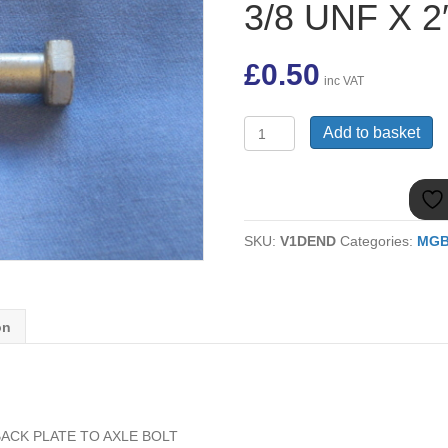
3/8 UNF X 2
£
0.50
inc VAT
BH606161
Add to basket
MGB
BRAKE
BACK
PLATE
TO
SKU:
V1DEND
Categories:
MG
AXLE
BOLT
3/8
UNF
X
on
2"
quantity
ACK PLATE TO AXLE BOLT