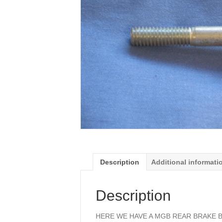
Description
Additional informati
Description
HERE WE HAVE A MGB REAR BRAKE B