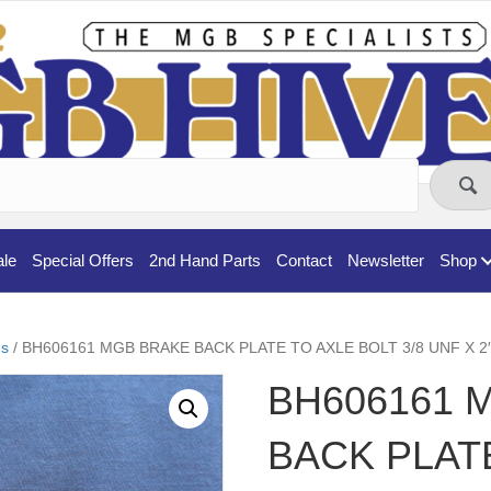
ale
Special Offers
2nd Hand Parts
Contact
Newsletter
Shop
s
/ BH606161 MGB BRAKE BACK PLATE TO AXLE BOLT 3/8 UNF X 2
BH606161 
BACK PLAT