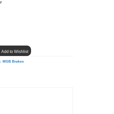
″
Add to Wishlist
B
,
MGB Brakes