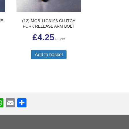
VE
(12) MGB 11G3196 CLUTCH
FORK RELEASE ARM BOLT
£
4.25
inc VAT
Add to basket
W
E
S
h
m
h
r
at
ail
ar