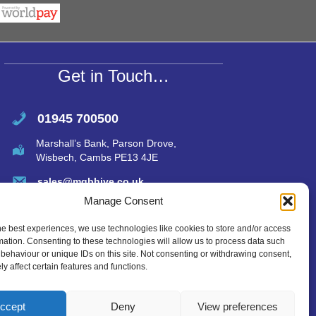
s
e
A
p
p
Get in Touch…
01945 700500
Marshall’s Bank, Parson Drove,
Wisbech, Cambs PE13 4JE
sales@mgbhive.co.uk
Manage Consent
he best experiences, we use technologies like cookies to store and/or access
mation. Consenting to these technologies will allow us to process data such
behaviour or unique IDs on this site. Not consenting or withdrawing consent,
y affect certain features and functions.
ccept
Deny
View preferences