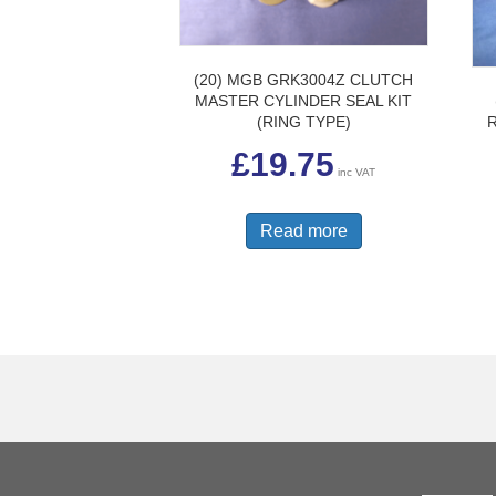
(20) MGB GRK3004Z CLUTCH
MASTER CYLINDER SEAL KIT
(RING TYPE)
£
19.75
inc VAT
Read more