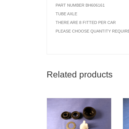
PART NUMBER BH606161
TUBE AXLE
THERE ARE 8 FITTED PER CAR
PLEASE CHOOSE QUANTITY REQUIR
Related products