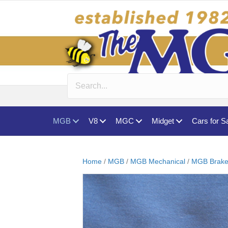
MGB
V8
MGC
Midget
Cars for S
Home
/
MGB
/
MGB Mechanical
/
MGB Brake