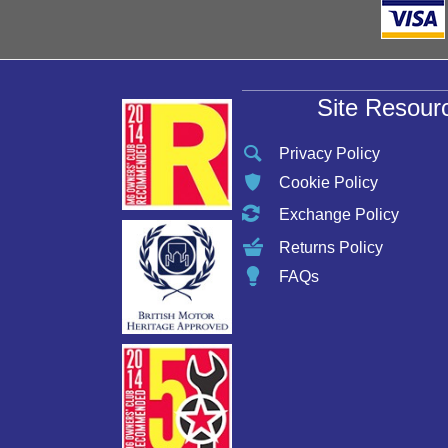
Site Resour
Privacy Policy
Cookie Policy
Exchange Policy
Returns Policy
FAQs