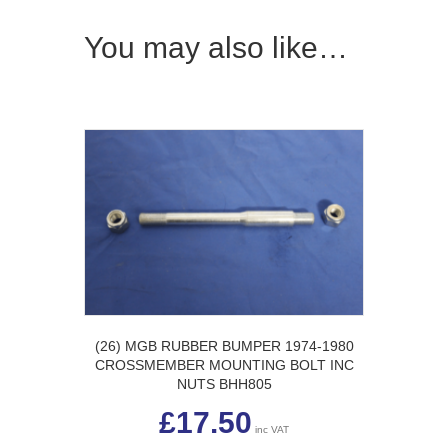
You may also like…
(26) MGB RUBBER BUMPER 1974-1980
CROSSMEMBER MOUNTING BOLT INC
NUTS BHH805
£
17.50
inc VAT