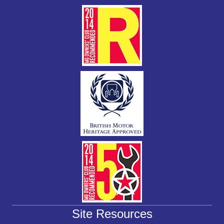
k
Site Resources