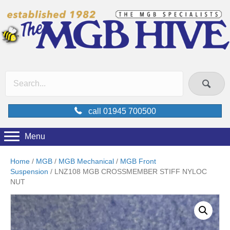
call 01945 700500
Menu
Home
/
MGB
/
MGB Mechanical
/
MGB Front
Suspension
/ LNZ108 MGB CROSSMEMBER STIFF NYLOC
NUT