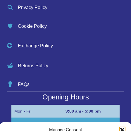
Privacy Policy
Cookie Policy
Exchange Policy
Returns Policy
FAQs
Opening Hours
Mon - Fri
9:00 am - 5:00 pm
Sat
Appointment only
Manage Consent