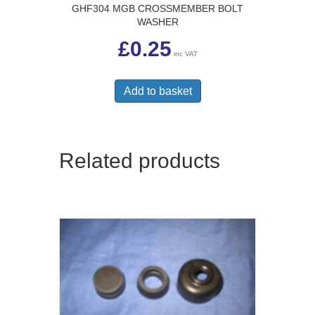
GHF304 MGB CROSSMEMBER BOLT
WASHER
£
0.25
inc VAT
Add to basket
Related products