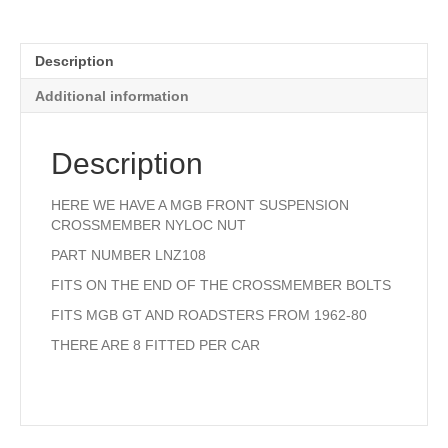
Description
Additional information
Description
HERE WE HAVE A MGB FRONT SUSPENSION
CROSSMEMBER NYLOC NUT
PART NUMBER LNZ108
FITS ON THE END OF THE CROSSMEMBER BOLTS
FITS MGB GT AND ROADSTERS FROM 1962-80
THERE ARE 8 FITTED PER CAR