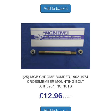
Add to basket
(25) MGB CHROME BUMPER 1962-1974
CROSSMEMBER MOUNTING BOLT
AHH6204 INC NUTS
£
12.96
inc VAT
Add to basket