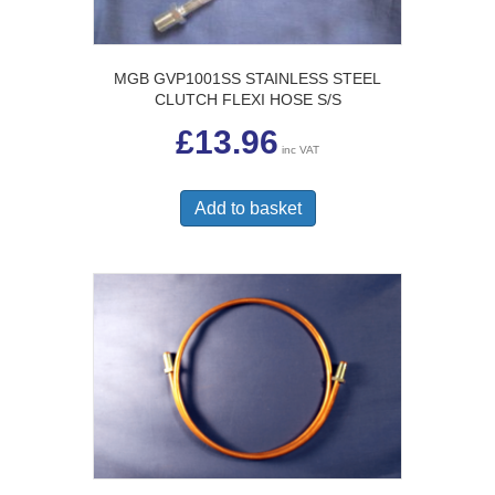
MGB GVP1001SS STAINLESS STEEL
CLUTCH FLEXI HOSE S/S
£
13.96
inc VAT
Add to basket