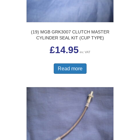
(19) MGB GRK3007 CLUTCH MASTER
CYLINDER SEAL KIT (CUP TYPE)
£
14.95
inc VAT
Read more