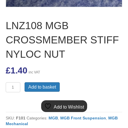
LNZ108 MGB
CROSSMEMBER STIFF
NYLOC NUT
£
1.40
inc VAT
LNZ108
Add to basket
MGB
CROSSMEMBER
STIFF
Add to Wishlist
NYLOC
NUT
SKU:
F101
Categories:
MGB
,
MGB Front Suspension
,
MGB
quantity
Mechanical