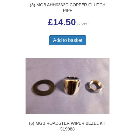
(8) MGB AHH6362C COPPER CLUTCH
PIPE
£
14.50
inc VAT
Add to basket
(6) MGB ROADSTER WIPER BEZEL KIT
519988