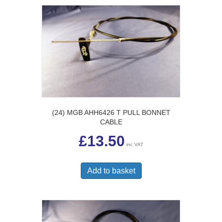
(24) MGB AHH6426 T PULL BONNET
CABLE
£
13.50
inc VAT
Add to basket