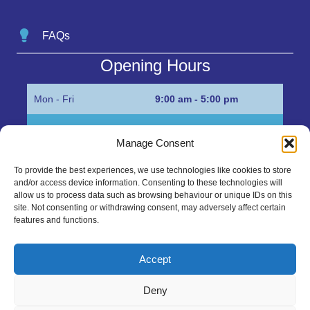
FAQs
Opening Hours
Mon - Fri
9:00 am - 5:00 pm
Sat
Appointment only
Manage Consent
Sun
Closed
To provide the best experiences, we use technologies like cookies to store
and/or access device information. Consenting to these technologies will
Get in Touch…
allow us to process data such as browsing behaviour or unique IDs on this
site. Not consenting or withdrawing consent, may adversely affect certain
features and functions.
01945 700500
Marshall’s Bank, Parson Drove, Wisbech, Cambs
Accept
PE13 4JE
Deny
sales@mgbhive.co.uk