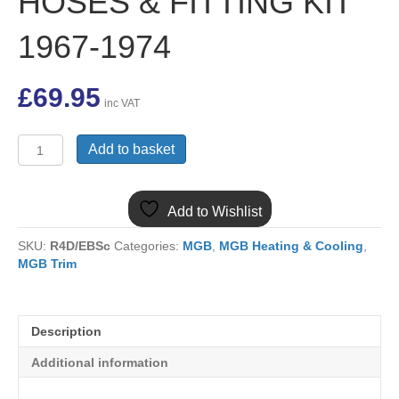
HOSES & FITTING KIT
1967-1974
£
69.95
inc VAT
ARA221MK2R
Add to basket
MGB
13
ROW
Add to Wishlist
OIL
COOLER,
SKU:
R4D/EBSc
Categories:
MGB
,
MGB Heating & Cooling
,
PAIR
MGB Trim
OF
RUBBER
HOSES
&
Description
FITTING
KIT
Additional information
1967-
1974