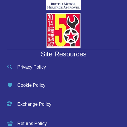
Site Resources
Privacy Policy
Cookie Policy
Exchange Policy
Returns Policy