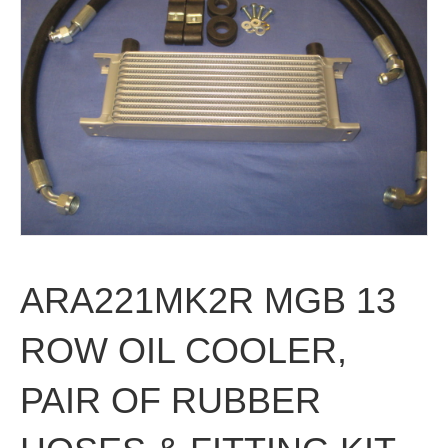
ARA221MK2R MGB 13
ROW OIL COOLER,
PAIR OF RUBBER