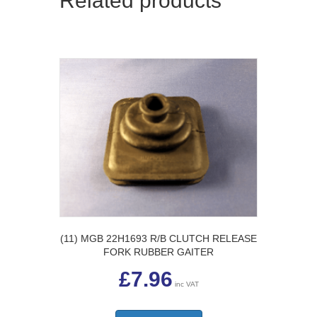
Related products
(11) MGB 22H1693 R/B CLUTCH RELEASE
FORK RUBBER GAITER
£
7.96
inc VAT