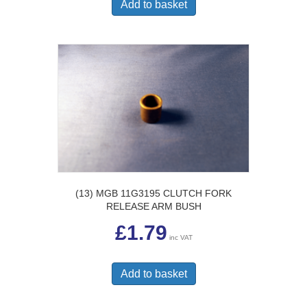
Add to basket
(13) MGB 11G3195 CLUTCH FORK
RELEASE ARM BUSH
£
1.79
inc VAT
Add to basket