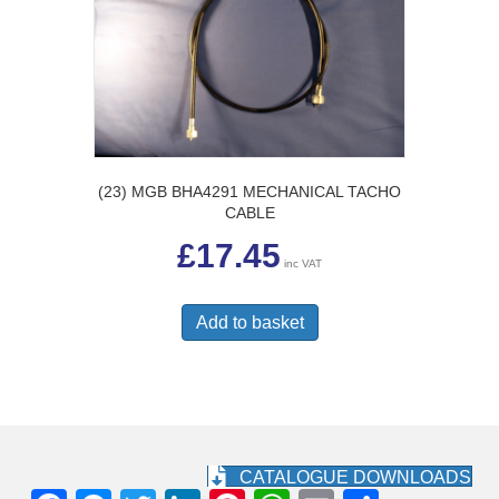
(23) MGB BHA4291 MECHANICAL TACHO
CABLE
£
17.45
inc VAT
Add to basket
CATALOGUE DOWNLOADS