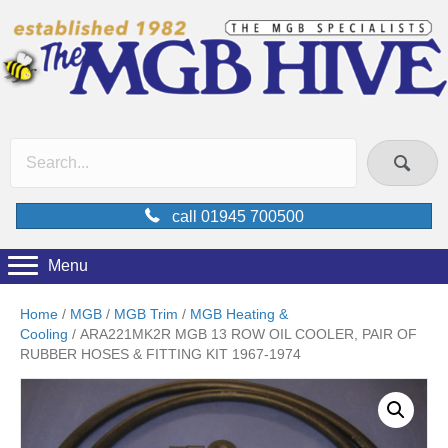
call 01945 700500
Menu
Home
/
MGB
/
MGB Trim
/
MGB Heating &
Cooling
/ ARA221MK2R MGB 13 ROW OIL COOLER, PAIR OF
RUBBER HOSES & FITTING KIT 1967-1974