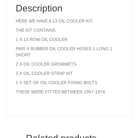
quantity
Description
HERE WE HAVE A 13 OIL COOLER KIT,
THE KIT CONTAINS
1 X 13 ROW OIL COOLER
PAIR X RUBBER OIL COOLER HOSES 1 LONG 1
SHORT
2 X OIL COOLER GROMMETS
2 X OIL COOLER STRAP KIT
1 X SET OF OIL COOLER FIXING BOLTS
THESE WERE FITTED BETWEEN 1967-1974