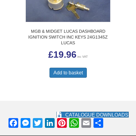
MGB & MIDGET LUCAS DASHBOARD
IGNITION SWITCH INC KEYS 24G1345Z
LUCAS
£
19.96
inc VAT
Add to basket
CATALOGUE DOWNLOADS
F
M
T
Li
Pi
W
E
S
a
e
wi
n
nt
h
m
h