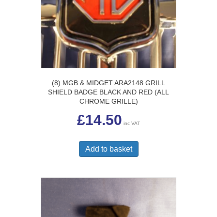
(8) MGB & MIDGET ARA2148 GRILL
SHIELD BADGE BLACK AND RED (ALL
CHROME GRILLE)
£
14.50
inc VAT
Add to basket