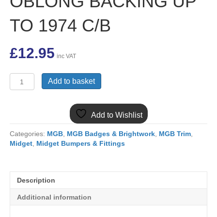
OBLONG BACKING UP
TO 1974 C/B
£
12.95
inc VAT
AHA5791SS
Add to basket
MGB
&
MIDGET
Add to Wishlist
S/S
REAR
Categories:
MGB
,
MGB Badges & Brightwork
,
MGB Trim
,
NUMBER
Midget
,
Midget Bumpers & Fittings
PLATE
OBLONG
BACKING
UP
Description
TO
1974
Additional information
C/B
quantity