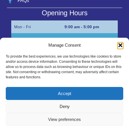
FAQs
Opening Hours
Mon - Fri
9:00 am - 5:00 pm
Sat
Appointment only
Manage Consent
Sun
Closed
To provide the best experiences, we use technologies like cookies to store
and/or access device information. Consenting to these technologies will
Get in Touch…
allow us to process data such as browsing behaviour or unique IDs on this
site. Not consenting or withdrawing consent, may adversely affect certain
features and functions.
01945 700500
Marshall’s Bank, Parson Drove, Wisbech, Cambs
Accept
PE13 4JE
Deny
sales@mgbhive.co.uk
View preferences
Copyright © 2026 The MGB Hive. All Rights Reserved.