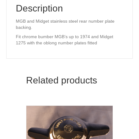
Description
MGB and Midget stainless steel rear number plate
backing.
Fit chrome bumber MGB’s up to 1974 and Midget
1275 with the oblong number plates fitted
Related products