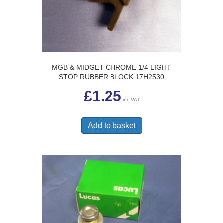
MGB & MIDGET CHROME 1/4 LIGHT
STOP RUBBER BLOCK 17H2530
£
1.25
inc VAT
Add to basket