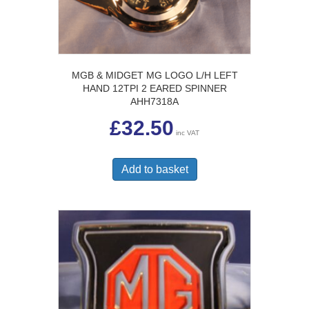
MGB & MIDGET MG LOGO L/H LEFT
HAND 12TPI 2 EARED SPINNER
AHH7318A
£
32.50
inc VAT
Add to basket