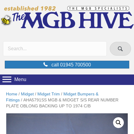
call 01945 700500
Menu
Home
/
Midget
/
Midget Trim
/
Midget Bumpers &
Fittings
/ AHA5791SS MGB & MIDGET S/S REAR NUMBER
PLATE OBLONG BACKING UP TO 1974 C/B