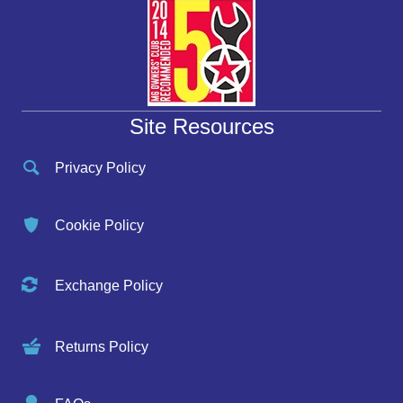
Site Resources
Privacy Policy
Cookie Policy
Exchange Policy
Returns Policy