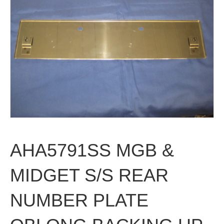
AHA5791SS MGB &
MIDGET S/S REAR
NUMBER PLATE