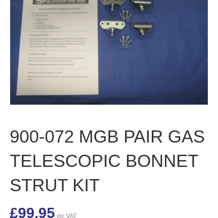
900-072 MGB PAIR GAS
TELESCOPIC BONNET
STRUT KIT
£
99.95
inc VAT