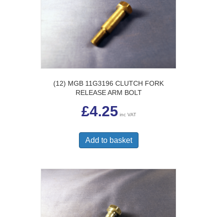
(12) MGB 11G3196 CLUTCH FORK
RELEASE ARM BOLT
£
4.25
inc VAT
Add to basket