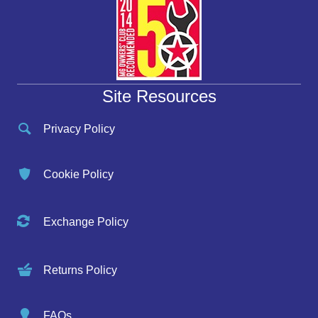
Site Resources
Privacy Policy
Cookie Policy
Exchange Policy
Returns Policy
FAQs