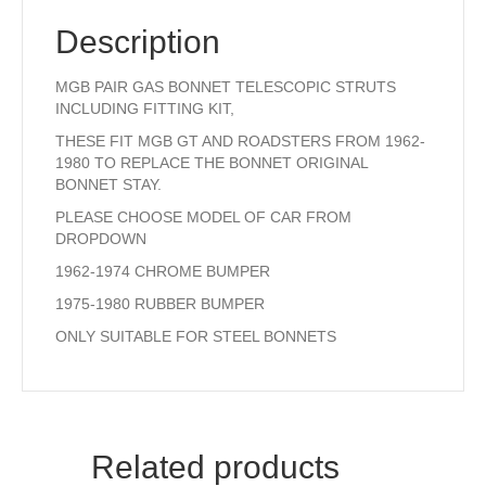
Description
MGB PAIR GAS BONNET TELESCOPIC STRUTS
INCLUDING FITTING KIT,
THESE FIT MGB GT AND ROADSTERS FROM 1962-
1980 TO REPLACE THE BONNET ORIGINAL
BONNET STAY.
PLEASE CHOOSE MODEL OF CAR FROM
DROPDOWN
1962-1974 CHROME BUMPER
1975-1980 RUBBER BUMPER
ONLY SUITABLE FOR STEEL BONNETS
Related products