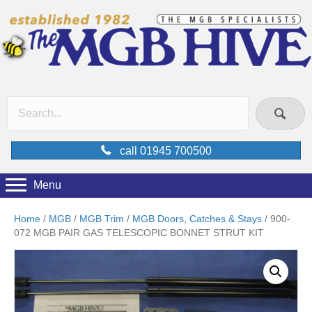
call 01945 700500
Menu
Home
/
MGB
/
MGB Trim
/
MGB Doors, Catches & Stays
/ 900-
072 MGB PAIR GAS TELESCOPIC BONNET STRUT KIT