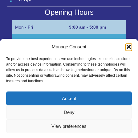
Opening Hours
Mon - Fri
9:00 am - 5:00 pm
Sat
Appointment only
Manage Consent
Sun
Closed
To provide the best experiences, we use technologies like cookies to store
and/or access device information. Consenting to these technologies will
Get in Touch…
allow us to process data such as browsing behaviour or unique IDs on this
site. Not consenting or withdrawing consent, may adversely affect certain
features and functions.
01945 700500
Marshall’s Bank, Parson Drove, Wisbech, Cambs
Accept
PE13 4JE
Deny
sales@mgbhive.co.uk
View preferences
Copyright © 2026 The MGB Hive. All Rights Reserved.