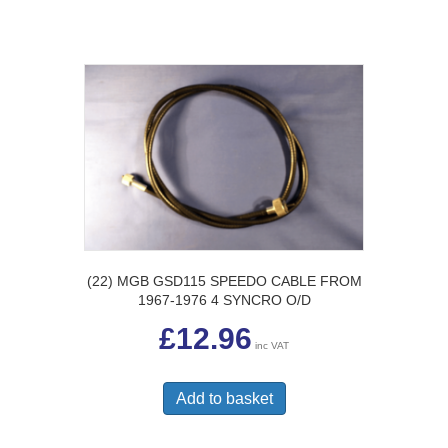
(22) MGB GSD115 SPEEDO CABLE FROM
1967-1976 4 SYNCRO O/D
£
12.96
inc VAT
Add to basket