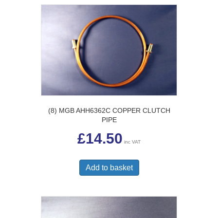
(8) MGB AHH6362C COPPER CLUTCH
PIPE
£
14.50
inc VAT
Add to basket