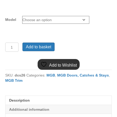
Model
900-
Add to basket
072
MGB
PAIR
Add to Wishlist
GAS
TELESCOPIC
SKU:
dcs26
Categories:
MGB
,
MGB Doors, Catches & Stays
,
BONNET
MGB Trim
STRUT
KIT
quantity
Description
Additional information