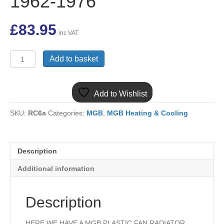
1962-1976
£
83.95
inc VAT
459-
Add to basket
685
MGB
PLASTIC
Add to Wishlist
RADIATOR
PLASTIC
SKU:
RC6a
Categories:
MGB
,
MGB Heating & Cooling
FAN
SHROUD
DUCT
1962-
Description
1976
quantity
Additional information
Description
HERE WE HAVE A MGB PLASTIC FAN RADIATOR