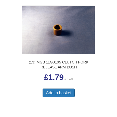
(13) MGB 11G3195 CLUTCH FORK
RELEASE ARM BUSH
£
1.79
inc VAT
Add to basket