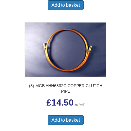
Add to basket
(8) MGB AHH6362C COPPER CLUTCH
PIPE
£
14.50
inc VAT
Add to basket