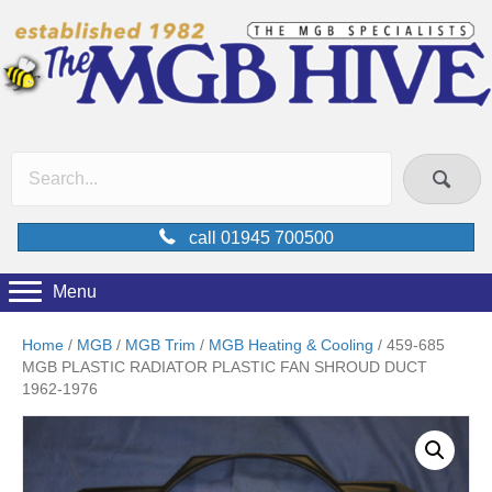
call 01945 700500
Menu
Home
/
MGB
/
MGB Trim
/
MGB Heating & Cooling
/ 459-685
MGB PLASTIC RADIATOR PLASTIC FAN SHROUD DUCT
1962-1976