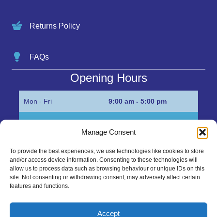
Returns Policy
FAQs
Opening Hours
Mon - Fri
9:00 am - 5:00 pm
Sat
Appointment only
Manage Consent
Sun
Closed
To provide the best experiences, we use technologies like cookies to store
and/or access device information. Consenting to these technologies will
Get in Touch…
allow us to process data such as browsing behaviour or unique IDs on this
site. Not consenting or withdrawing consent, may adversely affect certain
features and functions.
01945 700500
Marshall’s Bank, Parson Drove, Wisbech, Cambs
Accept