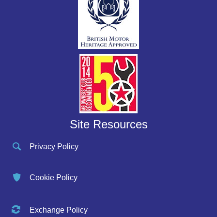
Site Resources
Privacy Policy
Cookie Policy
Exchange Policy