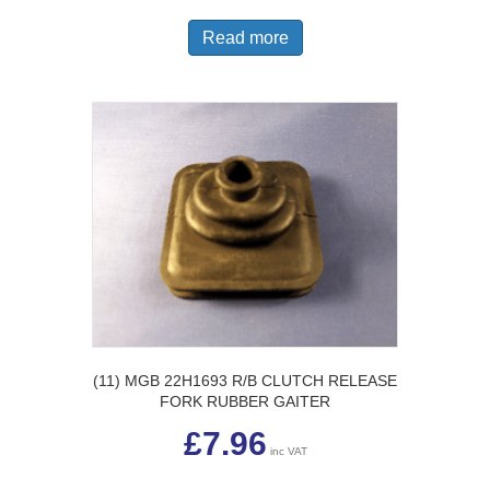
Read more
(11) MGB 22H1693 R/B CLUTCH RELEASE
FORK RUBBER GAITER
£
7.96
inc VAT