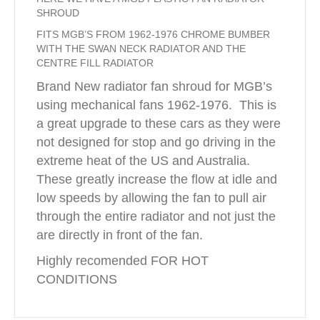
SHROUD
FITS MGB’S FROM 1962-1976 CHROME BUMBER
WITH THE SWAN NECK RADIATOR AND THE
CENTRE FILL RADIATOR
Brand New radiator fan shroud for MGB’s
using mechanical fans 1962-1976. This is
a great upgrade to these cars as they were
not designed for stop and go driving in the
extreme heat of the US and Australia.
These greatly increase the flow at idle and
low speeds by allowing the fan to pull air
through the entire radiator and not just the
are directly in front of the fan.
Highly recomended FOR HOT
CONDITIONS