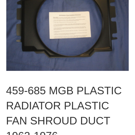
459-685 MGB PLASTIC
RADIATOR PLASTIC
FAN SHROUD DUCT