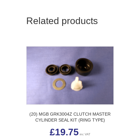
Related products
(20) MGB GRK3004Z CLUTCH MASTER
CYLINDER SEAL KIT (RING TYPE)
£
19.75
inc VAT