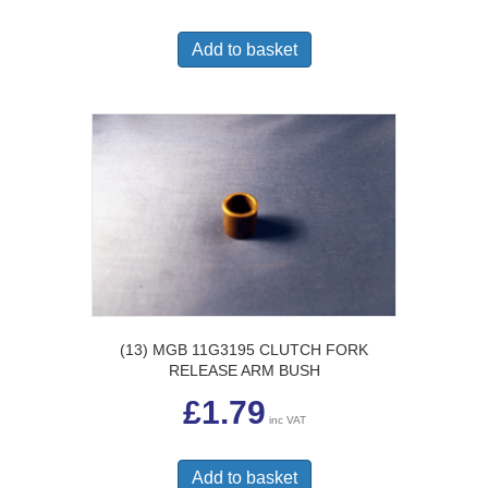
Add to basket
(13) MGB 11G3195 CLUTCH FORK
RELEASE ARM BUSH
£
1.79
inc VAT
Add to basket