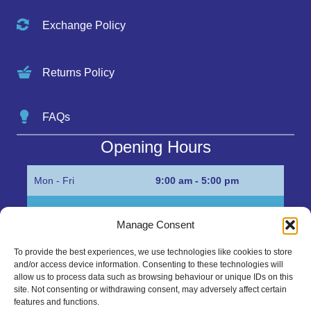
Exchange Policy
Returns Policy
FAQs
Opening Hours
Mon - Fri
9:00 am - 5:00 pm
Sat
Appointment only
Manage Consent
Sun
Closed
To provide the best experiences, we use technologies like cookies to store
and/or access device information. Consenting to these technologies will
Get in Touch…
allow us to process data such as browsing behaviour or unique IDs on this
site. Not consenting or withdrawing consent, may adversely affect certain
features and functions.