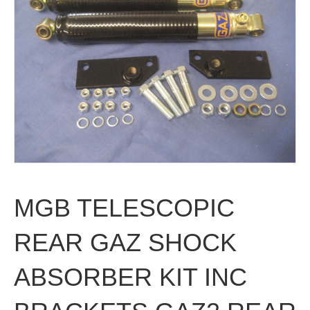
MGB TELESCOPIC
REAR GAZ SHOCK
ABSORBER KIT INC