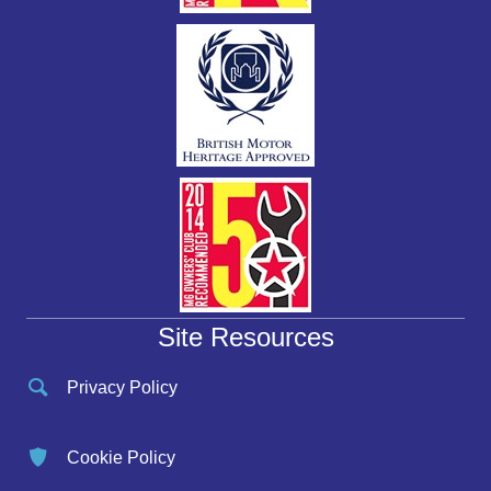
Site Resources
Privacy Policy
Cookie Policy