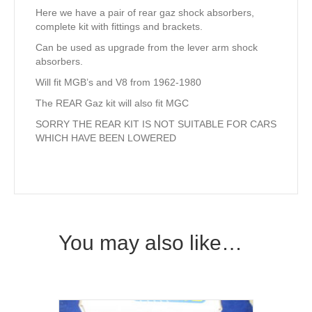
Here we have a pair of rear gaz shock absorbers,
complete kit with fittings and brackets.
Can be used as upgrade from the lever arm shock
absorbers.
Will fit MGB’s and V8 from 1962-1980
The REAR Gaz kit will also fit MGC
SORRY THE REAR KIT IS NOT SUITABLE FOR CARS
WHICH HAVE BEEN LOWERED
You may also like…