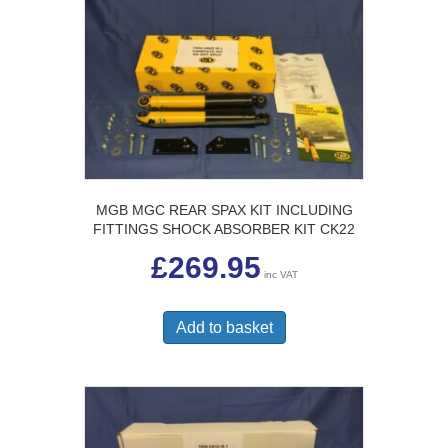
MGB MGC REAR SPAX KIT INCLUDING
FITTINGS SHOCK ABSORBER KIT CK22
£
269.95
inc VAT
Add to basket