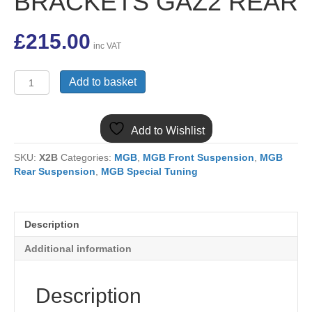
BRACKETS GAZ2 REAR
£
215.00
inc VAT
MGB
Add to basket
TELESCOPIC
REAR
GAZ
Add to Wishlist
SHOCK
ABSORBER
SKU:
X2B
Categories:
MGB
,
MGB Front Suspension
,
MGB
KIT
Rear Suspension
,
MGB Special Tuning
INC
BRACKETS
GAZ2
REAR
Description
quantity
Additional information
Description