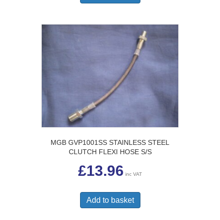
MGB GVP1001SS STAINLESS STEEL
CLUTCH FLEXI HOSE S/S
£
13.96
inc VAT
Add to basket