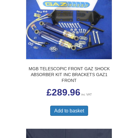
MGB TELESCOPIC FRONT GAZ SHOCK
ABSORBER KIT INC BRACKETS GAZ1
FRONT
£
289.96
inc VAT
Add to basket