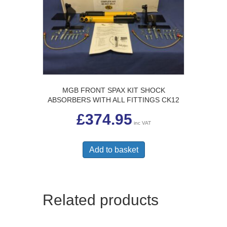
MGB FRONT SPAX KIT SHOCK
ABSORBERS WITH ALL FITTINGS CK12
£
374.95
inc VAT
Add to basket
Related products