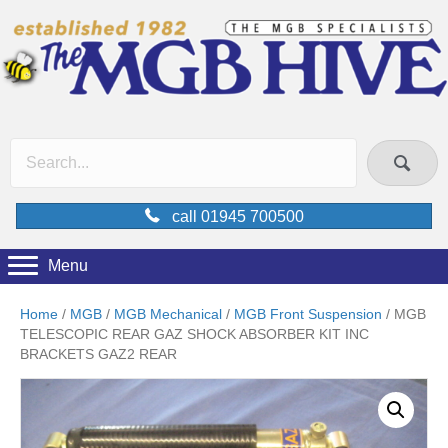
call 01945 700500
Menu
Home
/
MGB
/
MGB Mechanical
/
MGB Front Suspension
/ MGB
TELESCOPIC REAR GAZ SHOCK ABSORBER KIT INC
BRACKETS GAZ2 REAR