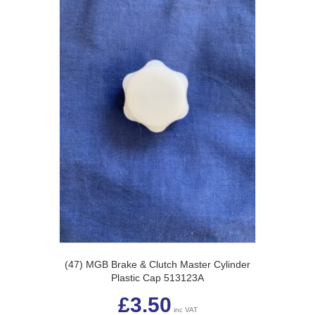
(47) MGB Brake & Clutch Master Cylinder
Plastic Cap 513123A
£
3.50
inc VAT