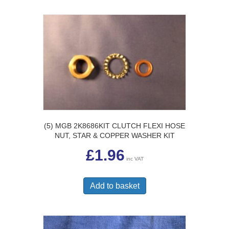
(5) MGB 2K8686KIT CLUTCH FLEXI HOSE
NUT, STAR & COPPER WASHER KIT
£
1.96
inc VAT
Add to basket