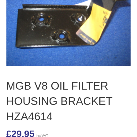
MGB V8 OIL FILTER
HOUSING BRACKET
HZA4614
£
29.95
inc VAT