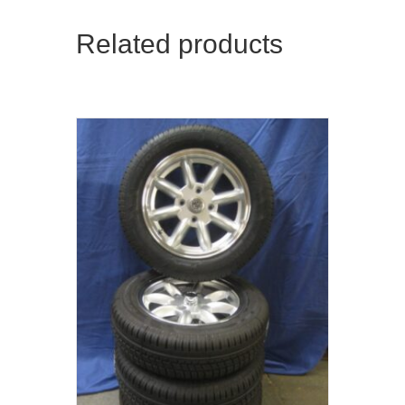
Related products