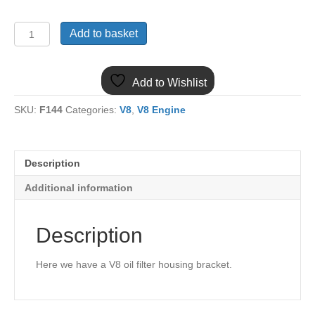
MGB
Add to basket
V8
OIL
FILTER
Add to Wishlist
HOUSING
BRACKET
SKU:
F144
Categories:
V8
,
V8 Engine
HZA4614
quantity
Description
Additional information
Description
Here we have a V8 oil filter housing bracket.