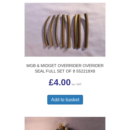
MGB & MIDGET OVERRIDER OVERIDER
SEAL FULL SET OF 8 552218X8
£
4.00
inc VAT
Add to basket