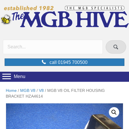
call 01945 700500
Menu
Home
/
MGB V8
/
V8
/ MGB V8 OIL FILTER HOUSING
BRACKET HZA4614