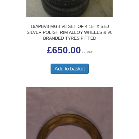
15APBV8 MGB V8 SET OF 4 15″ X 5.5J
SILVER POLISH RIM ALLOY WHEELS & V8
BRANDED TYRES FITTED
£
650.00
inc VAT
Add to basket