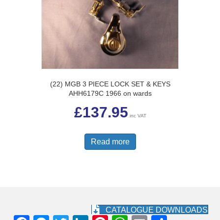
(22) MGB 3 PIECE LOCK SET & KEYS
AHH6179C 1966 on wards
£
137.95
inc VAT
Read more
CATALOGUE DOWNLOADS