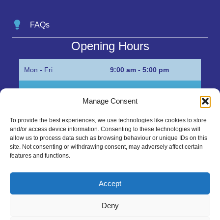
FAQs
Opening Hours
Mon - Fri
9:00 am - 5:00 pm
Sat
Appointment only
Manage Consent
Sun
Closed
To provide the best experiences, we use technologies like cookies to store
and/or access device information. Consenting to these technologies will
Get in Touch…
allow us to process data such as browsing behaviour or unique IDs on this
site. Not consenting or withdrawing consent, may adversely affect certain
features and functions.
01945 700500
Marshall’s Bank, Parson Drove, Wisbech, Cambs
Accept
PE13 4JE
Deny
sales@mgbhive.co.uk