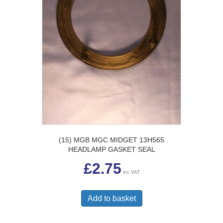
(15) MGB MGC MIDGET 13H565
HEADLAMP GASKET SEAL
£
2.75
inc VAT
Add to basket