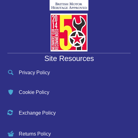
Site Resources
Privacy Policy
Cookie Policy
Exchange Policy
Returns Policy