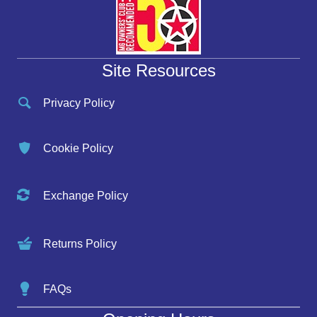
Site Resources
Privacy Policy
Cookie Policy
Exchange Policy
Returns Policy
FAQs