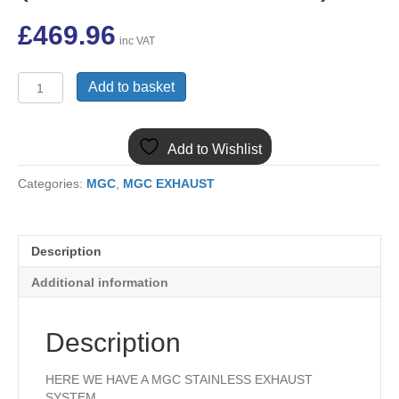
£
469.96
inc VAT
MG-
Add to basket
012
MGC
STAINLESS
Add to Wishlist
STEEL
EXHAUST
Categories:
MGC
,
MGC EXHAUST
SYSTEM
(TWO
BOX
SYSTEM)
Description
quantity
Additional information
Description
HERE WE HAVE A MGC STAINLESS EXHAUST
SYSTEM