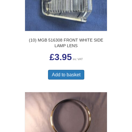
(10) MGB 516308 FRONT WHITE SIDE
LAMP LENS
£
3.95
inc VAT
Add to basket