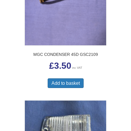
MGC CONDENSER 45D GSC2109
£
3.50
inc VAT
Add to basket