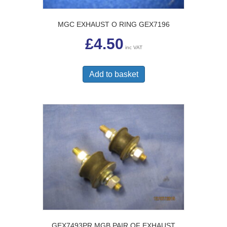
MGC EXHAUST O RING GEX7196
£
4.50
inc VAT
Add to basket
GEX7493PR MGB PAIR OF EXHAUST