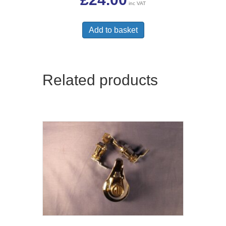
inc VAT
Add to basket
Related products