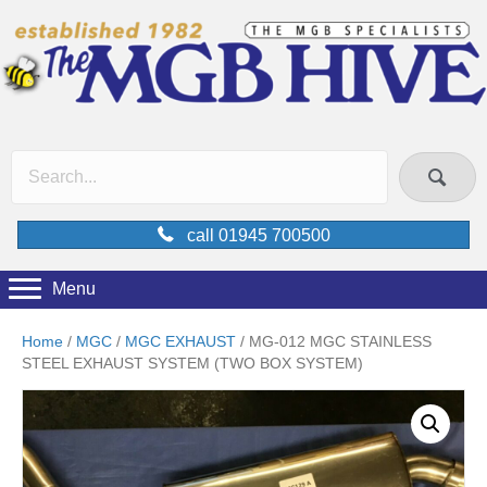
call 01945 700500
Menu
Home
/
MGC
/
MGC EXHAUST
/ MG-012 MGC STAINLESS
STEEL EXHAUST SYSTEM (TWO BOX SYSTEM)