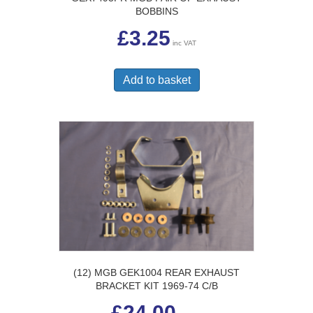
BOBBINS
£
3.25
inc VAT
Add to basket
(12) MGB GEK1004 REAR EXHAUST
BRACKET KIT 1969-74 C/B
£
24.00