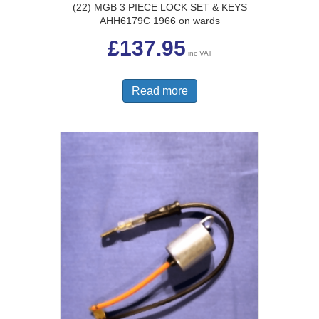
(22) MGB 3 PIECE LOCK SET & KEYS
AHH6179C 1966 on wards
£
137.95
inc VAT
Read more