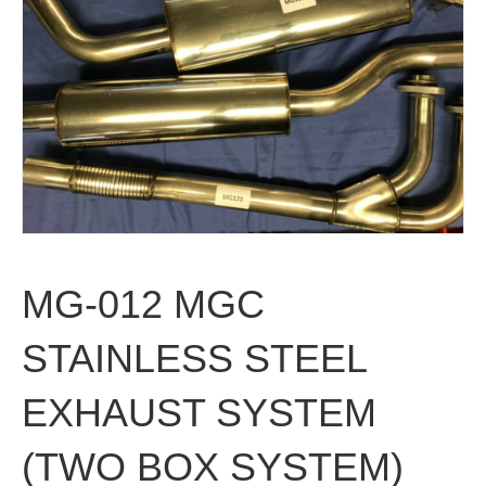
MG-012 MGC
STAINLESS STEEL
EXHAUST SYSTEM
(TWO BOX SYSTEM)