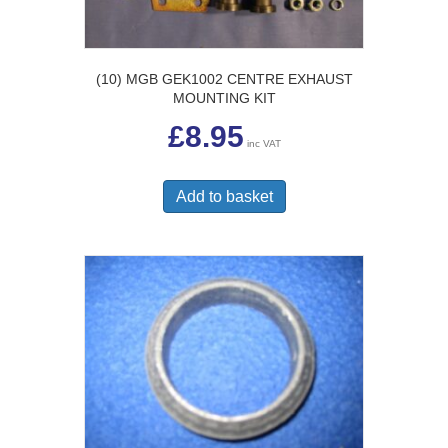
(10) MGB GEK1002 CENTRE EXHAUST
MOUNTING KIT
£
8.95
inc VAT
Add to basket