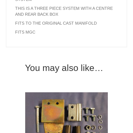
THIS IS A THREE PIECE SYSTEM WITH A CENTRE
AND REAR BACK BOX
FITS TO THE ORIGINAL CAST MANIFOLD
FITS MGC
You may also like…