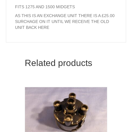
FITS 1275 AND 1500 MIDGETS
AS THIS IS AN EXCHANGE UNIT THERE IS A £25.00
SURCHAGE ON IT UNTIL WE RECEIVE THE OLD
UNIT BACK HERE
Related products