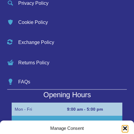
Privacy Policy
Cookie Policy
Exchange Policy
Returns Policy
FAQs
Opening Hours
Mon - Fri
9:00 am - 5:00 pm
Sat
Appointment only
Manage Consent