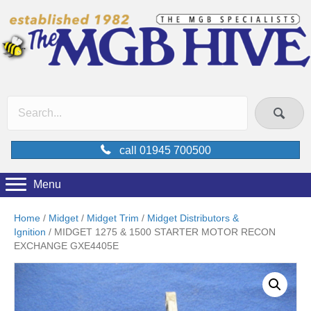
call 01945 700500
Menu
Home
/
Midget
/
Midget Trim
/
Midget Distributors &
Ignition
/ MIDGET 1275 & 1500 STARTER MOTOR RECON
EXCHANGE GXE4405E