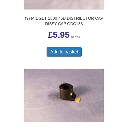
(9) MIDGET 1500 45D DISTRIBUTOR CAP
DISSY CAP GDC136
£
5.95
inc VAT
Add to basket