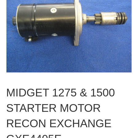
MIDGET 1275 & 1500
STARTER MOTOR
RECON EXCHANGE