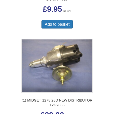
£
9.95
inc VAT
Add to basket
(1) MIDGET 1275 25D NEW DISTRIBUTOR
12G2055