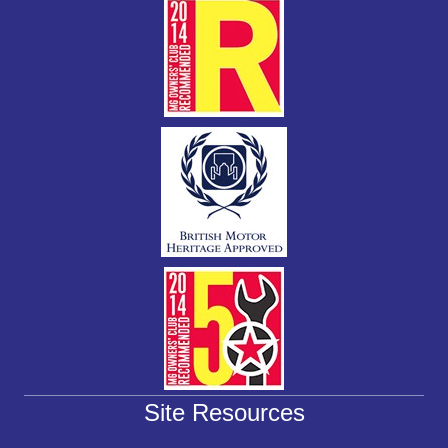
k
Site Resources