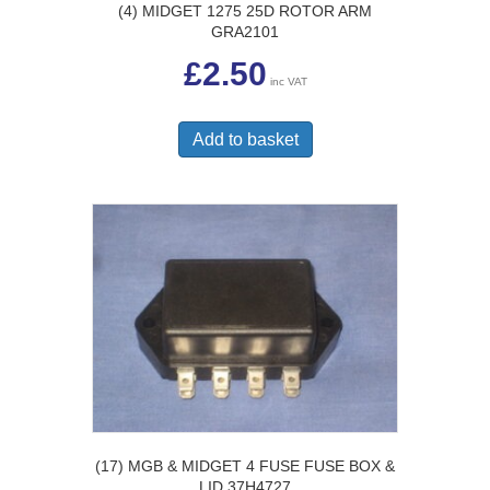
(4) MIDGET 1275 25D ROTOR ARM
GRA2101
£
2.50
inc VAT
Add to basket
(17) MGB & MIDGET 4 FUSE FUSE BOX &
LID 37H4727