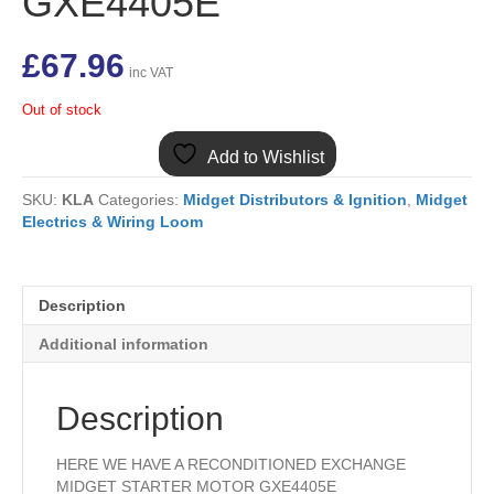
GXE4405E
£
67.96
inc VAT
Out of stock
Add to Wishlist
SKU:
KLA
Categories:
Midget Distributors & Ignition
,
Midget
Electrics & Wiring Loom
Description
Additional information
Description
HERE WE HAVE A RECONDITIONED EXCHANGE
MIDGET STARTER MOTOR GXE4405E