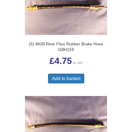
(5) MGB Rear Flexi Rubber Brake Hose
GBH159
£
4.75
inc VAT
Add to basket