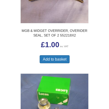
MGB & MIDGET OVERRIDER, OVERIDER
SEAL, SET OF 2 552218X2
£
1.00
inc VAT
Add to basket