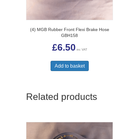
(4) MGB Rubber Front Flexi Brake Hose
GBH158
£
6.50
inc VAT
Add to basket
Related products