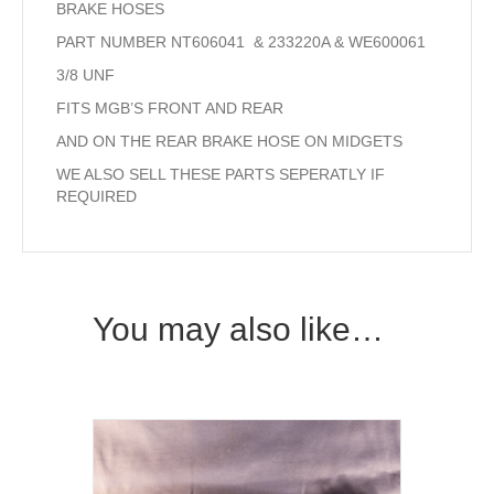
BRAKE HOSES
PART NUMBER NT606041 & 233220A & WE600061
3/8 UNF
FITS MGB’S FRONT AND REAR
AND ON THE REAR BRAKE HOSE ON MIDGETS
WE ALSO SELL THESE PARTS SEPERATLY IF
REQUIRED
You may also like…