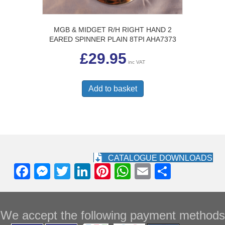
MGB & MIDGET R/H RIGHT HAND 2
EARED SPINNER PLAIN 8TPI AHA7373
£
29.95
inc VAT
Add to basket
CATALOGUE DOWNLOADS
F
M
T
Li
Pi
W
E
S
a
e
wi
n
nt
h
m
h
c
ss
tt
k
er
at
ail
ar
We accept the following payment methods
e
e
er
e
e
s
e