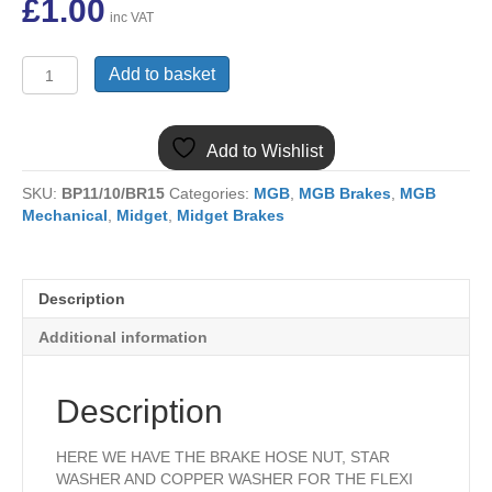
£
1.00
inc VAT
NT606041B
Add to basket
MGB BRAKE
HOSE
NUT
Add to Wishlist
AND
WASHER
SKU:
BP11/10/BR15
Categories:
MGB
,
MGB Brakes
,
MGB
KIT
Mechanical
,
Midget
,
Midget Brakes
quantity
Description
Additional information
Description
HERE WE HAVE THE BRAKE HOSE NUT, STAR
WASHER AND COPPER WASHER FOR THE FLEXI