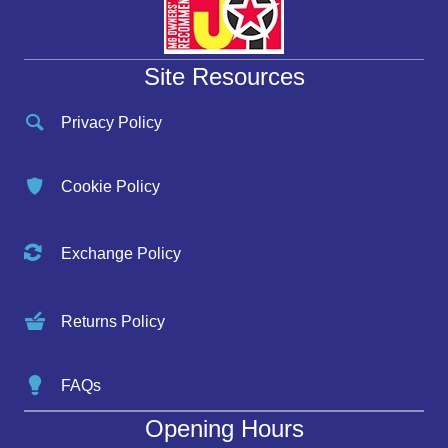
Site Resources
Privacy Policy
Cookie Policy
Exchange Policy
Returns Policy
FAQs
Opening Hours