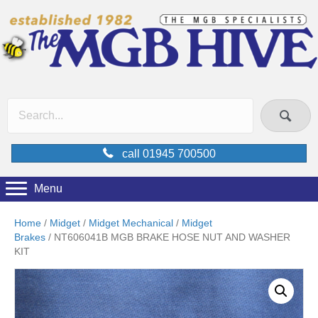
call 01945 700500
Menu
Home
/
Midget
/
Midget Mechanical
/
Midget
Brakes
/ NT606041B MGB BRAKE HOSE NUT AND WASHER
KIT