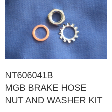
NT606041B
MGB BRAKE HOSE
NUT AND WASHER KIT