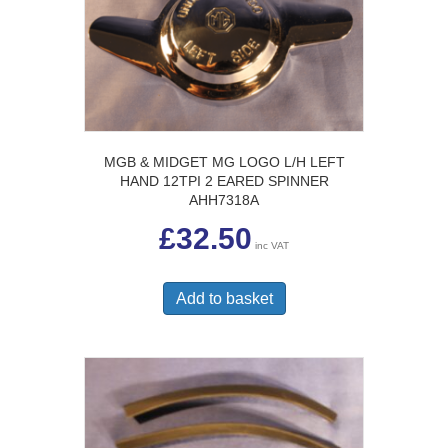
MGB & MIDGET MG LOGO L/H LEFT
HAND 12TPI 2 EARED SPINNER
AHH7318A
£
32.50
inc VAT
Add to basket