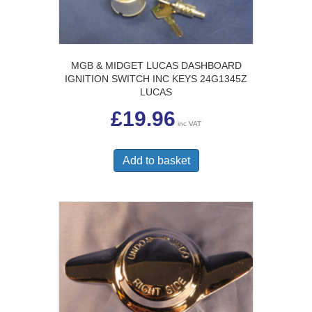
MGB & MIDGET LUCAS DASHBOARD
IGNITION SWITCH INC KEYS 24G1345Z
LUCAS
£
19.96
inc VAT
Add to basket