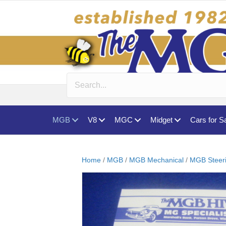
MGB
V8
MGC
Midget
Cars for S
Home
/
MGB
/
MGB Mechanical
/
MGB Steer