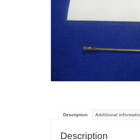
Description
Additional informati
Description