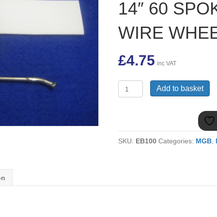
14″ 60 SPO
WIRE WHE
£
4.75
inc VAT
17H2077
Add to basket
SHORT
PAINTED
SPOKE
&
NIPPLE
SKU:
EB100
Categories:
MGB
,
FOR
MGB
14"
60
on
SPOKE
PAINTED
WIRE
WHEEL