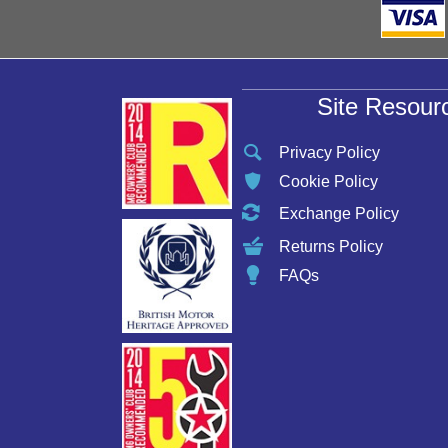
Site Resour
Privacy Policy
Cookie Policy
Exchange Policy
Returns Policy
FAQs