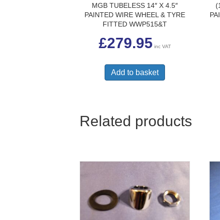
MGB TUBELESS 14″ X 4.5″
(
PAINTED WIRE WHEEL & TYRE
PA
FITTED WWP515&T
£
279.95
inc VAT
Add to basket
Related products