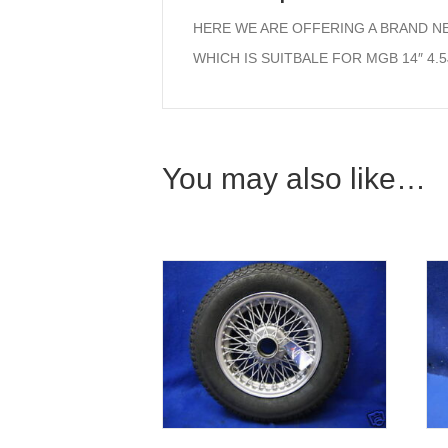
HERE WE ARE OFFERING A BRAND N
WHICH IS SUITBALE FOR MGB 14″ 4.
You may also like…