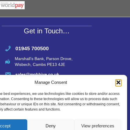
s
e
A
p
p
Get in Touch…
01945 700500
Marshall’s Bank, Parson Drove,
Wisbech, Cambs PE13 4JE
sales@mgbhive.co.uk
Manage Consent
he best experiences, we use technologies like cookies to store and/or access
mation. Consenting to these technologies will allow us to process data such
behaviour or unique IDs on this site. Not consenting or withdrawing consent,
y affect certain features and functions.
ccept
Deny
View preferences