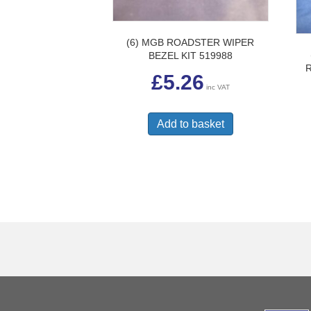
(6) MGB ROADSTER WIPER
BEZEL KIT 519988
£
5.26
inc VAT
Add to basket