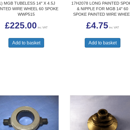
1) MGB TUBELESS 14″ X 4.5J
17H2078 LONG PAINTED SPO
INTED WIRE WHEEL 60 SPOKE
& NIPPLE FOR MGB 14″ 60
WWP515
SPOKE PAINTED WIRE WHEE
£
225.00
£
4.75
inc VAT
inc VAT
Add to basket
Add to basket