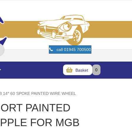
call 01945 700500
0
Basket
B 14″ 60 SPOKE PAINTED WIRE WHEEL
HORT PAINTED
IPPLE FOR MGB