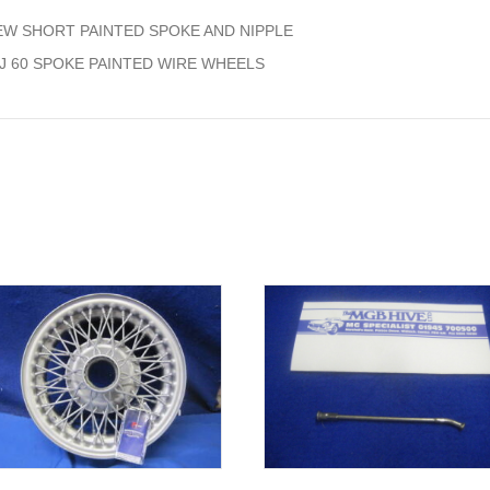
quantity
EW SHORT PAINTED SPOKE AND NIPPLE
5J 60 SPOKE PAINTED WIRE WHEELS