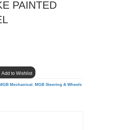
KE PAINTED
EL
Add to Wishlist
MGB Mechanical
,
MGB Steering & Wheels