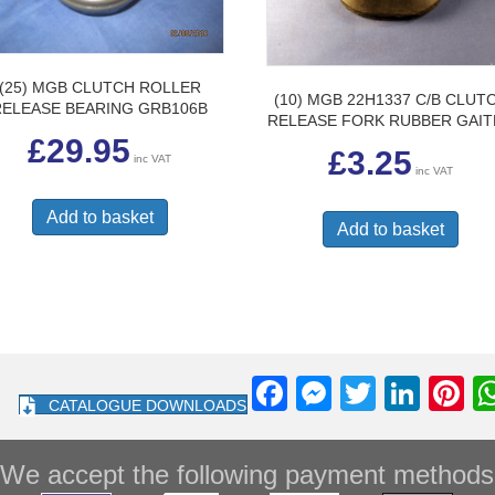
(25) MGB CLUTCH ROLLER
(10) MGB 22H1337 C/B CLUT
RELEASE BEARING GRB106B
RELEASE FORK RUBBER GAI
£
29.95
£
3.25
inc VAT
inc VAT
Add to basket
Add to basket
F
M
T
Li
Pi
CATALOGUE DOWNLOADS
a
e
wi
n
nt
c
ss
tt
k
e
We accept the following payment methods