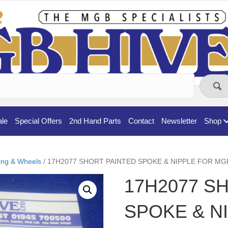
ale
Special Offers
2nd Hand Parts
Contact
Newsletter
Shop
ing & Wheels
/ 17H2077 SHORT PAINTED SPOKE & NIPPLE FOR MG
17H2077 S
SPOKE & N