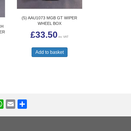
(5) AAU1073 MGB GT WIPER
WHEEL BOX
CH
TER
£
33.50
inc VAT
Add to basket
W
E
S
h
m
h
r
at
ail
ar