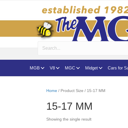
MGB
V8
MGC
Midget
Cars for S
Home
/ Product Size / 15-17 MM
15-17 MM
Showing the single result