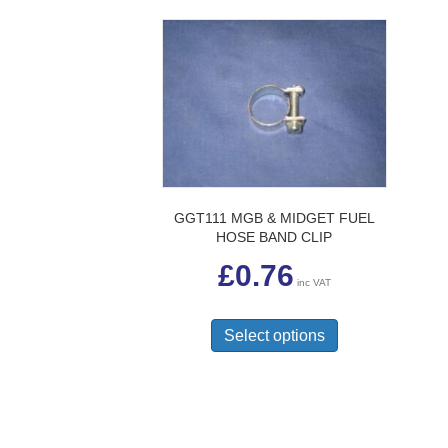
GGT111 MGB & MIDGET FUEL
HOSE BAND CLIP
£
0.76
inc VAT
This
product
Select options
has
multiple
variants.
The
options