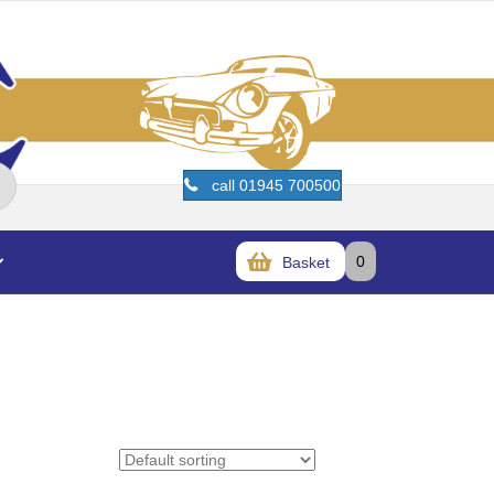
call 01945 700500
0
Basket