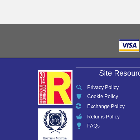
may
be
chosen
on
the
product
page
Site Resour
Privacy Policy
Cookie Policy
Exchange Policy
Returns Policy
FAQs