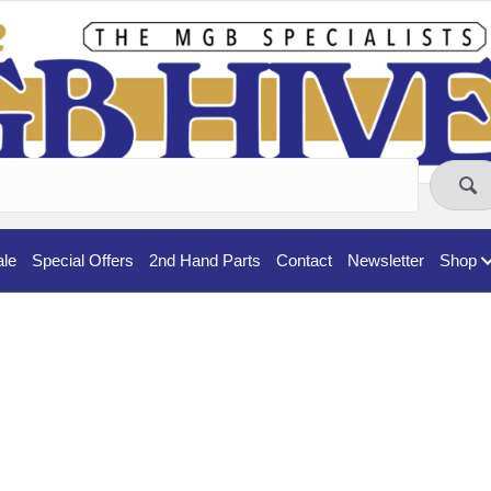
ale
Special Offers
2nd Hand Parts
Contact
Newsletter
Shop