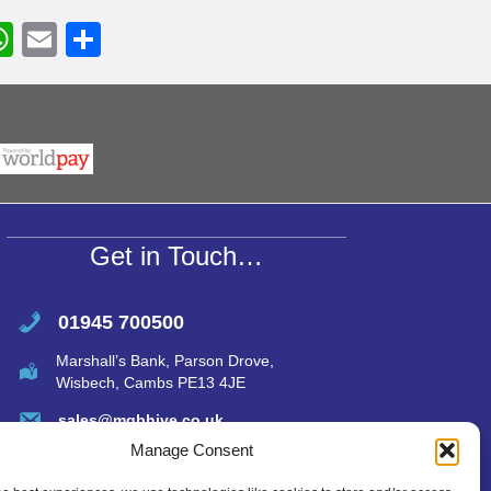
W
E
S
h
m
h
r
at
ail
ar
s
e
A
p
p
Get in Touch…
01945 700500
Marshall’s Bank, Parson Drove,
Wisbech, Cambs PE13 4JE
sales@mgbhive.co.uk
Manage Consent