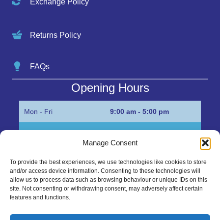
Exchange Policy
Returns Policy
FAQs
Opening Hours
Mon - Fri
9:00 am - 5:00 pm
Sat
Appointment only
Manage Consent
Sun
Closed
To provide the best experiences, we use technologies like cookies to store
and/or access device information. Consenting to these technologies will
Get in Touch…
allow us to process data such as browsing behaviour or unique IDs on this
site. Not consenting or withdrawing consent, may adversely affect certain
features and functions.
01945 700500