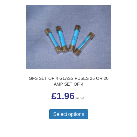
GFS SET OF 4 GLASS FUSES 25 OR 20
AMP SET OF 4
£
1.96
inc VAT
This
product
Select options
has
multiple
variants.