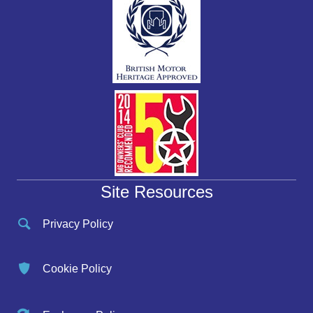
Site Resources
Privacy Policy
Cookie Policy