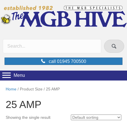
call 01945 700500
Menu
Home
/ Product Size / 25 AMP
25 AMP
Showing the single result